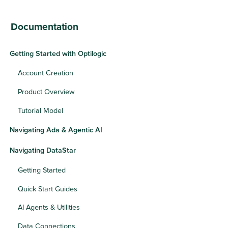
Documentation
Getting Started with Optilogic
Account Creation
Product Overview
Tutorial Model
Navigating Ada & Agentic AI
Navigating DataStar
Getting Started
Quick Start Guides
AI Agents & Utilities
Data Connections