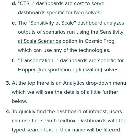
"CTS..." dashboards are cost to serve 
dashboards specific for Neo solves.
The "Sensitivity at Scale" dashboard analyzes 
outputs of scenarios run using the 
Sensitivity 
at Scale Scenarios
 option in Cosmic Frog, 
which can use any of the technologies.
"Transportation..." dashboards are specific for 
Hopper (transportation optimization) solves.
At the top there is an Analytics drop-down menu 
which we will see the details of a little further 
below.
To quickly find the dashboard of interest, users 
can use the search textbox. Dashboards with the 
typed search text in their name will be filtered 