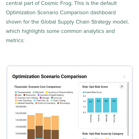
central part of Cosmic Frog. This is the default 
Optimization Scenario Comparison dashboard 
shown for the Global Supply Chain Strategy model, 
which highlights some common analytics and 
metrics: