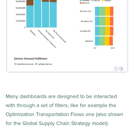
Many dashboards are designed to be interacted 
with through a set of filters, like for example the 
Optimization Transportation Flows one (also shown 
for the Global Supply Chain Strategy model):