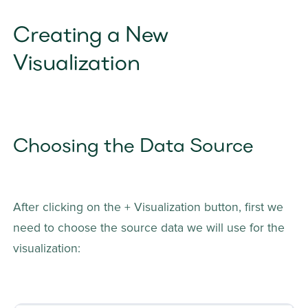
Creating a New 
Visualization
Choosing the Data Source
After clicking on the + Visualization button, first we 
need to choose the source data we will use for the 
visualization: