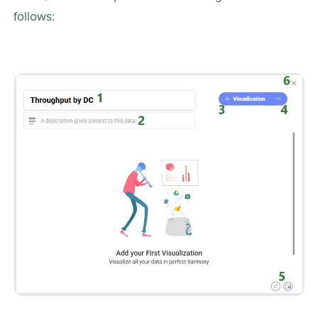
follows: