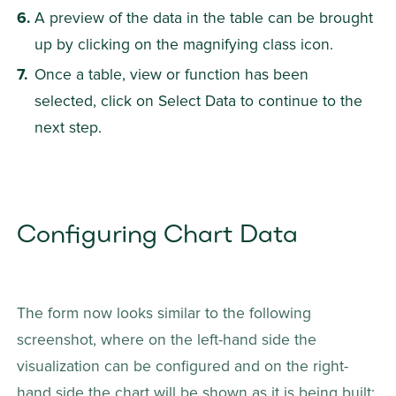
A preview of the data in the table can be brought 
up by clicking on the magnifying class icon.
Once a table, view or function has been 
selected, click on Select Data to continue to the 
next step.
Configuring Chart Data
The form now looks similar to the following 
screenshot, where on the left-hand side the 
visualization can be configured and on the right-
hand side the chart will be shown as it is being built: