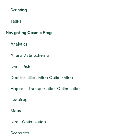
Scripting
Tasks
Navigating Cosmic Frog
Analytics
Anura Data Schema
Dart - Risk
Dendro - Simulation-Optimization
Hopper - Transportation Optimization
Leapfrog
Maps
Neo - Optimization
Scenarios