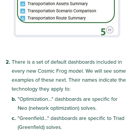
There is a set of default dashboards included in 
every new Cosmic Frog model. We will see some 
examples of these next. Their names indicate the 
technology they apply to:
"Optimization..." dashboards are specific for 
Neo (network optimization) solves.
"Greenfield..." dashboards are specific to Triad 
(Greenfield) solves.