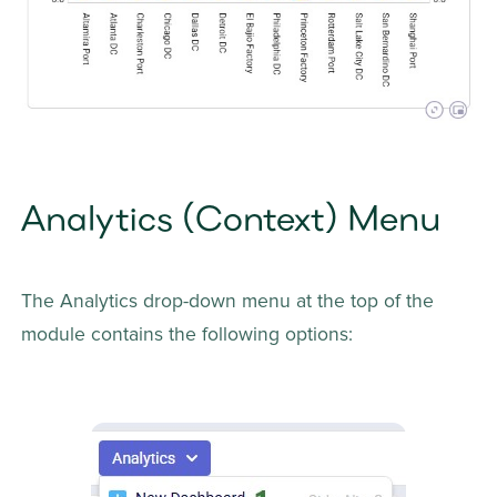
Analytics (Context) Menu
The Analytics drop-down menu at the top of the 
module contains the following options: