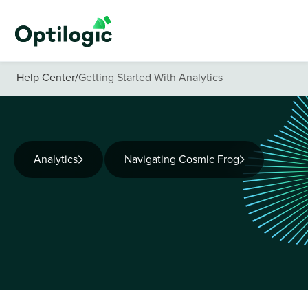
Help Center
/
Getting Started With Analytics
Analytics
Navigating Cosmic Frog