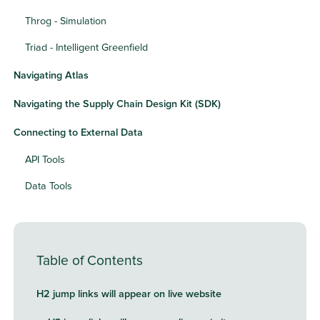
Throg - Simulation
Triad - Intelligent Greenfield
Navigating Atlas
Navigating the Supply Chain Design Kit (SDK)
Connecting to External Data
API Tools
Data Tools
Table of Contents
H2 jump links will appear on live website