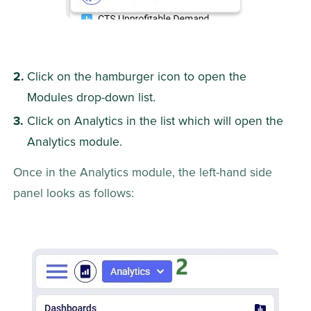
Click on the hamburger icon to open the 
Modules drop-down list.
Click on Analytics in the list which will open the 
Analytics module.
Once in the Analytics module, the left-hand side 
panel looks as follows: