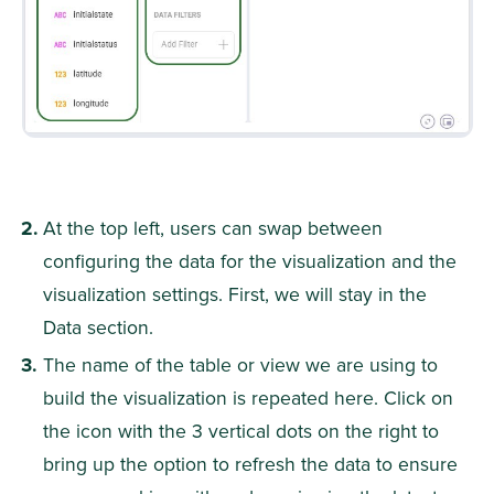
At the top left, users can swap between 
configuring the data for the visualization and the 
visualization settings. First, we will stay in the 
Data section.
The name of the table or view we are using to 
build the visualization is repeated here. Click on 
the icon with the 3 vertical dots on the right to 
bring up the option to refresh the data to ensure 