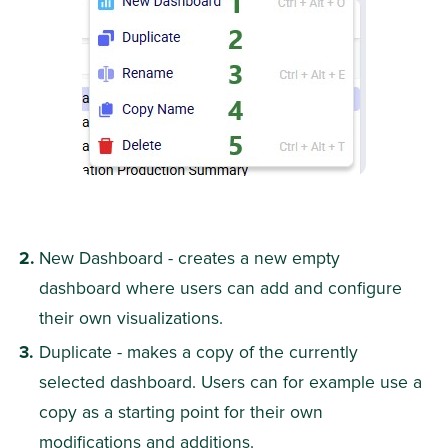
New Dashboard - creates a new empty 
dashboard where users can add and configure 
their own visualizations.
Duplicate - makes a copy of the currently 
selected dashboard. Users can for example use a 
copy as a starting point for their own 
modifications and additions.