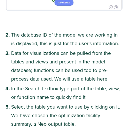
The database ID of the model we are working in 
is displayed, this is just for the user's information.
Data for visualizations can be pulled from the 
tables and views and present in the model 
database; functions can be used too to pre-
process data used. We will use a table here.
In the Search textbox type part of the table, view, 
or function name to quickly find it.
Select the table you want to use by clicking on it. 
We have chosen the optimization facility 
summary, a Neo output table.