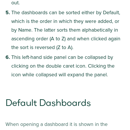
out.
The dashboards can be sorted either by Default, 
which is the order in which they were added, or 
by Name. The latter sorts them alphabetically in 
ascending order (A to Z) and when clicked again 
the sort is reversed (Z to A).
This left-hand side panel can be collapsed by 
clicking on the double caret icon. Clicking the 
icon while collapsed will expand the panel.
Default Dashboards
When opening a dashboard it is shown in the 