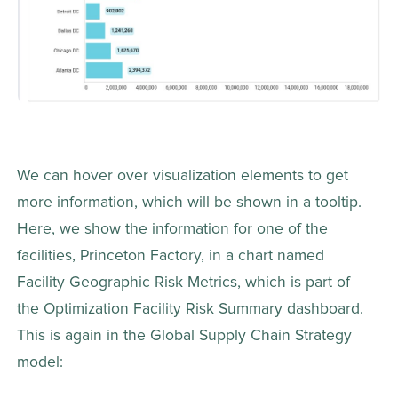
We can hover over visualization elements to get 
more information, which will be shown in a tooltip. 
Here, we show the information for one of the 
facilities, Princeton Factory, in a chart named 
Facility Geographic Risk Metrics, which is part of 
the Optimization Facility Risk Summary dashboard. 
This is again in the Global Supply Chain Strategy 
model: