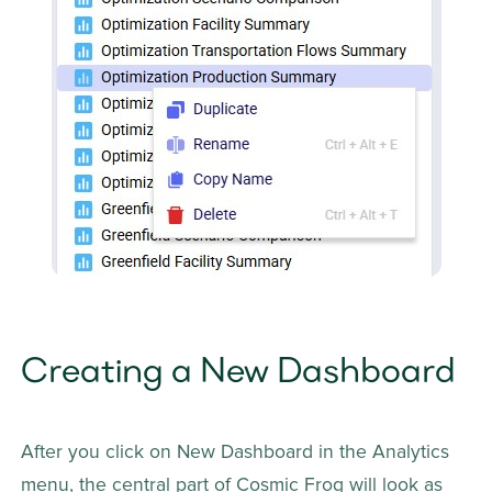
Creating a New Dashboard
After you click on New Dashboard in the Analytics 
menu, the central part of Cosmic Frog will look as 