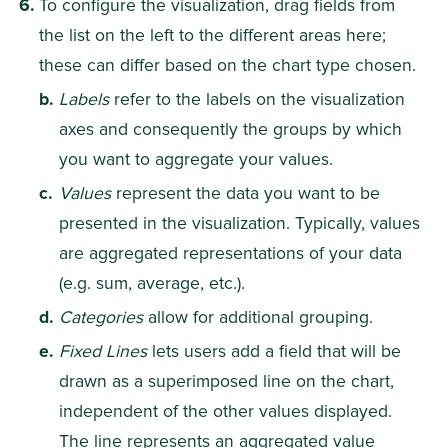
To configure the visualization, drag fields from 
the list on the left to the different areas here; 
these can differ based on the chart type chosen.
Labels
 refer to the labels on the visualization 
axes and consequently the groups by which 
you want to aggregate your values.
Values
 represent the data you want to be 
presented in the visualization. Typically, values 
are aggregated representations of your data 
(e.g. sum, average, etc.).​​
Categories
 allow for additional grouping.
Fixed Lines 
lets users add a field that will be 
drawn as a superimposed line on the chart, 
independent of the other values displayed. 
The line represents an aggregated value 