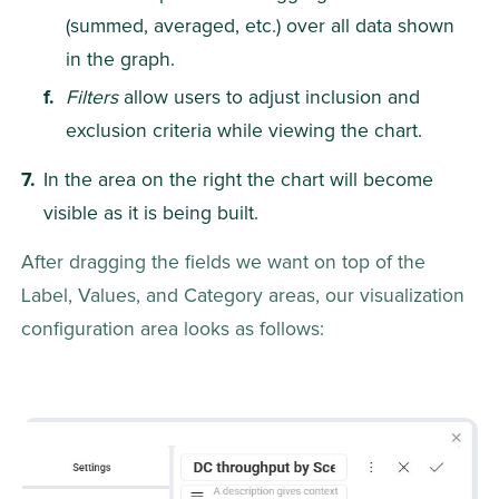
(summed, averaged, etc.) over all data shown 
in the graph.
Filters
 allow users to adjust inclusion and 
exclusion criteria while viewing the chart.
In the area on the right the chart will become 
visible as it is being built.
After dragging the fields we want on top of the 
Label, Values, and Category areas, our visualization 
configuration area looks as follows: