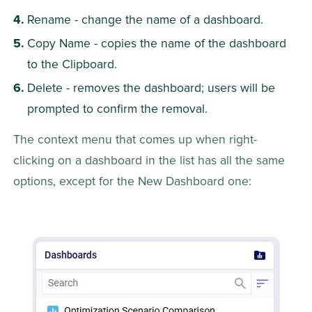
Rename - change the name of a dashboard.
Copy Name - copies the name of the dashboard 
to the Clipboard.
Delete - removes the dashboard; users will be 
prompted to confirm the removal.
The context menu that comes up when right-
clicking on a dashboard in the list has all the same 
options, except for the New Dashboard one: