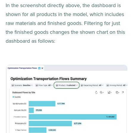
In the screenshot directly above, the dashboard is 
shown for all products in the model, which includes 
raw materials and finished goods. Filtering for just 
the finished goods changes the shown chart on this 
dashboard as follows: