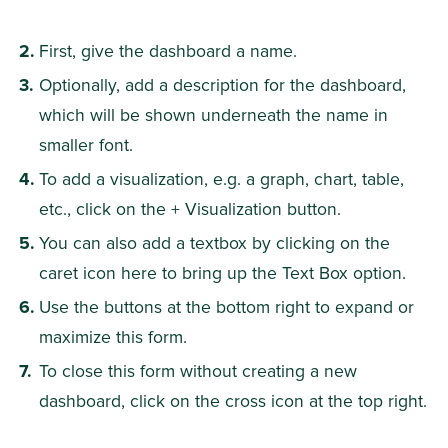
First, give the dashboard a name.
Optionally, add a description for the dashboard, 
which will be shown underneath the name in 
smaller font.
To add a visualization, e.g. a graph, chart, table, 
etc., click on the + Visualization button.
You can also add a textbox by clicking on the 
caret icon here to bring up the Text Box option.
Use the buttons at the bottom right to expand or 
maximize this form.
To close this form without creating a new 
dashboard, click on the cross icon at the top right.