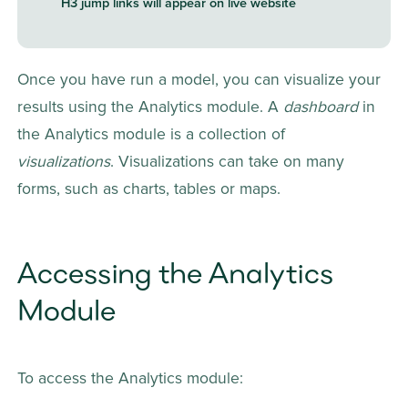
H3 jump links will appear on live website
Once you have run a model, you can visualize your 
results using the Analytics module. A 
dashboard 
in 
the Analytics module
is a collection of 
visualizations
. Visualizations can take on many 
forms, such as charts, tables or maps.
Accessing the Analytics 
Module
To access the Analytics module: