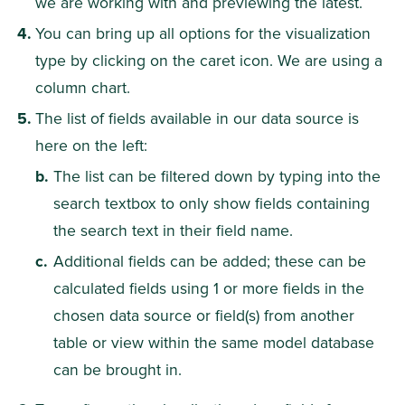
we are working with and previewing the latest.
You can bring up all options for the visualization 
type by clicking on the caret icon. We are using a 
column chart.
The list of fields available in our data source is 
here on the left:
The list can be filtered down by typing into the 
search textbox to only show fields containing 
the search text in their field name.
Additional fields can be added; these can be 
calculated fields using 1 or more fields in the 
chosen data source or field(s) from another 
table or view within the same model database 
can be brought in.