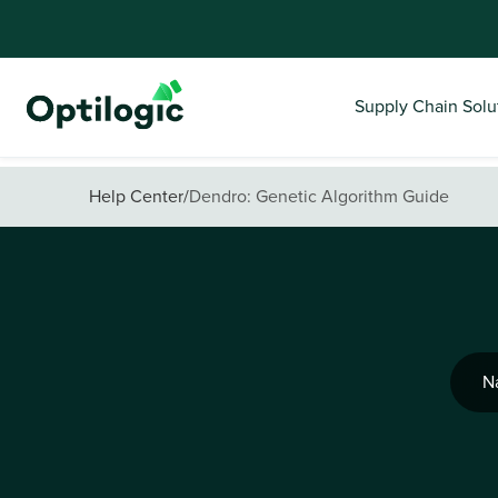
Supply Chain Solu
Help Center
/
Dendro: Genetic Algorithm Guide
N