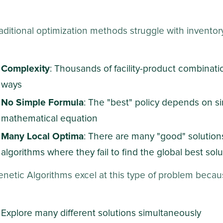
aditional optimization methods struggle with invento
Complexity
: Thousands of facility-product combinati
ways
No Simple Formula
: The "best" policy depends on si
mathematical equation
Many Local Optima
: There are many "good" solutions
algorithms where they fail to find the global best solu
netic Algorithms excel at this type of problem becau
Explore many different solutions simultaneously