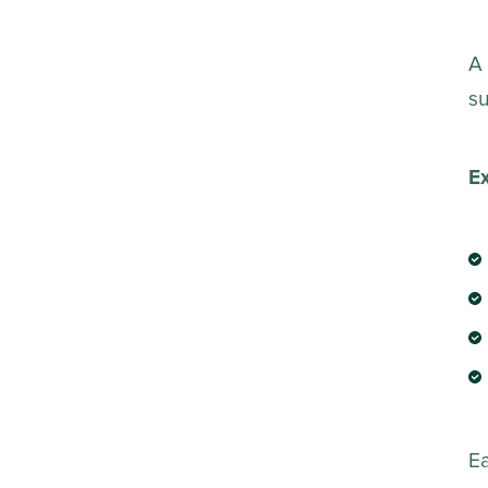
A 
su
E
E