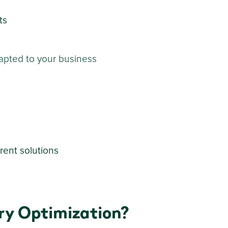
ts
apted to your business
rent solutions
ry Optimization?