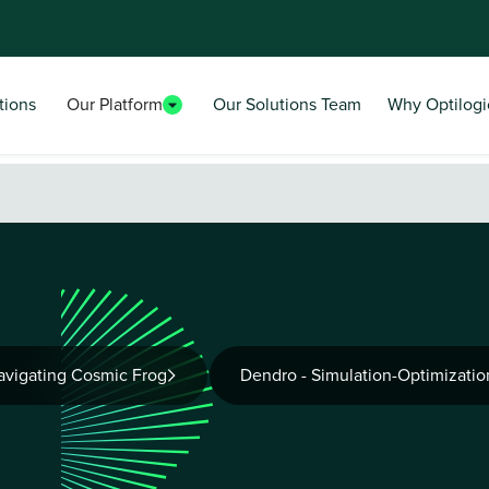
tions
Our Platform
Our Solutions Team
Why Optilogi
avigating Cosmic Frog
Dendro - Simulation-Optimizatio