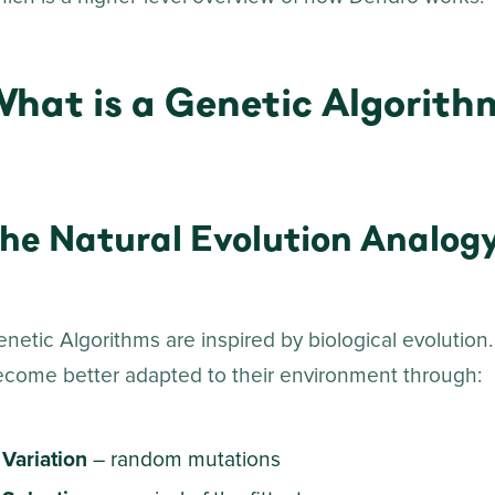
What is a Genetic Algorith
he Natural Evolution Analog
netic Algorithms are inspired by biological evolution.
ecome better adapted to their environment through:
Variation
– random mutations