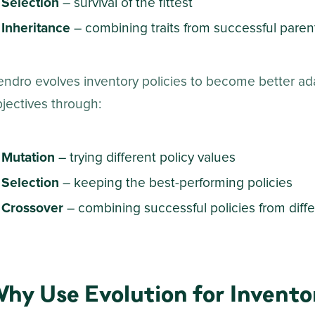
Selection
–
survival of the fittest
Inheritance
– combining traits from successful paren
ndro evolves inventory policies to become better ad
jectives through:
Mutation
– trying different policy values
Selection
– keeping the best-performing policies
Crossover
– combining successful policies from diffe
hy Use Evolution for Invento