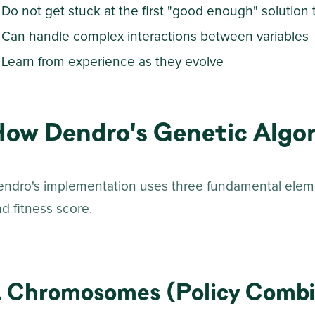
Do not get stuck at the first "good enough" solution 
Can handle complex interactions between variables
Learn from experience as they evolve
How Dendro's Genetic Algo
endro's implementation uses three fundamental ele
d fitness score.
. Chromosomes (Policy Combi