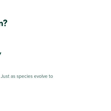
m?
y
 Just as species evolve to