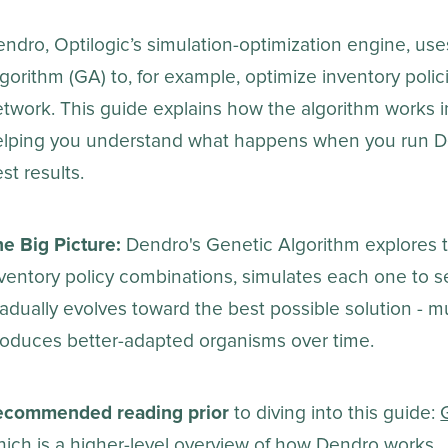
ndro, Optilogic’s simulation-optimization engine, us
gorithm (GA) to, for example, optimize inventory poli
twork. This guide explains how the algorithm works in
elping you understand what happens when you run D
st results.
e Big Picture:
Dendro's Genetic Algorithm explores t
ventory policy combinations, simulates each one to s
adually evolves toward the best possible solution - m
roduces better-adapted organisms over time.
ecommended reading prior
to diving into this guide:
ich is a higher-level overview of how Dendro works.