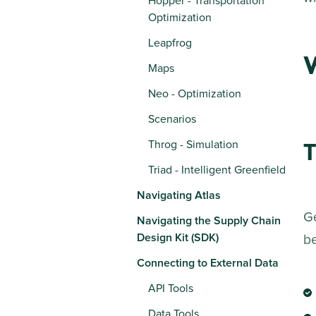
Hopper - Transportation
Optimization
Leapfrog
Maps
Neo - Optimization
Scenarios
T
Throg - Simulation
Triad - Intelligent Greenfield
Navigating Atlas
Ge
Navigating the Supply Chain
Design Kit (SDK)
b
Connecting to External Data
API Tools
Data Tools