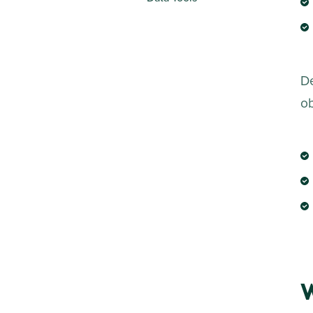
De
ob
W