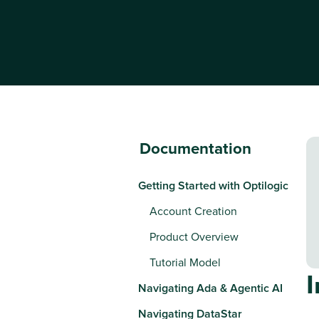
Documentation
Getting Started with Optilogic
Account Creation
Product Overview
Tutorial Model
Navigating Ada & Agentic AI
Navigating DataStar