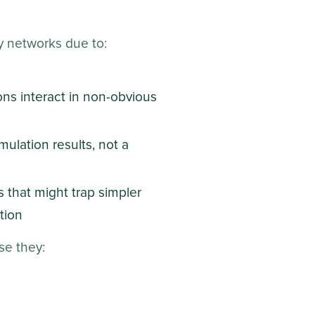
ry networks due to:
ons interact in non-obvious
mulation results, not a
 that might trap simpler
tion
se they: