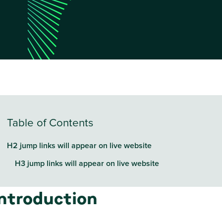
Table of Contents
H2 jump links will appear on live website
H3 jump links will appear on live website
Introduction