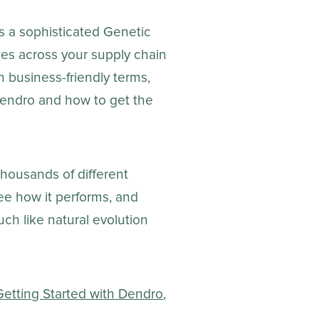
es a sophisticated Genetic
cies across your supply chain
 business-friendly terms,
endro and how to get the
housands of different
ee how it performs, and
uch like natural evolution
Getting Started with Dendro
,