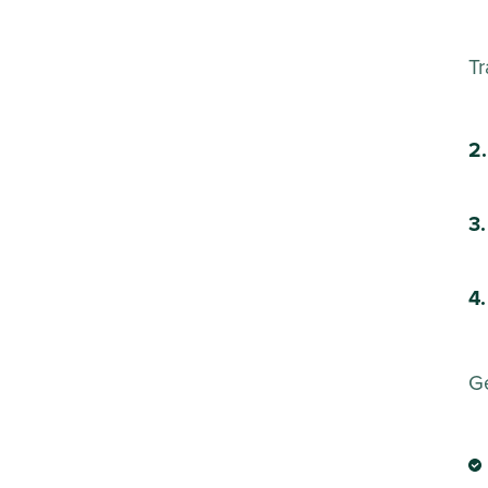
Tr
Ge