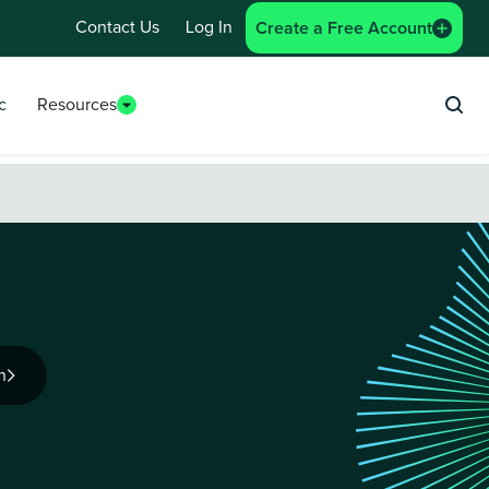
Contact Us
Log In
Create a Free Account
c
Resources
Sea
n