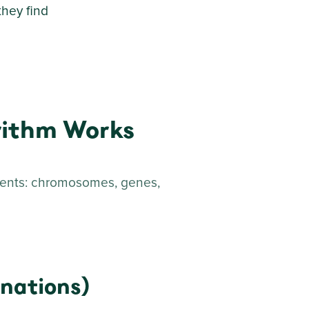
they find
rithm Works
ments: chromosomes, genes,
nations)