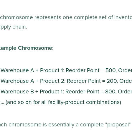
chromosome represents one complete set of inventory
pply chain.
xample Chromosome:
Warehouse A + Product 1: Reorder Point = 500, Orde
Warehouse A + Product 2: Reorder Point = 200, Ord
Warehouse B + Product 1: Reorder Point = 800, Orde
... (and so on for all facility-product combinations)
ach chromosome is essentially a complete "proposal"