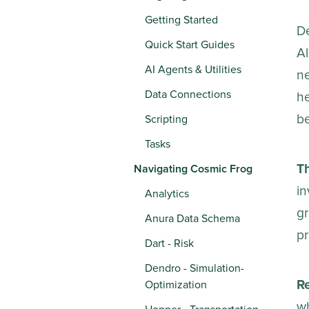
Getting Started
De
Quick Start Guides
Al
AI Agents & Utilities
ne
Data Connections
h
be
Scripting
Tasks
Th
Navigating Cosmic Frog
in
Analytics
gr
Anura Data Schema
p
Dart - Risk
Dendro - Simulation-
R
Optimization
wh