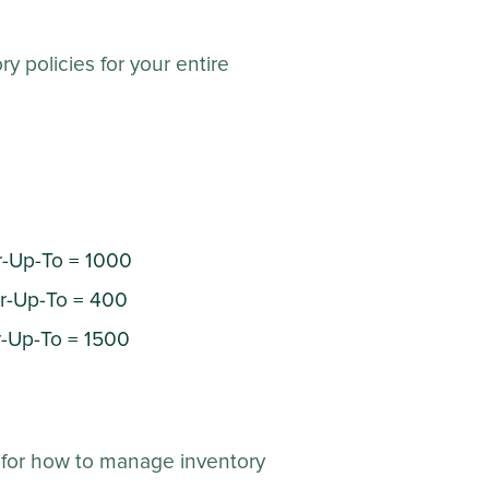
 policies for your entire
r-Up-To = 1000
er-Up-To = 400
r-Up-To = 1500
 for how to manage inventory