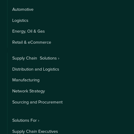
Automotive
Logistics
Energy, Oil & Gas
Retail & eCommerce
Supply Chain Solutions ›
Distribution and Logistics
Manufacturing
Network Strategy
Sourcing and Procurement
Solutions For ›
Supply Chain Executives