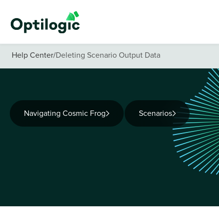
Help Center
/
Deleting Scenario Output Data
Navigating Cosmic Frog
Scenarios