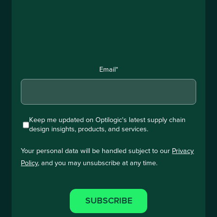
Email
*
Keep me updated on Optilogic's latest supply chain
design insights, products, and services.
Your personal data will be handled subject to our
Privacy
Policy
, and you may unsubscribe at any time.