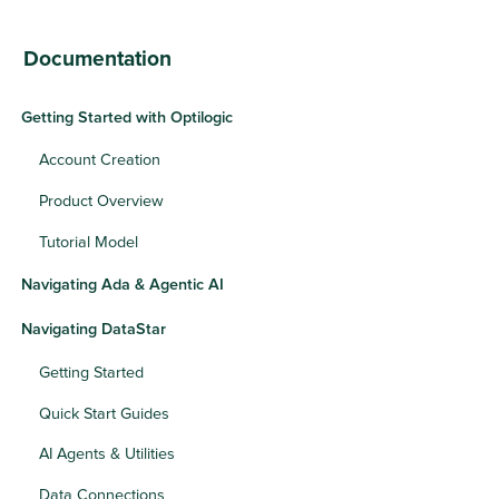
Documentation
Getting Started with Optilogic
Account Creation
Product Overview
Tutorial Model
Navigating Ada & Agentic AI
Navigating DataStar
Getting Started
Quick Start Guides
AI Agents & Utilities
Data Connections