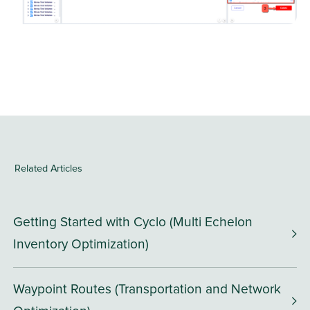
Related Articles
Getting Started with Cyclo (Multi Echelon
Inventory Optimization)
Waypoint Routes (Transportation and Network