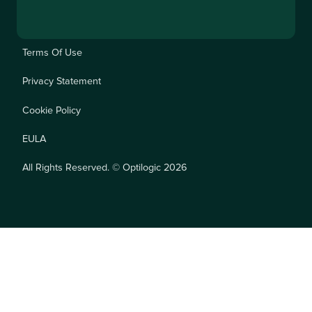
Terms Of Use
Privacy Statement
Cookie Policy
EULA
All Rights Reserved. © Optilogic 2026