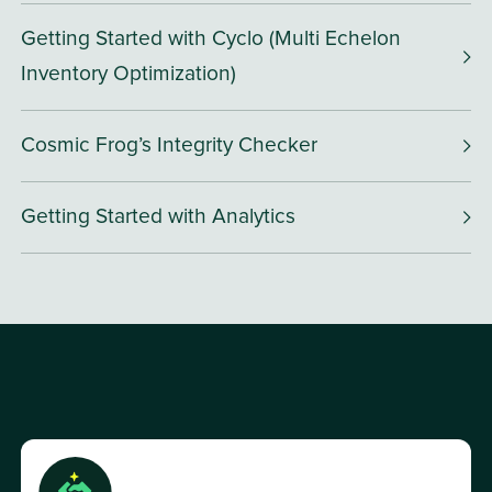
Getting Started with Cyclo (Multi Echelon
Inventory Optimization)
Cosmic Frog’s Integrity Checker
Getting Started with Analytics