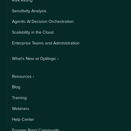
Risk Rating
Sensitivity Analysis
Agentic AI Decision Orchestration
Scalability in the Cloud
Enterprise Teams and Administration
What's New at Optilogic ›
Resources ›
Blog
Training
Webinars
Help Center
Frogger Pond Community