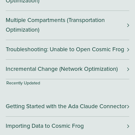
Optimization)
Multiple Compartments (Transportation
Optimization)
Troubleshooting: Unable to Open Cosmic Frog
Incremental Change (Network Optimization)
Recently Updated
Getting Started with the Ada Claude Connector
Importing Data to Cosmic Frog