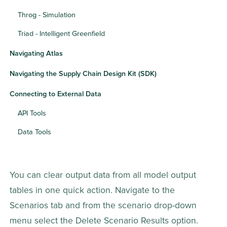
Throg - Simulation
Triad - Intelligent Greenfield
Navigating Atlas
Navigating the Supply Chain Design Kit (SDK)
Connecting to External Data
API Tools
Data Tools
You can clear output data from all model output 
tables in one quick action. Navigate to the 
Scenarios tab and from the scenario drop-down 
menu select the Delete Scenario Results option. 