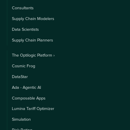
Consultants
Supply Chain Modelers
Data Scientists
Supply Chain Planners
The Optilogic Platform ›
Cosmic Frog
DataStar
Ada - Agentic AI
Composable Apps
Lumina Tariff Optimizer
Simulation