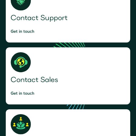
Contact Support
Get in touch
Contact Sales
Get in touch