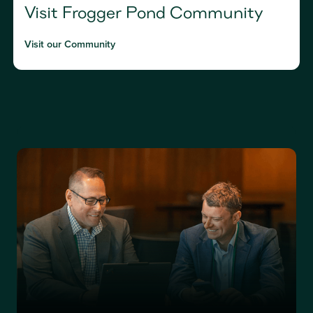
Visit Frogger Pond Community
Visit our Community