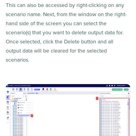
This can also be accessed by right-clicking on any 
scenario name. Next, from the window on the right-
hand side of the screen you can select the 
scenario(s) that you want to delete output data for. 
Once selected, click the Delete button and all 
output data will be cleared for the selected 
scenarios.