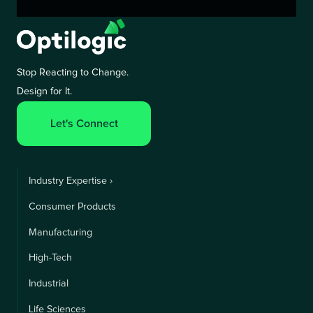
Stop Reacting to Change.
Design for It.
Let's Connect
Industry Expertise ›
Consumer Products
Manufacturing
High-Tech
Industrial
Life Sciences