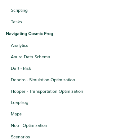
Scripting
Tasks
Navigating Cosmic Frog
Analytics
Anura Data Schema
Dart - Risk
Dendro - Simulation-Optimization
Hopper - Transportation Optimization
Leapfrog
Maps
Neo - Optimization
Scenarios