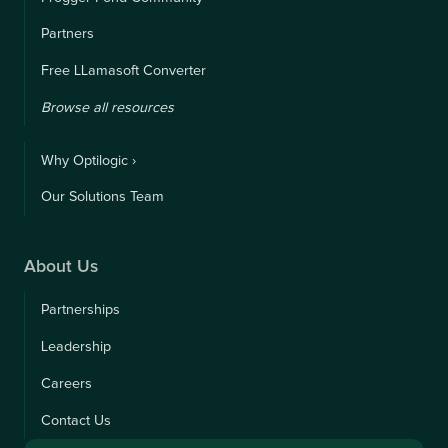
Partners
Free LLamasoft Converter
Browse all resources
Why Optilogic ›
Our Solutions Team
About Us
Partnerships
Leadership
Careers
Contact Us