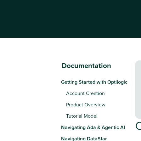
Documentation
Getting Started with Optilogic
Account Creation
Product Overview
Tutorial Model
Navigating Ada & Agentic AI
Navigating DataStar