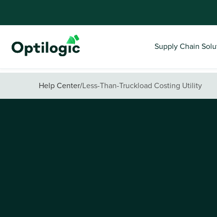
Supply Chain Solu
Help Center
/
Less-Than-Truckload Costing Utility