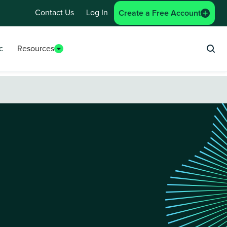
Contact Us
Log In
Create a Free Account
c
Resources
Sea