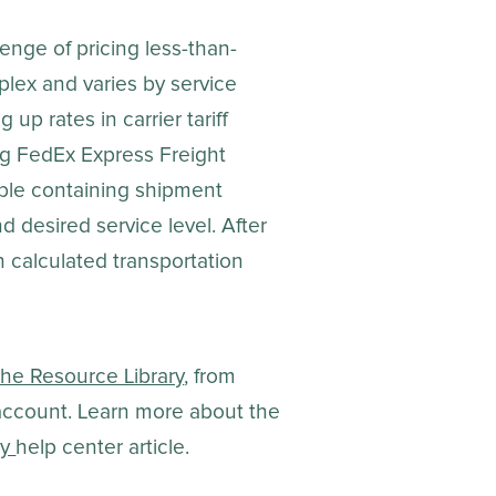
enge of pricing less-than-
plex and varies by service
up rates in carrier tariff
ng FedEx Express Freight
table containing shipment
nd desired service level. After
th calculated transportation
the Resource Library
, from
 account. Learn more about the
ry
help center article.