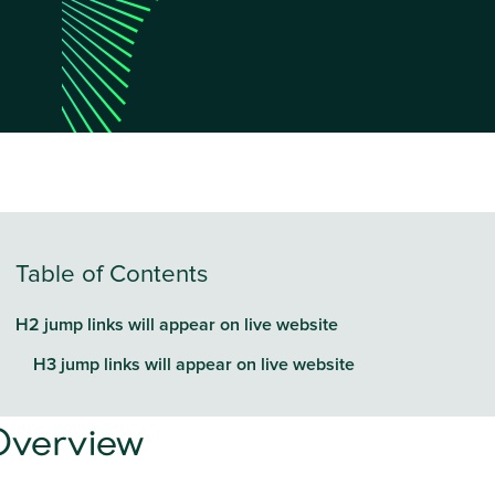
Table of Contents
H2 jump links will appear on live website
H3 jump links will appear on live website
Overview