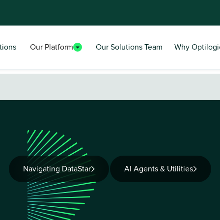
tions
Our Platform
Our Solutions Team
Why Optilogi
Navigating DataStar
AI Agents & Utilities