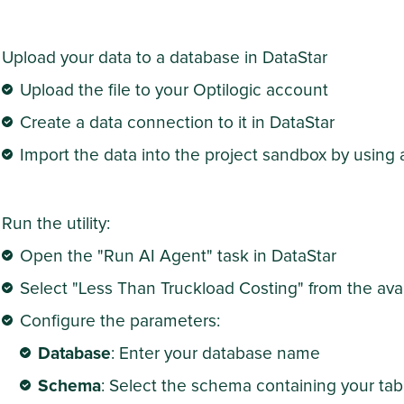
Upload your data to a database in DataStar
Upload the file to your Optilogic account
Create a data connection to it in DataStar
Import the data into the project sandbox by using 
Run the utility:
Open the "Run AI Agent" task in DataStar
Select "Less Than Truckload Costing" from the avail
Configure the parameters:
Database
: Enter your database name
Schema
: Select the schema containing your tab