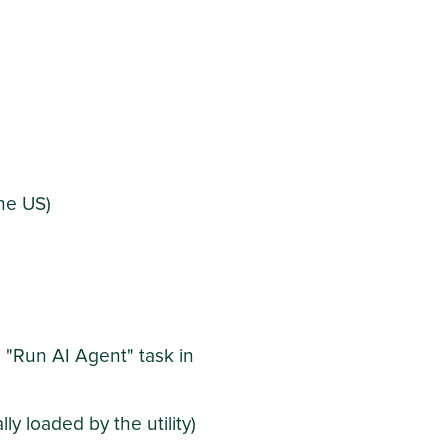
he US)
e "Run AI Agent" task in
ly loaded by the utility)