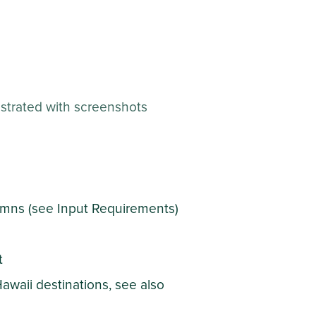
llustrated with screenshots
lumns (see Input Requirements)
t
Hawaii destinations, see also