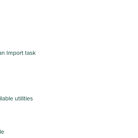
an Import task
able utilities
le