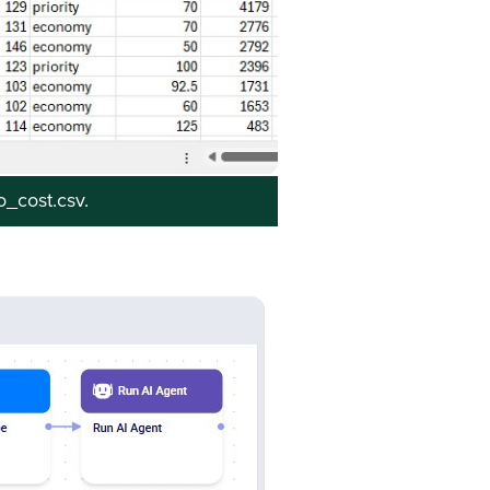
to_cost.csv.