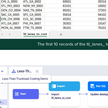
The first 10 records of the ltl_lanes_ 