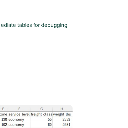
rmediate tables for debugging