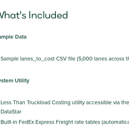
hat's Included
ample Data
Sample lanes_to_cost CSV file (5,000 lanes across t
stem Utility
Less Than Truckload Costing utility accessible via th
DataStar
Built-in FedEx Express Freight rate tables (automatical