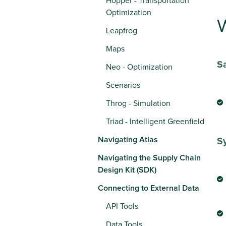
Hopper - Transportation
Optimization
W
Leapfrog
Maps
S
Neo - Optimization
Scenarios
Throg - Simulation
Triad - Intelligent Greenfield
Navigating Atlas
Sy
Navigating the Supply Chain
Design Kit (SDK)
Connecting to External Data
API Tools
Data Tools