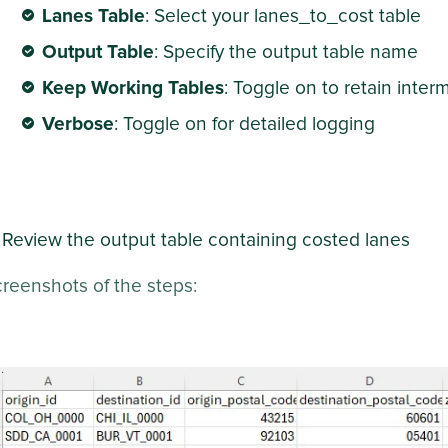
Lanes Table
: Select your lanes_to_cost table
Output Table
: Specify the output table name
Keep Working Tables
: Toggle on to retain inte
Verbose
: Toggle on for detailed logging
Review the output table containing costed lanes
reenshots of the steps: