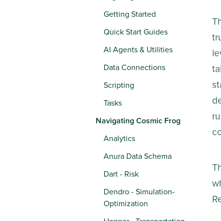
Getting Started
Th
Quick Start Guides
tr
AI Agents & Utilities
le
Data Connections
ta
st
Scripting
de
Tasks
ru
Navigating Cosmic Frog
co
Analytics
Anura Data Schema
Th
Dart - Risk
wh
Dendro - Simulation-
Re
Optimization