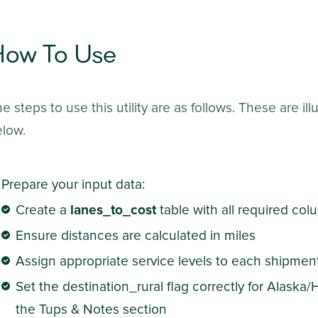
How To Use
e steps to use this utility are as follows. These are i
elow.
Prepare your input data:
Create a
lanes_to_cost
table with all required co
Ensure distances are calculated in miles
Assign appropriate service levels to each shipmen
Set the destination_rural flag correctly for Alaska/
the Tups & Notes section