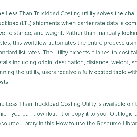
e Less Than Truckload Costing utility solves the chall
uckload (LTL) shipments when carrier rate data is com
vel, distance, and weight. Rather than manually looking 
bles, this workflow automates the entire process usi
andard list rates. The utility expects a lanes-to-cost 
tails including origin, destination, distance, weight, a
nning the utility, users receive a fully costed table wi
sts.
e Less Than Truckload Costing Utility is
available on 
ich you can download it or copy it to your Optilogic
source Library in this
How to use the Resource Libra