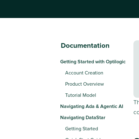
Documentation
Getting Started with Optilogic
Account Creation
Product Overview
Tutorial Model
T
Navigating Ada & Agentic AI
c
Navigating DataStar
Getting Started