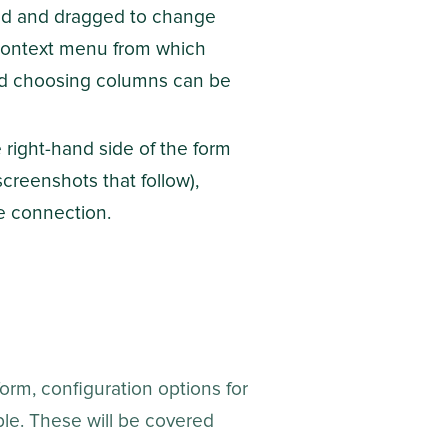
zed and dragged to change
 a context menu from which
 and choosing columns can be
right-hand side of the form
creenshots that follow),
e connection.
orm, configuration options for
ble. These will be covered