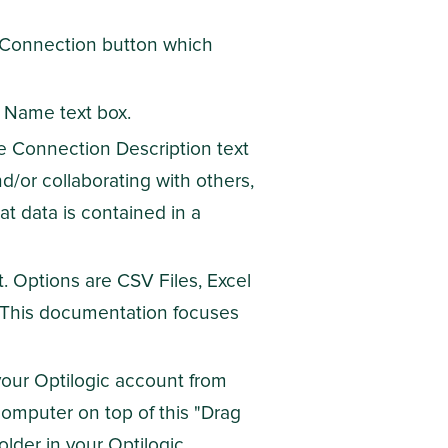
a Connection button which
 Name text box.
he Connection Description text
nd/or collaborating with others,
t data is contained in a
 Options are CSV Files, Excel
 This documentation focuses
your Optilogic account from
 computer on top of this "Drag
older in your Optilogic