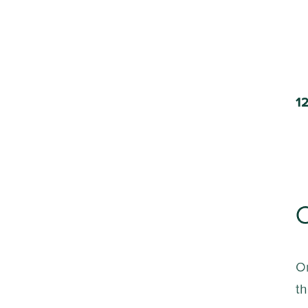
C
On
th