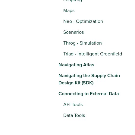
Maps
Neo - Optimization
Scenarios
Throg - Simulation
Triad - Intelligent Greenfield
Navigating Atlas
Navigating the Supply Chain
Design Kit (SDK)
Connecting to External Data
API Tools
Data Tools