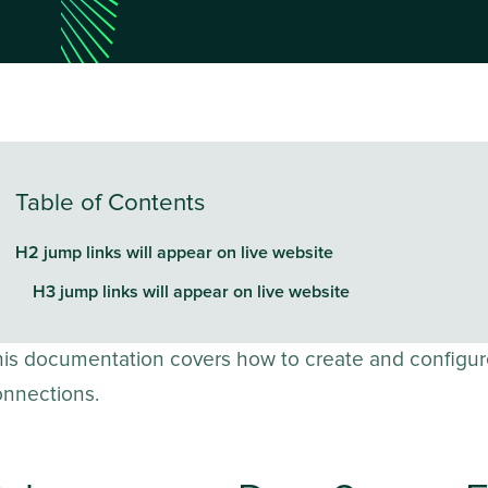
Table of Contents
H2 jump links will appear on live website
H3 jump links will appear on live website
his documentation covers how to create and configur
onnections.