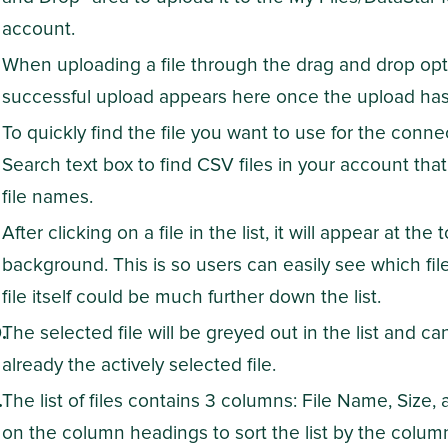
account.
When uploading a file through the drag and drop op
successful upload appears here once the upload ha
To quickly find the file you want to use for the connec
Search text box to find CSV files in your account that
file names.
After clicking on a file in the list, it will appear at the
background. This is so users can easily see which fil
file itself could be much further down the list.
The selected file will be greyed out in the list and can
already the actively selected file.
The list of files contains 3 columns: File Name, Size,
on the column headings to sort the list by the column'