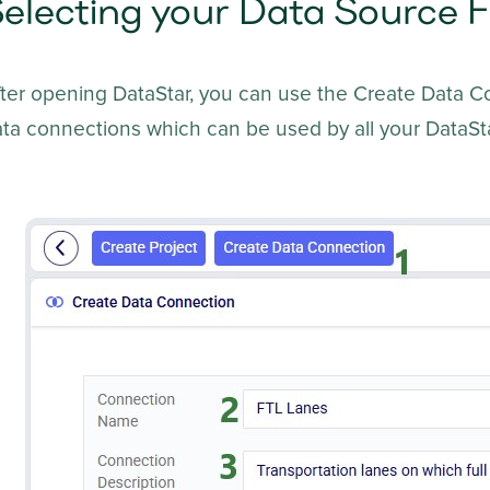
electing your Data Source F
fter opening DataStar, you can use the Create Data 
ta connections which can be used by all your DataSta