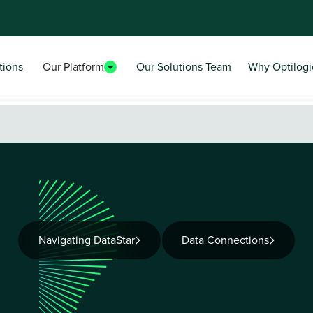
tions
Our Platform
Our Solutions Team
Why Optilogi
Navigating DataStar
Data Connections