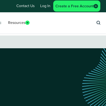
Contact Us
Log In
Create a Free Account
c
Resources
Sea