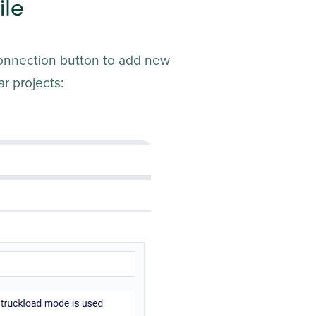
ile
Connection button to add new
r projects: