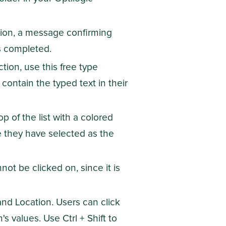
tion, a message confirming
s completed.
tion, use this free type
 contain the typed text in their
 top of the list with a colored
e they have selected as the
not be clicked on, since it is
 and Location. Users can click
s values. Use Ctrl + Shift to