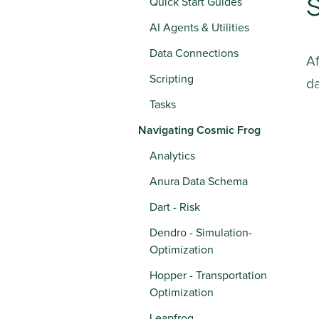
S
Quick Start Guides
AI Agents & Utilities
Data Connections
A
Scripting
da
Tasks
Navigating Cosmic Frog
Analytics
Anura Data Schema
Dart - Risk
Dendro - Simulation-
Optimization
Hopper - Transportation
Optimization
Leapfrog