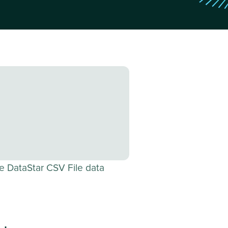
e DataStar CSV File data