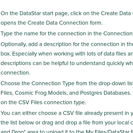
On the DataStar start page, click on the Create Dat
opens the Create Data Connection form.
Type the name for the connection in the Connection
Optionally, add a description for the connection in t
box. Especially when working with lots of data files a
descriptions can be helpful to understand quickly wha
connection.
Choose the Connection Type from the drop-down list.
Files, Cosmic Frog Models, and Postgres Databases.
on the CSV Files connection type.
You can either choose a CSV file already present in 
the list below or drag and drop a file from your local
and Drop" area to upload it to the My Files/DataStar f