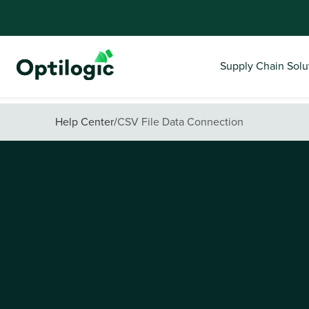
Supply Chain Solu
Help Center
/
CSV File Data Connection