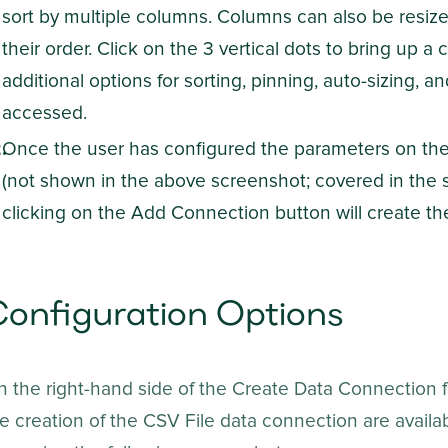
sort by multiple columns. Columns can also be resi
their order. Click on the 3 vertical dots to bring up
additional options for sorting, pinning, auto-sizing,
accessed.
Once the user has configured the parameters on the 
(not shown in the above screenshot; covered in the s
clicking on the Add Connection button will create th
onfiguration Options
 the right-hand side of the Create Data Connection f
e creation of the CSV File data connection are availa