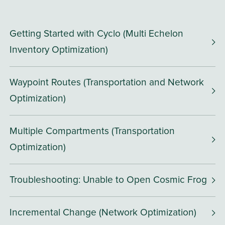
Getting Started with Cyclo (Multi Echelon
Inventory Optimization)
Waypoint Routes (Transportation and Network
Optimization)
Multiple Compartments (Transportation
Optimization)
Troubleshooting: Unable to Open Cosmic Frog
Incremental Change (Network Optimization)