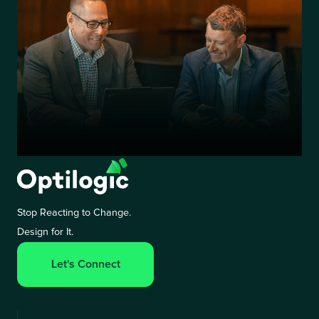
Stop Reacting to Change.
Design for It.
Let's Connect