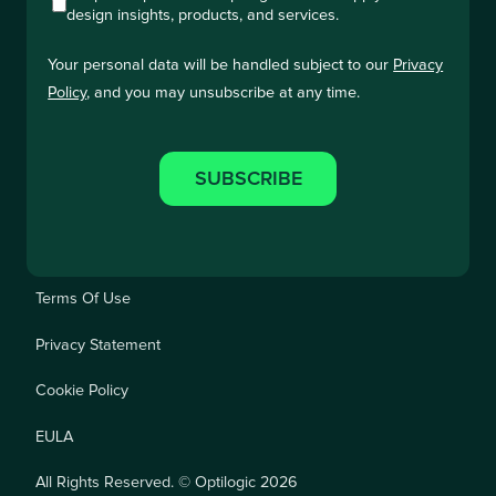
design insights, products, and services.
Your personal data will be handled subject to our
Privacy
Policy
, and you may unsubscribe at any time.
Terms Of Use
Privacy Statement
Cookie Policy
EULA
All Rights Reserved. © Optilogic 2026