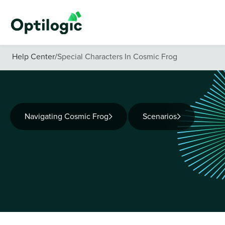
Help Center
/
Special Characters In Cosmic Frog
Navigating Cosmic Frog
Scenarios