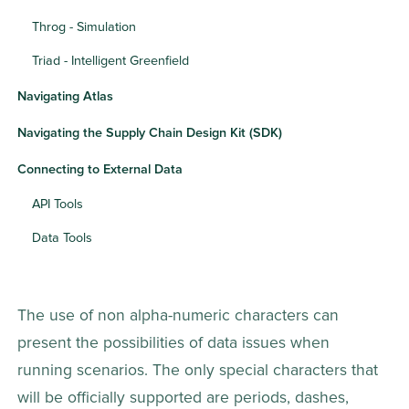
Throg - Simulation
Triad - Intelligent Greenfield
Navigating Atlas
Navigating the Supply Chain Design Kit (SDK)
Connecting to External Data
API Tools
Data Tools
The use of non alpha-numeric characters can 
present the possibilities of data issues when 
running scenarios. The only special characters that 
will be officially supported are periods, dashes, 