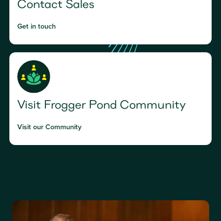
Contact Sales
Get in touch
Visit Frogger Pond Community
Visit our Community