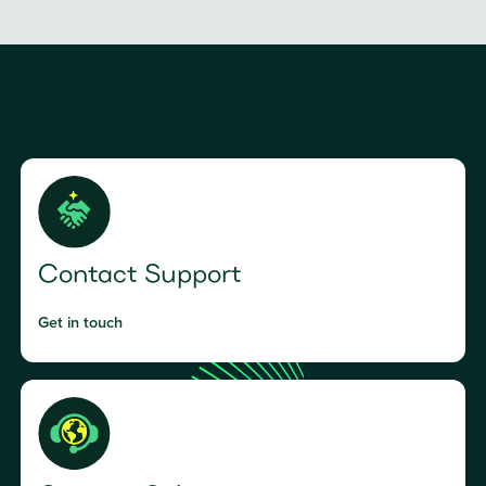
Contact Support
Get in touch