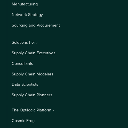
Manufacturing
Network Strategy
Sourcing and Procurement
Solutions For ›
Supply Chain Executives
Consultants
Supply Chain Modelers
Data Scientists
Supply Chain Planners
The Optilogic Platform ›
Cosmic Frog