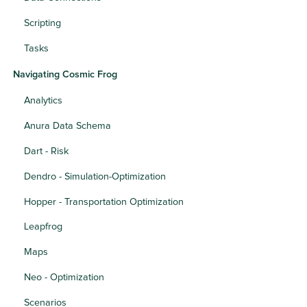
Scripting
Tasks
Navigating Cosmic Frog
Analytics
Anura Data Schema
Dart - Risk
Dendro - Simulation-Optimization
Hopper - Transportation Optimization
Leapfrog
Maps
Neo - Optimization
Scenarios