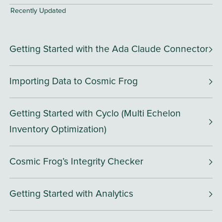
Recently Updated
Getting Started with the Ada Claude Connector
Importing Data to Cosmic Frog
Getting Started with Cyclo (Multi Echelon
Inventory Optimization)
Cosmic Frog’s Integrity Checker
Getting Started with Analytics