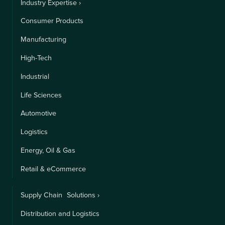
Industry Expertise ›
Consumer Products
Manufacturing
High-Tech
Industrial
Life Sciences
Automotive
Logistics
Energy, Oil & Gas
Retail & eCommerce
Supply Chain Solutions ›
Distribution and Logistics