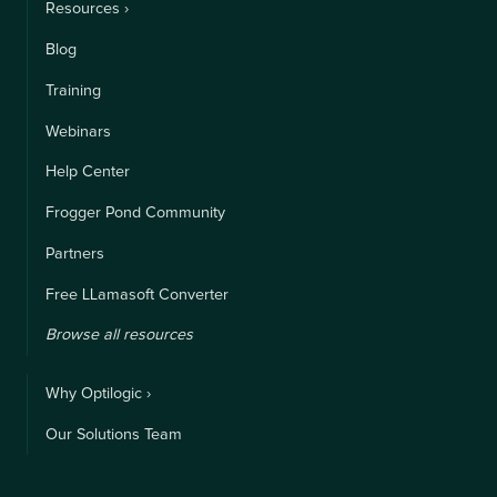
Resources ›
Blog
Training
Webinars
Help Center
Frogger Pond Community
Partners
Free LLamasoft Converter
Browse all resources
Why Optilogic ›
Our Solutions Team