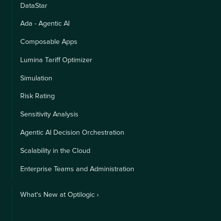
DataStar
Ada - Agentic AI
Composable Apps
Lumina Tariff Optimizer
Simulation
Risk Rating
Sensitivity Analysis
Agentic AI Decision Orchestration
Scalability in the Cloud
Enterprise Teams and Administration
What's New at Optilogic ›