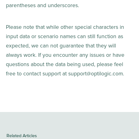
parentheses and underscores.
Please note that while other special characters in 
input data or scenario names can still function as 
expected, we can not guarantee that they will 
always work. If you encounter any issues or have 
questions about the data being used, please feel 
free to contact support at support@optilogic.com.
Related Articles