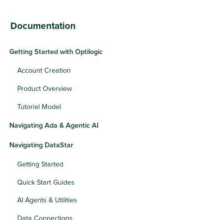
Documentation
Getting Started with Optilogic
Account Creation
Product Overview
Tutorial Model
Navigating Ada & Agentic AI
Navigating DataStar
Getting Started
Quick Start Guides
AI Agents & Utilities
Data Connections