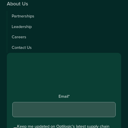
About Us
Partnerships
Leadership
Careers
Contact Us
Email
*
Keep me updated on Optilogic's latest supply chain