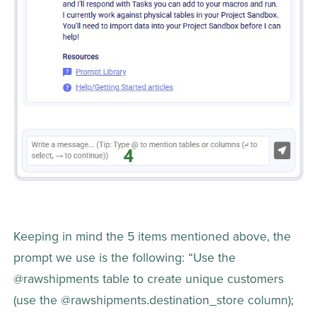
Keeping in mind the 5 items mentioned above, the 
prompt we use is the following: “Use the 
@rawshipments table to create unique customers 
(use the @rawshipments.destination_store column); 