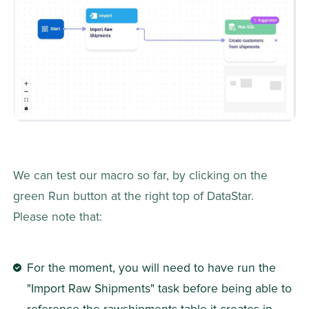
We can test our macro so far, by clicking on the 
green Run button at the right top of DataStar. 
Please note that:
For the moment, you will need to have run the 
"Import Raw Shipments" task before being able to 