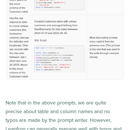
Note that in the above prompts, we are quite 
precise about table and column names and no 
typos are made by the prompt writer. However, 
Leapfrog can generally manage well with typos and 