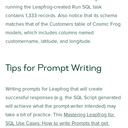
running the Leapfrog-created Run SQL task 
contains 1,333 records. Also notice that its schema 
matches that of the Customers table of Cosmic Frog 
models, which includes columns named 
customername, latitude, and longitude.
Tips for Prompt Writing
Writing prompts for Leapfrog that will create 
successful responses (e.g. the SQL Script generated 
will achieve what the prompt-writer intended) may 
take a bit of practice. This 
Mastering Leapfrog for 
SQL Use Cases: How to write Prompts that get 