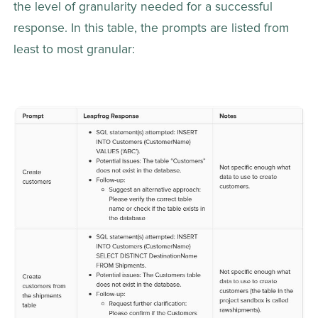
the level of granularity needed for a successful 
response. In this table, the prompts are listed from 
least to most granular: