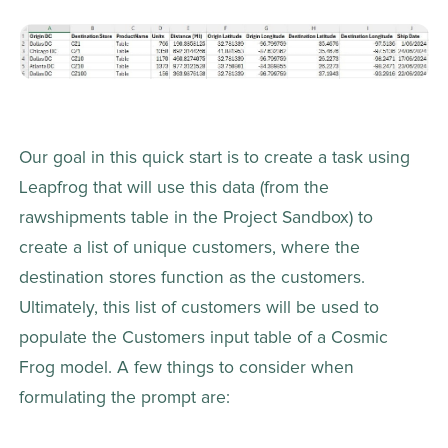
Our goal in this quick start is to create a task using 
Leapfrog that will use this data (from the 
rawshipments table in the Project Sandbox) to 
create a list of unique customers, where the 
destination stores function as the customers. 
Ultimately, this list of customers will be used to 
populate the Customers input table of a Cosmic 
Frog model. A few things to consider when 
formulating the prompt are: