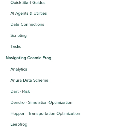
Quick Start Guides
AI Agents & Utilities
Data Connections
Scripting
Tasks
Navigating Cosmic Frog
Analytics
Anura Data Schema
Dart - Risk
Dendro - Simulation-Optimization
Hopper - Transportation Optimization
Leapfrog