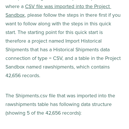
where a 
CSV file was imported into the Project 
Sandbox
, please follow the steps in there first if you 
want to follow along with the steps in this quick 
start. The starting point for this quick start is 
therefore a project named Import Historical 
Shipments that has a Historical Shipments data 
connection of type = CSV, and a table in the Project 
Sandbox named rawshipments, which contains 
42,656 records.
The Shipments.csv file that was imported into the 
rawshipments table has following data structure 
(showing 5 of the 42,656 records):