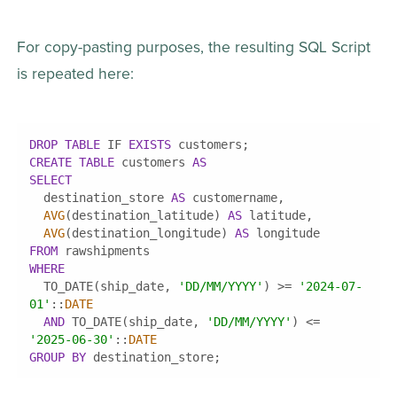
For copy-pasting purposes, the resulting SQL Script 
is repeated here:
DROP
TABLE
 IF 
EXISTS
CREATE
TABLE
 customers 
AS
SELECT
  destination_store 
AS
AVG
(destination_latitude) 
AS
AVG
(destination_longitude) 
AS
FROM
WHERE
  TO_DATE(ship_date, 
'DD/MM/YYYY'
) 
>=
'2024-07-
01'
::
DATE
AND
 TO_DATE(ship_date, 
'DD/MM/YYYY'
) 
<=
'2025-06-30'
::
DATE
GROUP
BY
 destination_store;