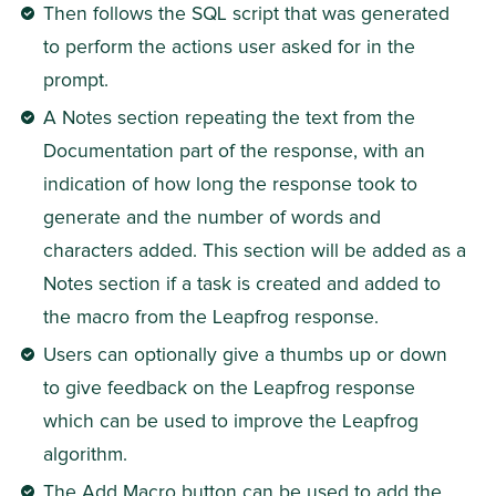
Then follows the SQL script that was generated 
to perform the actions user asked for in the 
prompt.
A Notes section repeating the text from the 
Documentation part of the response, with an 
indication of how long the response took to 
generate and the number of words and 
characters added. This section will be added as a 
Notes section if a task is created and added to 
the macro from the Leapfrog response.
Users can optionally give a thumbs up or down 
to give feedback on the Leapfrog response 
which can be used to improve the Leapfrog 
algorithm.
The Add Macro button can be used to add the 