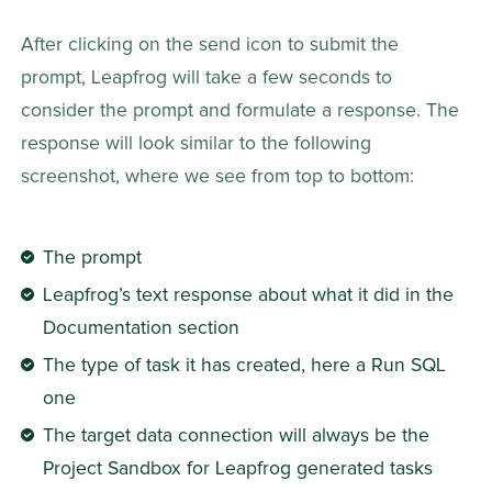
After clicking on the send icon to submit the 
prompt, Leapfrog will take a few seconds to 
consider the prompt and formulate a response. The 
response will look similar to the following 
screenshot, where we see from top to bottom:
The prompt
Leapfrog’s text response about what it did in the 
Documentation section
The type of task it has created, here a Run SQL 
one
The target data connection will always be the 
Project Sandbox for Leapfrog generated tasks