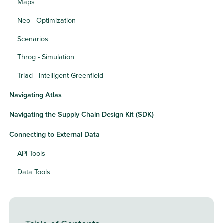
Maps
Neo - Optimization
Scenarios
Throg - Simulation
Triad - Intelligent Greenfield
Navigating Atlas
Navigating the Supply Chain Design Kit (SDK)
Connecting to External Data
API Tools
Data Tools