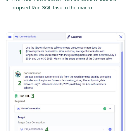
propsed Run SQL task to the macro.