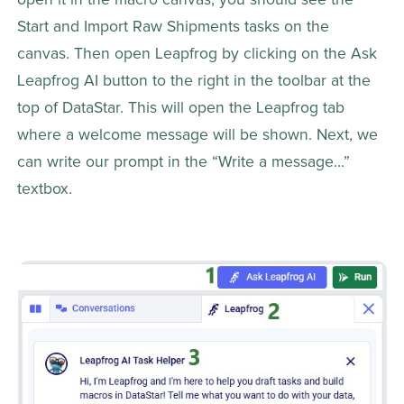
Start and Import Raw Shipments tasks on the 
canvas. Then open Leapfrog by clicking on the Ask 
Leapfrog AI button to the right in the toolbar at the 
top of DataStar. This will open the Leapfrog tab 
where a welcome message will be shown. Next, we 
can write our prompt in the “Write a message…” 
textbox.