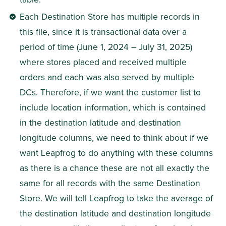
Each Destination Store has multiple records in 
this file, since it is transactional data over a 
period of time (June 1, 2024 – July 31, 2025) 
where stores placed and received multiple 
orders and each was also served by multiple 
DCs. Therefore, if we want the customer list to 
include location information, which is contained 
in the destination latitude and destination 
longitude columns, we need to think about if we 
want Leapfrog to do anything with these columns 
as there is a chance these are not all exactly the 
same for all records with the same Destination 
Store. We will tell Leapfrog to take the average of 
the destination latitude and destination longitude 