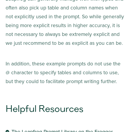
often also pick up table and column names when 
not explicitly used in the prompt. So while generally 
being more explicit results in higher accuracy, it is 
not necessary to always be extremely explicit and 
we just recommend to be as explicit as you can be.
In addition, these example prompts do not use the 
@ character to specify tables and columns to use, 
but they could to facilitate prompt writing further.
Helpful Resources
The Leapfrog Prompt Library 
on the Frogger 