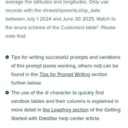
average the latitudes and longitudes. Only use 
records with the @rawshipments.ship_date 
between July 1 2024 and June 30 2025. Match to 
the anura schema of the Customers table”. Please 
note that:
Tips for writing successful prompts and variations 
of this prompt (some working, others not) can be 
found in the 
Tips for Prompt Writing
 section 
further below.
The use of the @ character to quickly find 
sandbox tables and their columns is explained in 
more detail in 
the Leapfrog section
 of the Getting 
Started with DataStar help center article.