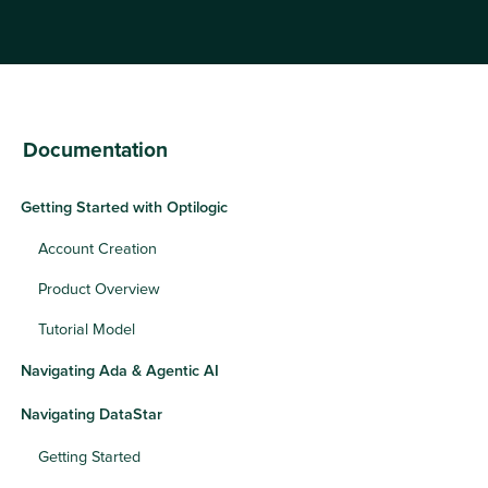
Documentation
Getting Started with Optilogic
Account Creation
Product Overview
Tutorial Model
Navigating Ada & Agentic AI
Navigating DataStar
Getting Started