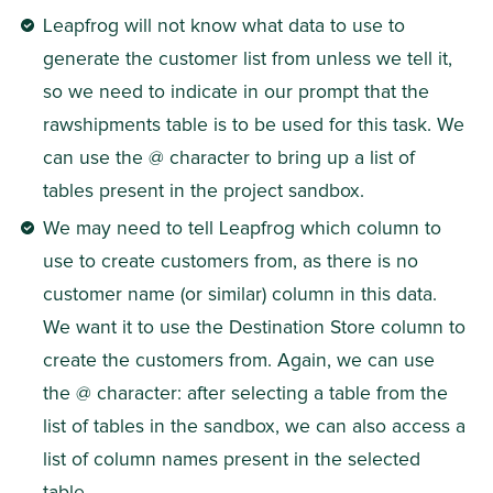
Leapfrog will not know what data to use to 
generate the customer list from unless we tell it, 
so we need to indicate in our prompt that the 
rawshipments table is to be used for this task. We 
can use the @ character to bring up a list of 
tables present in the project sandbox.
We may need to tell Leapfrog which column to 
use to create customers from, as there is no 
customer name (or similar) column in this data. 
We want it to use the Destination Store column to 
create the customers from. Again, we can use 
the @ character: after selecting a table from the 
list of tables in the sandbox, we can also access a 
list of column names present in the selected 
table.