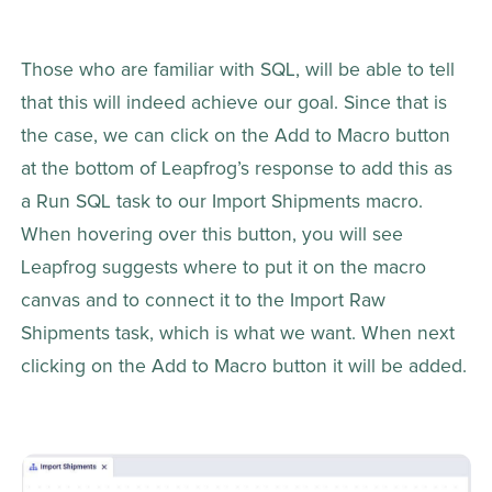
Those who are familiar with SQL, will be able to tell 
that this will indeed achieve our goal. Since that is 
the case, we can click on the Add to Macro button 
at the bottom of Leapfrog’s response to add this as 
a Run SQL task to our Import Shipments macro. 
When hovering over this button, you will see 
Leapfrog suggests where to put it on the macro 
canvas and to connect it to the Import Raw 
Shipments task, which is what we want. When next 
clicking on the Add to Macro button it will be added.