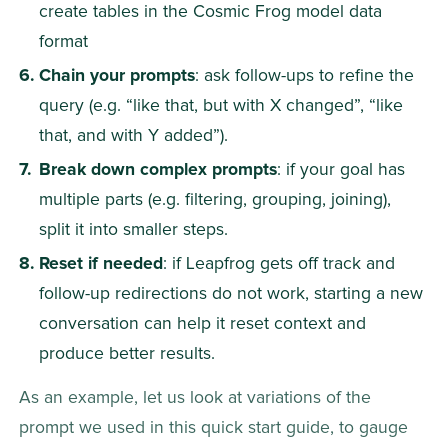
create tables in the Cosmic Frog model data 
format
Chain your prompts
: ask follow-ups to refine the 
query (e.g. “like that, but with X changed”, “like 
that, and with Y added”).
Break down complex prompts
: if your goal has 
multiple parts (e.g. filtering, grouping, joining), 
split it into smaller steps.
Reset if needed
: if Leapfrog gets off track and 
follow-up redirections do not work, starting a new 
conversation can help it reset context and 
produce better results.
As an example, let us look at variations of the 
prompt we used in this quick start guide, to gauge 