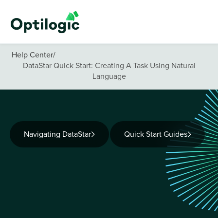
Help Center
/
DataStar Quick Start: Creating A Task Using Natural
Language
Navigating DataStar
Quick Start Guides