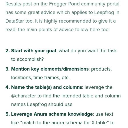
Results
 post on the Frogger Pond community portal 
has some great advice which applies to Leapfrog in 
DataStar too. It is highly recommended to give it a 
read; the main points of advice follow here too:
Start with your goal
: what do you want the task 
to accomplish?
Mention key elements/dimensions
: products, 
locations, time frames, etc.
Name the table(s) and columns
: leverage the 
@character to find the intended table and column 
names Leapfrog should use
Leverage Anura schema knowledge
: use text 
like “match to the anura schema for X table” to 