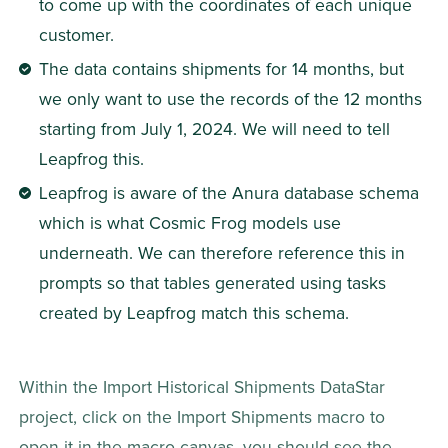
to come up with the coordinates of each unique 
customer.
The data contains shipments for 14 months, but 
we only want to use the records of the 12 months 
starting from July 1, 2024. We will need to tell 
Leapfrog this.
Leapfrog is aware of the Anura database schema 
which is what Cosmic Frog models use 
underneath. We can therefore reference this in 
prompts so that tables generated using tasks 
created by Leapfrog match this schema.
Within the Import Historical Shipments DataStar 
project, click on the Import Shipments macro to 
open it in the macro canvas, you should see the 