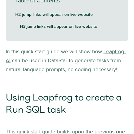
Table of Contents
H2 jump links will appear on live website
H3 jump links will appear on live website
In this quick start guide we will show how 
Leapfrog 
AI
 can be used in DataStar to generate tasks from 
natural language prompts, no coding necessary! 
Using Leapfrog to create a 
Run SQL task
This quick start guide builds upon the previous one 