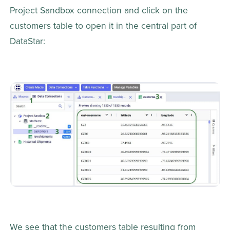
Project Sandbox connection and click on the 
customers table to open it in the central part of 
DataStar:
We see that the customers table resulting from 