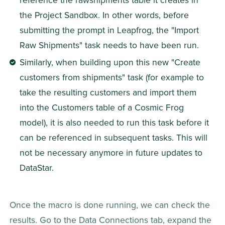
reference the rawshipments table it creates in 
the Project Sandbox. In other words, before 
submitting the prompt in Leapfrog, the "Import 
Raw Shipments" task needs to have been run.
Similarly, when building upon this new "Create 
customers from shipments" task (for example to 
take the resulting customers and import them 
into the Customers table of a Cosmic Frog 
model), it is also needed to run this task before it 
can be referenced in subsequent tasks. This will 
not be necessary anymore in future updates to 
DataStar.
Once the macro is done running, we can check the 
results. Go to the Data Connections tab, expand the 