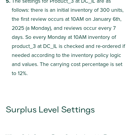
The settings for Product_3 at DC_IL are as 
follows: there is an initial inventory of 300 units, 
the first review occurs at 10AM on January 6th, 
2025 (a Monday), and reviews occur every 7 
days. So every Monday at 10AM inventory of 
product_3 at DC_IL is checked and re-ordered if 
needed according to the inventory policy logic 
and values. The carrying cost percentage is set 
to 12%.
Surplus Level Settings