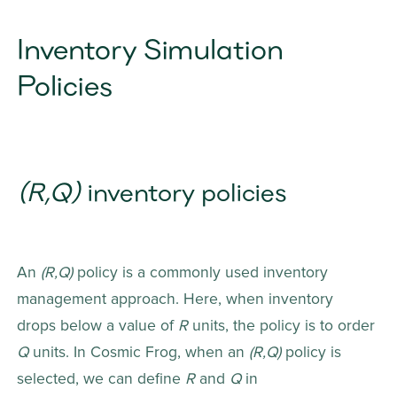
Inventory Simulation 
Policies
(R,Q)
 inventory policies
An 
(R,Q) 
policy is a commonly used inventory 
management approach. Here, when inventory 
drops below a value of 
R
 units, the policy is to order 
Q
 units. In Cosmic Frog, when an 
(R,Q)
 policy is 
selected, we can define 
R
 and 
Q
 in 