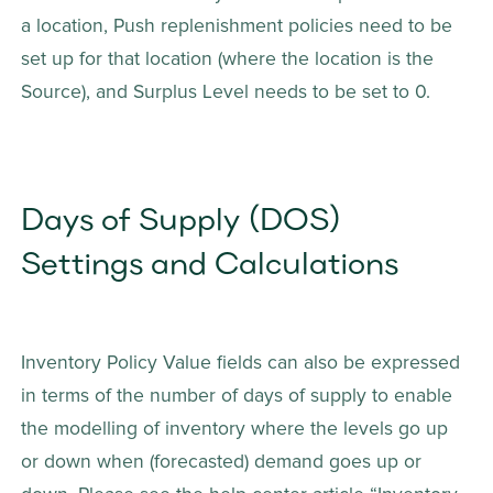
a location, Push replenishment policies need to be 
set up for that location (where the location is the 
Source), and Surplus Level needs to be set to 0.
Days of Supply (DOS) 
Settings and Calculations
Inventory Policy Value fields can also be expressed 
in terms of the number of days of supply to enable 
the modelling of inventory where the levels go up 
or down when (forecasted) demand goes up or 