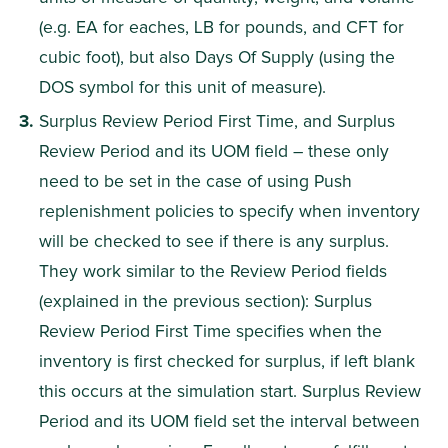
(e.g. EA for eaches, LB for pounds, and CFT for 
cubic foot), but also Days Of Supply (using the 
DOS symbol for this unit of measure).
Surplus Review Period First Time, and Surplus 
Review Period and its UOM field – these only 
need to be set in the case of using Push 
replenishment policies to specify when inventory 
will be checked to see if there is any surplus. 
They work similar to the Review Period fields 
(explained in the previous section): Surplus 
Review Period First Time specifies when the 
inventory is first checked for surplus, if left blank 
this occurs at the simulation start. Surplus Review 
Period and its UOM field set the interval between 