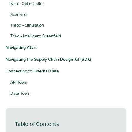
Neo - Optimization
Scenarios
Throg - Simulation
Triad - Intelligent Greenfield
Navigating Atlas
Navigating the Supply Chain Design Kit (SDK)
Connecting to External Data
API Tools
Data Tools
Table of Contents