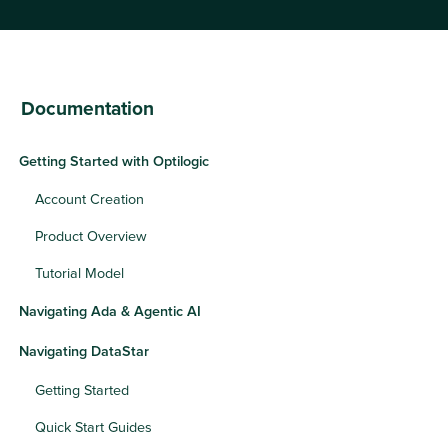
Documentation
Getting Started with Optilogic
Account Creation
Product Overview
Tutorial Model
Navigating Ada & Agentic AI
Navigating DataStar
Getting Started
Quick Start Guides