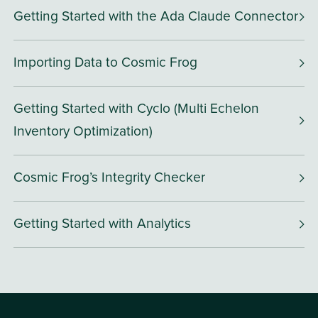
Getting Started with the Ada Claude Connector
Importing Data to Cosmic Frog
Getting Started with Cyclo (Multi Echelon
Inventory Optimization)
Cosmic Frog’s Integrity Checker
Getting Started with Analytics