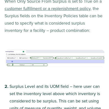
When Only Source From Surplus is set to True on a 
customer fulfillment or a replenishment policy
, the 
Surplus fields on the Inventory Policies table can be 
used to specify what is considered surplus 
inventory for a facility – product combination:
Surplus Level and its UOM field – here user can 
set the inventory level above which inventory is 
considered to be surplus. This can be set using 
units of measure of quantity, weight, and volume 