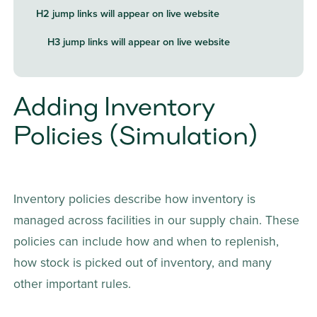
H2 jump links will appear on live website
H3 jump links will appear on live website
Adding Inventory 
Policies (Simulation)
Inventory policies describe how inventory is 
managed across facilities in our supply chain. These 
policies can include how and when to replenish, 
how stock is picked out of inventory, and many 
other important rules.