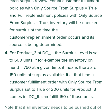
each surplus review. For all customer fulfillment 
policies with Only Source From Surplus = True 
and Pull replenishment policies with Only Source 
From Surplus = True, inventory will be checked 
for surplus at the time the 
customer/replenishment order occurs and its 
source is being determined.
For Product_3 at DC_IL the Surplus Level is set 
to 600 units. If for example the inventory on 
hand = 750 at a given time, it means there are 
150 units of surplus available. If at that time a 
customer fulfillment order with Only Source From 
Surplus set to True of 200 units for Product_3 
comes in, DC_IL can fulfill 150 of those units.
Note that if all inventory needs to be pushed out of 