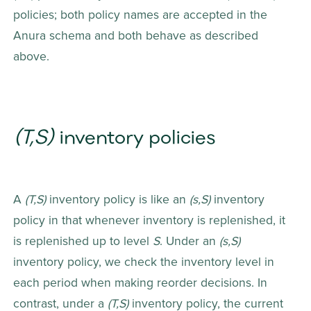
policies; both policy names are accepted in the 
Anura schema and both behave as described 
above.
(T,S)
 inventory policies
A 
(T,S)
 inventory policy is like an 
(s,S)
 inventory 
policy in that whenever inventory is replenished, it 
is replenished up to level 
S
. Under an 
(s,S)
inventory policy, we check the inventory level in 
each period when making reorder decisions. In 
contrast, under a 
(T,S)
 inventory policy, the current 