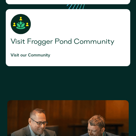
Visit Frogger Pond Community
Visit our Community