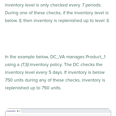
inventory level is only checked every 
T
 periods. 
During one of these checks, if the inventory level is 
below 
S
, then inventory is replenished up to level 
S
.
In the example below, DC_VA manages Product_1 
using a 
(T,S)
 inventory policy. The DC checks the 
inventory level every 5 days. If inventory is below 
750 units during any of these checks, inventory is 
replenished up to 750 units.