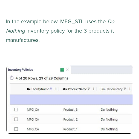
In the example below, MFG_STL uses the 
Do 
Nothing
 inventory policy for the 3 products it 
manufactures.