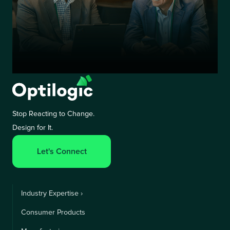
Stop Reacting to Change.
Design for It.
Let's Connect
Industry Expertise ›
Consumer Products