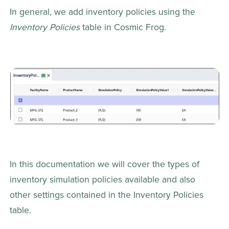
In general, we add inventory policies using the 
Inventory Policies
 table in Cosmic Frog.
In this documentation we will cover the types of 
inventory simulation policies available and also 
other settings contained in the Inventory Policies 
table.