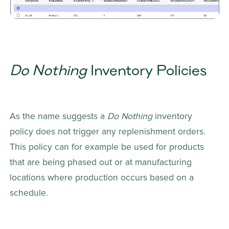
Do Nothing
 Inventory Policies
As the name suggests a 
Do Nothing
 inventory 
policy does not trigger any replenishment orders. 
This policy can for example be used for products 
that are being phased out or at manufacturing 
locations where production occurs based on a 
schedule.