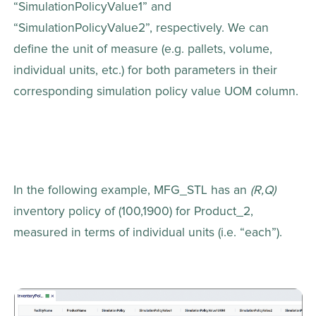
“SimulationPolicyValue1” and 
“SimulationPolicyValue2”, respectively. We can 
define the unit of measure (e.g. pallets, volume, 
individual units, etc.) for both parameters in their 
corresponding simulation policy value UOM column.
In the following example, MFG_STL has an 
(R,Q)
inventory policy of (100,1900) for Product_2, 
measured in terms of individual units (i.e. “each”).