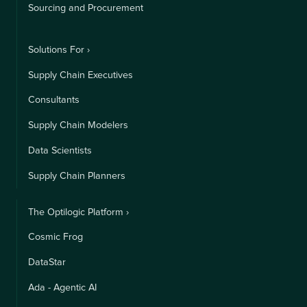
Sourcing and Procurement
Solutions For ›
Supply Chain Executives
Consultants
Supply Chain Modelers
Data Scientists
Supply Chain Planners
The Optilogic Platform ›
Cosmic Frog
DataStar
Ada - Agentic AI