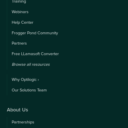
Training
Webinars
Help Center
Frogger Pond Community
Partners
Free LLamasoft Converter
Browse all resources
Why Optilogic ›
Our Solutions Team
About Us
Partnerships