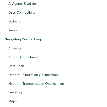
AI Agents & Utilities
Data Connections
Scripting
Tasks
Navigating Cosmic Frog
Analytics
Anura Data Schema
Dart - Risk
Dendro - Simulation-Optimization
Hopper - Transportation Optimization
Leapfrog
Maps