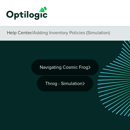
Help Center
/
Adding Inventory Policies (Simulation)
Navigating Cosmic Frog
Throg - Simulation