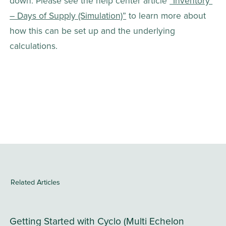
down. Please see the help center article 
“Inventory 
– Days of Supply (Simulation)”
 to learn more about 
how this can be set up and the underlying 
calculations.
Related Articles
Getting Started with Cyclo (Multi Echelon