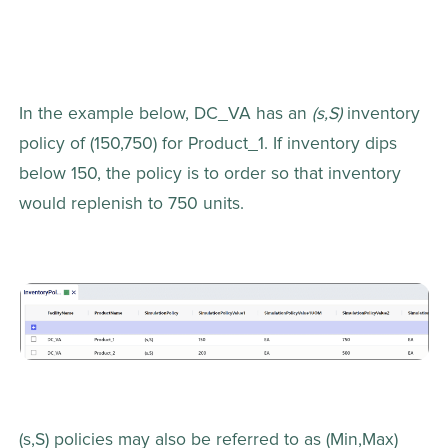
In the example below, DC_VA has an 
(s,S)
 inventory 
policy of (150,750) for Product_1. If inventory dips 
below 150, the policy is to order so that inventory 
would replenish to 750 units.
(s,S) policies may also be referred to as (Min,Max) 