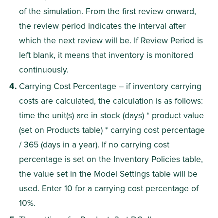
of the simulation. From the first review onward, 
the review period indicates the interval after 
which the next review will be. If Review Period is 
left blank, it means that inventory is monitored 
continuously.
Carrying Cost Percentage – if inventory carrying 
costs are calculated, the calculation is as follows: 
time the unit(s) are in stock (days) * product value 
(set on Products table) * carrying cost percentage 
/ 365 (days in a year). If no carrying cost 
percentage is set on the Inventory Policies table, 
the value set in the Model Settings table will be 
used. Enter 10 for a carrying cost percentage of 
10%.