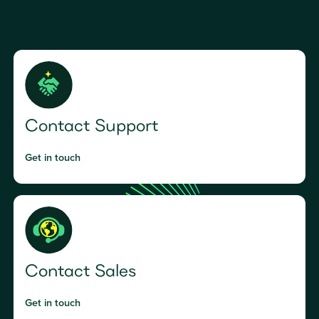
Contact Support
Get in touch
Contact Sales
Get in touch