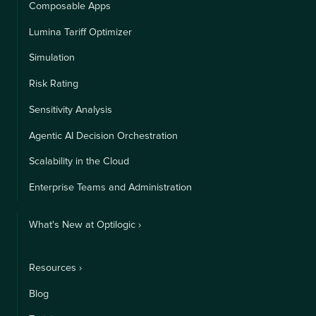
Composable Apps
Lumina Tariff Optimizer
Simulation
Risk Rating
Sensitivity Analysis
Agentic AI Decision Orchestration
Scalability in the Cloud
Enterprise Teams and Administration
What's New at Optilogic ›
Resources ›
Blog