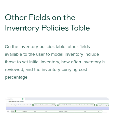
Other Fields on the 
Inventory Policies Table
On the inventory policies table, other fields 
available to the user to model inventory include 
those to set initial inventory, how often inventory is 
reviewed, and the inventory carrying cost 
percentage: