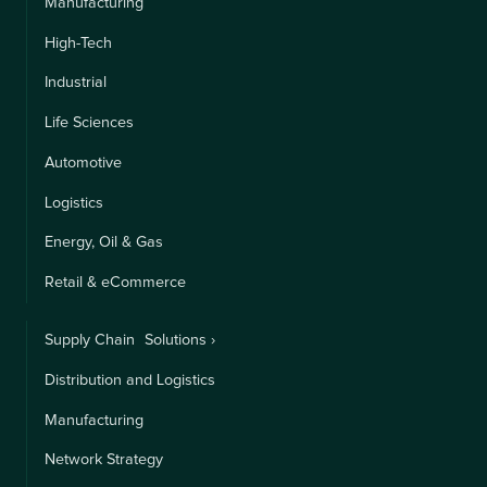
Manufacturing
High-Tech
Industrial
Life Sciences
Automotive
Logistics
Energy, Oil & Gas
Retail & eCommerce
Supply Chain Solutions ›
Distribution and Logistics
Manufacturing
Network Strategy