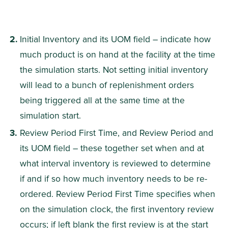
Initial Inventory and its UOM field – indicate how 
much product is on hand at the facility at the time 
the simulation starts. Not setting initial inventory 
will lead to a bunch of replenishment orders 
being triggered all at the same time at the 
simulation start.
Review Period First Time, and Review Period and 
its UOM field – these together set when and at 
what interval inventory is reviewed to determine 
if and if so how much inventory needs to be re-
ordered. Review Period First Time specifies when 
on the simulation clock, the first inventory review 
occurs; if left blank the first review is at the start 