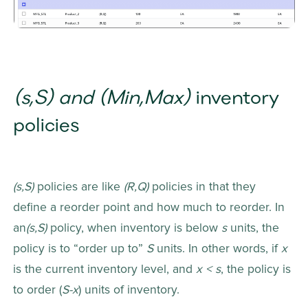
(s,S) and (Min,Max) 
inventory 
policies
(s,S) 
policies are like 
(R,Q) 
policies in that they 
define a reorder point and how much to reorder. In 
an
(s,S) 
policy, when inventory is below 
s
 units, the 
policy is to “order up to” 
S
 units. In other words, if 
x
is the current inventory level, and 
x < s
, the policy is 
to order (
S-x
) units of inventory.