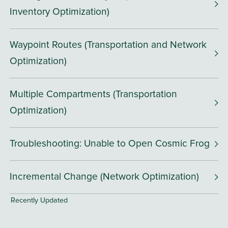
Inventory Optimization)
Waypoint Routes (Transportation and Network
Optimization)
Multiple Compartments (Transportation
Optimization)
Troubleshooting: Unable to Open Cosmic Frog
Incremental Change (Network Optimization)
Recently Updated