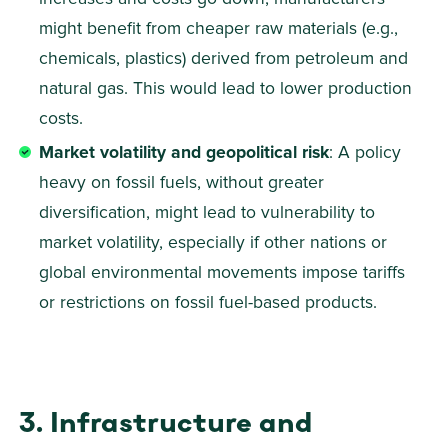
might benefit from cheaper raw materials (e.g., 
chemicals, plastics) derived from petroleum and 
natural gas. This would lead to lower production 
costs. 
Market volatility and geopolitical risk
: A policy 
heavy on fossil fuels, without greater 
diversification, might lead to vulnerability to 
market volatility, especially if other nations or 
global environmental movements impose tariffs 
or restrictions on fossil fuel-based products.
3. Infrastructure and 