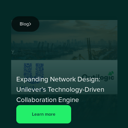
Blog
Expanding Network Design:
Unilever’s Technology-Driven
Collaboration Engine
Learn more