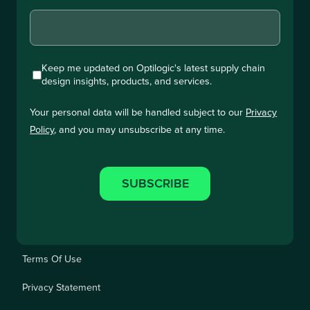
Keep me updated on Optilogic's latest supply chain
design insights, products, and services.
Your personal data will be handled subject to our
Privacy
Policy
, and you may unsubscribe at any time.
Terms Of Use
Privacy Statement