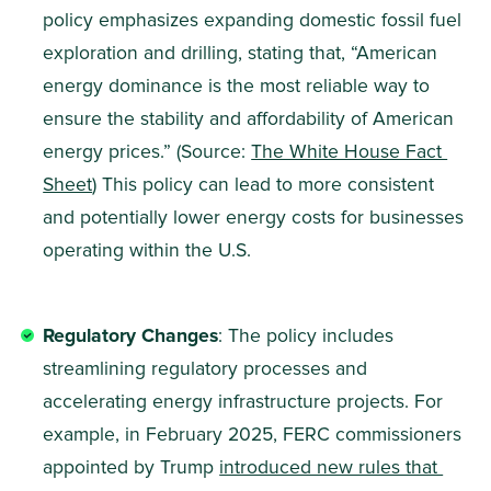
policy emphasizes expanding domestic fossil fuel 
exploration and drilling, stating that, “American 
energy dominance is the most reliable way to 
ensure the stability and affordability of American 
energy prices.” (Source: 
The White House Fact 
Sheet
) This policy can lead to more consistent 
and potentially lower energy costs for businesses 
operating within the U.S.
Regulatory Changes
: The policy includes 
streamlining regulatory processes and 
accelerating energy infrastructure projects. For 
example, in February 2025, FERC commissioners 
appointed by Trump 
introduced new rules that 