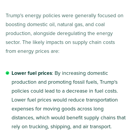
Trump's energy policies were generally focused on 
boosting domestic oil, natural gas, and coal 
production, alongside deregulating the energy 
sector. The likely impacts on supply chain costs 
from energy prices are: 
Lower fuel prices
: By increasing domestic 
production and promoting fossil fuels, Trump's 
policies could lead to a decrease in fuel costs. 
Lower fuel prices would reduce transportation 
expenses for moving goods across long 
distances, which would benefit supply chains that 
rely on trucking, shipping, and air transport. 