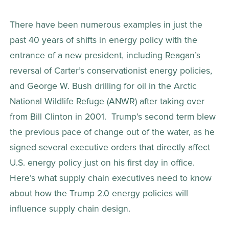
There have been numerous examples in just the 
past 40 years of shifts in energy policy with the 
entrance of a new president, including Reagan’s 
reversal of Carter’s conservationist energy policies, 
and George W. Bush drilling for oil in the Arctic 
National Wildlife Refuge (ANWR) after taking over 
from Bill Clinton in 2001.  Trump’s second term blew 
the previous pace of change out of the water, as he 
signed several executive orders that directly affect 
U.S. energy policy just on his first day in office. 
Here’s what supply chain executives need to know 
about how the Trump 2.0 energy policies will 
influence supply chain design.