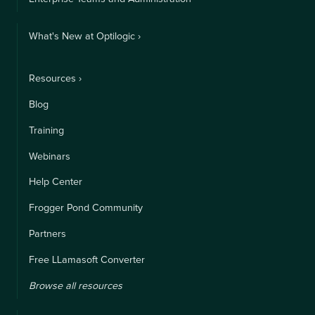
What's New at Optilogic ›
Resources ›
Blog
Training
Webinars
Help Center
Frogger Pond Community
Partners
Free LLamasoft Converter
Browse all resources