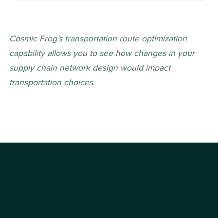
Cosmic Frog’s transportation route optimization 
capability allows you to see how changes in your 
supply chain network design would impact 
transportation choices. 