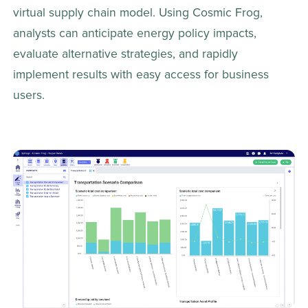
virtual supply chain model. Using Cosmic Frog, 
analysts can anticipate energy policy impacts, 
evaluate alternative strategies, and rapidly 
implement results with easy access for business 
users. 