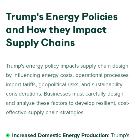
Trump's Energy Policies 
and How they Impact 
Supply Chains 
Trump's energy policy impacts supply chain design 
by influencing energy costs, operational processes, 
import tariffs, geopolitical risks, and sustainability 
considerations. Businesses must carefully design 
and analyze these factors to develop resilient, cost-
effective supply chain strategies. 
Increased Domestic Energy Production
: Trump's 