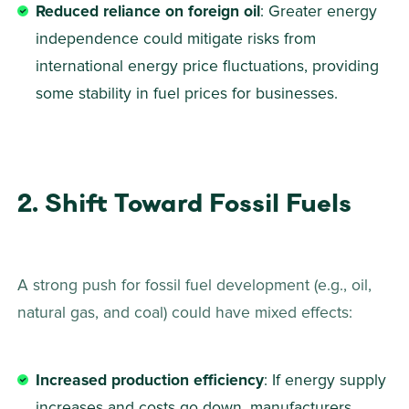
Reduced reliance on foreign oil
: Greater energy 
independence could mitigate risks from 
international energy price fluctuations, providing 
some stability in fuel prices for businesses.
2. Shift Toward Fossil Fuels
A strong push for fossil fuel development (e.g., oil, 
natural gas, and coal) could have mixed effects: 
Increased production efficiency
: If energy supply 
increases and costs go down, manufacturers 