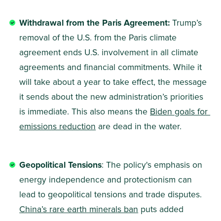
Withdrawal from the Paris Agreement: 
Trump’s 
removal of the U.S. from the Paris climate 
agreement ends U.S. involvement in all climate 
agreements and financial commitments. While it 
will take about a year to take effect, the message 
it sends about the new administration’s priorities 
is immediate. This also means the 
Biden goals for 
emissions reduction
 are dead in the water.
Geopolitical Tensions
: The policy's emphasis on 
energy independence and protectionism can 
lead to geopolitical tensions and trade disputes. 
China’s rare earth minerals ban
 puts added 