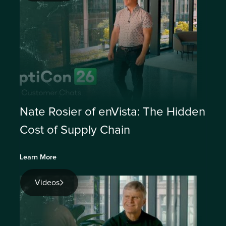
Nate Rosier of enVista: The Hidden
Cost of Supply Chain
Learn More
Videos