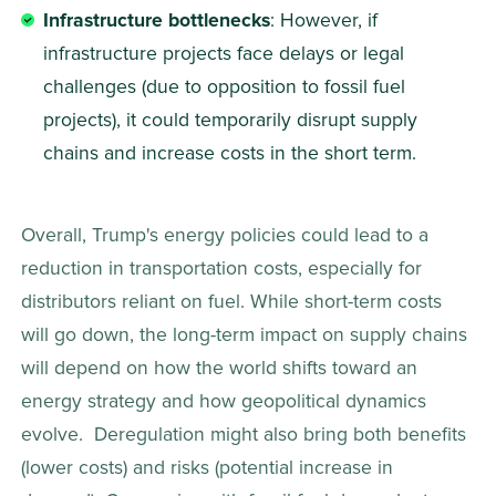
Infrastructure bottlenecks
: However, if 
infrastructure projects face delays or legal 
challenges (due to opposition to fossil fuel 
projects), it could temporarily disrupt supply 
chains and increase costs in the short term. 
Overall, Trump's energy policies could lead to a 
reduction in transportation costs, especially for 
distributors reliant on fuel. While short-term costs 
will go down, the long-term impact on supply chains 
will depend on how the world shifts toward an 
energy strategy and how geopolitical dynamics 
evolve.  Deregulation might also bring both benefits 
(lower costs) and risks (potential increase in 