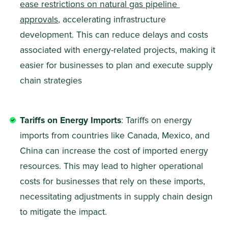
ease restrictions on natural gas pipeline 
approvals
, accelerating infrastructure 
development. This can reduce delays and costs 
associated with energy-related projects, making it 
easier for businesses to plan and execute supply 
chain strategies
Tariffs on Energy Imports
: Tariffs on energy 
imports from countries like Canada, Mexico, and 
China can increase the cost of imported energy 
resources. This may lead to higher operational 
costs for businesses that rely on these imports, 
necessitating adjustments in supply chain design 
to mitigate the impact.