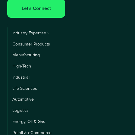
Let's Connect
Industry Expertise ›
Consumer Products
Manufacturing
High-Tech
Industrial
Life Sciences
Automotive
Logistics
Energy, Oil & Gas
Retail & eCommerce