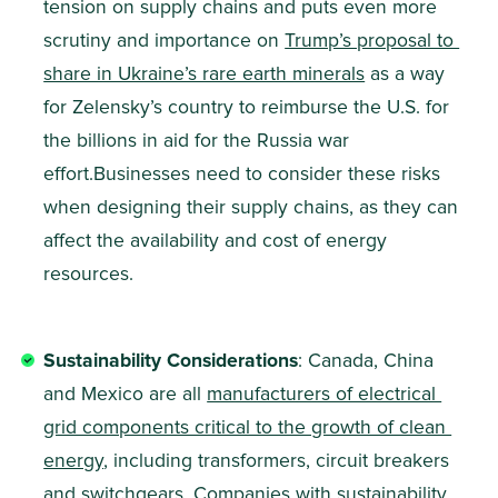
tension on supply chains and puts even more 
scrutiny and importance on 
Trump’s proposal to 
share in Ukraine’s rare earth minerals
 as a way 
for Zelensky’s country to reimburse the U.S. for 
the billions in aid for the Russia war 
effort.Businesses need to consider these risks 
when designing their supply chains, as they can 
affect the availability and cost of energy 
resources.
Sustainability Considerations
: Canada, China 
and Mexico are all 
manufacturers of electrical 
grid components critical to the growth of clean 
energy
, including transformers, circuit breakers 
and switchgears. Companies with sustainability 