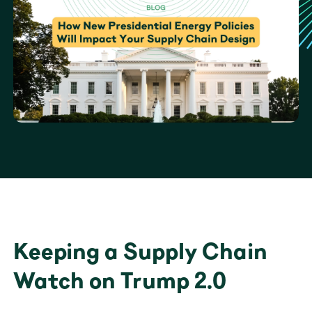
Keeping a Supply Chain 
Watch on Trump 2.0