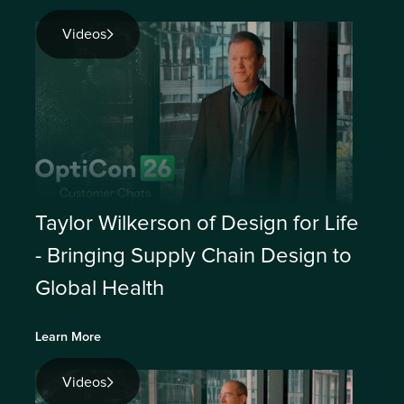
Videos
Taylor Wilkerson of Design for Life
- Bringing Supply Chain Design to
Global Health
Learn More
Videos