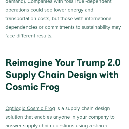
demand). Companies with fossil fuel-dependent 
operations could see lower energy and 
transportation costs, but those with international 
dependencies or commitments to sustainability may 
face different results.
Reimagine Your Trump 2.0 
Supply Chain Design with 
Cosmic Frog 
Optilogic Cosmic Frog
 is a supply chain design 
solution that enables anyone in your company to 
answer supply chain questions using a shared 