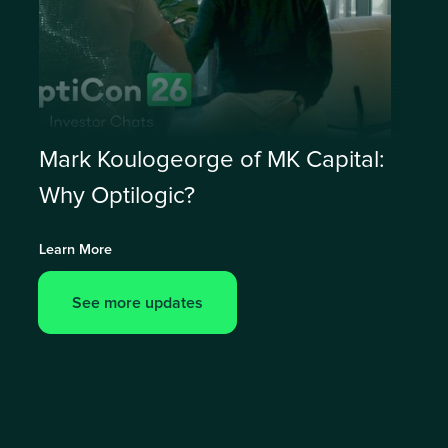
Mark Koulogeorge of MK Capital:
Why Optilogic?
Learn More
See more updates