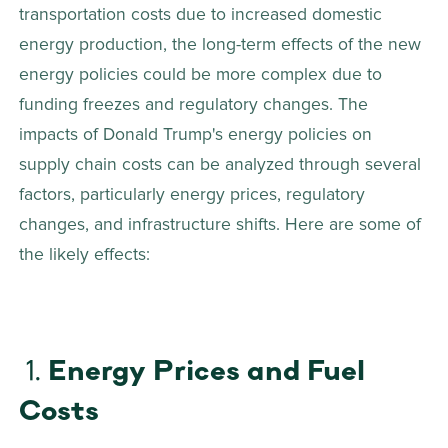
transportation costs due to increased domestic 
energy production, the long-term effects of the new 
energy policies could be more complex due to 
funding freezes and regulatory changes. The 
impacts of Donald Trump's energy policies on 
supply chain costs can be analyzed through several 
factors, particularly energy prices, regulatory 
changes, and infrastructure shifts. Here are some of 
the likely effects: 
 1. 
Energy Prices and Fuel 
Costs