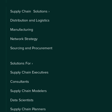
Supply Chain Solutions ›
Distribution and Logistics
Manufacturing
Network Strategy
Sourcing and Procurement
Solutions For ›
Supply Chain Executives
Consultants
Supply Chain Modelers
Data Scientists
Supply Chain Planners