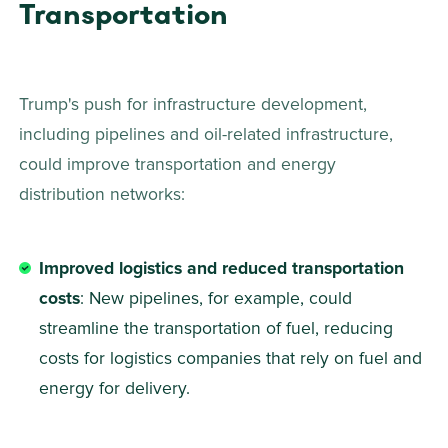
Transportation
Trump's push for infrastructure development, 
including pipelines and oil-related infrastructure, 
could improve transportation and energy 
distribution networks: 
Improved logistics and reduced transportation 
costs
: New pipelines, for example, could 
streamline the transportation of fuel, reducing 
costs for logistics companies that rely on fuel and 
energy for delivery. 