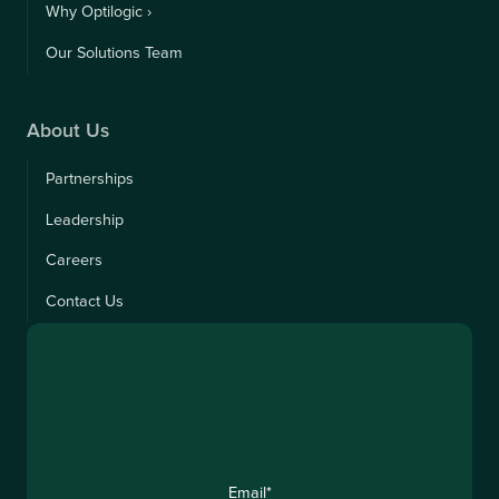
Why Optilogic ›
Our Solutions Team
About Us
Partnerships
Leadership
Careers
Contact Us
Email
*