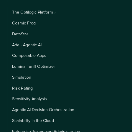
The Optilogic Platform ›
Cosmic Frog
DataStar
Ada - Agentic AI
Composable Apps
Lumina Tariff Optimizer
Simulation
Risk Rating
Sensitivity Analysis
Agentic AI Decision Orchestration
Scalability in the Cloud
Enterprise Teams and Administration