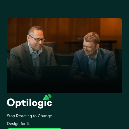
Stop Reacting to Change.
Design for It.