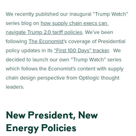
We recently published our inaugural “Trump Watch” 
series blog on 
how supply chain execs can 
navigate Trump 2.0 tariff policies
. We’ve been 
following 
The Economist
’s coverage of Presidential 
policy updates in its 
“First 100 Days” tracker
.  We 
decided to launch our own “Trump Watch” series 
which follows the Economist’s content with supply 
chain design perspective from Optilogic thought 
leaders. 
New President, New 
Energy Policies