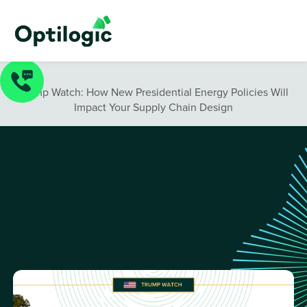
Blog
/
Trump Watch: How New Presidential Energy Policies Will
Impact Your Supply Chain Design