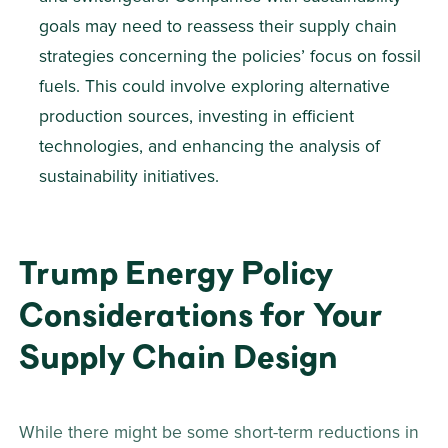
goals may need to reassess their supply chain 
strategies concerning the policies’ focus on fossil 
fuels. This could involve exploring alternative 
production sources, investing in efficient 
technologies, and enhancing the analysis of 
sustainability initiatives.
Trump Energy Policy 
Considerations for Your 
Supply Chain Design 
While there might be some short-term reductions in 