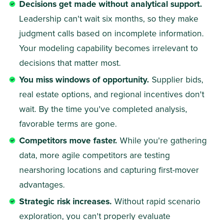
Decisions get made without analytical support.
Leadership can't wait six months, so they make 
judgment calls based on incomplete information. 
Your modeling capability becomes irrelevant to 
decisions that matter most. 
You miss windows of opportunity.
 Supplier bids, 
real estate options, and regional incentives don't 
wait. By the time you've completed analysis, 
favorable terms are gone. 
Competitors move faster.
 While you're gathering 
data, more agile competitors are testing 
nearshoring locations and capturing first-mover 
advantages. 
Strategic risk increases.
 Without rapid scenario 
exploration, you can't properly evaluate 