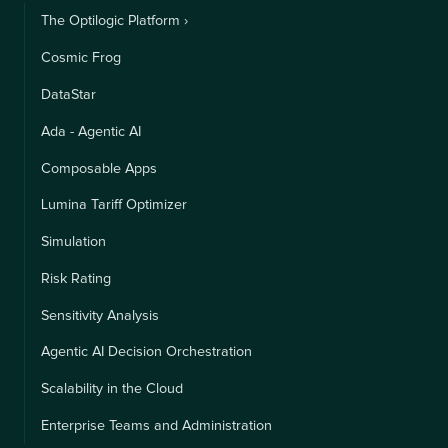
The Optilogic Platform ›
Cosmic Frog
DataStar
Ada - Agentic AI
Composable Apps
Lumina Tariff Optimizer
Simulation
Risk Rating
Sensitivity Analysis
Agentic AI Decision Orchestration
Scalability in the Cloud
Enterprise Teams and Administration