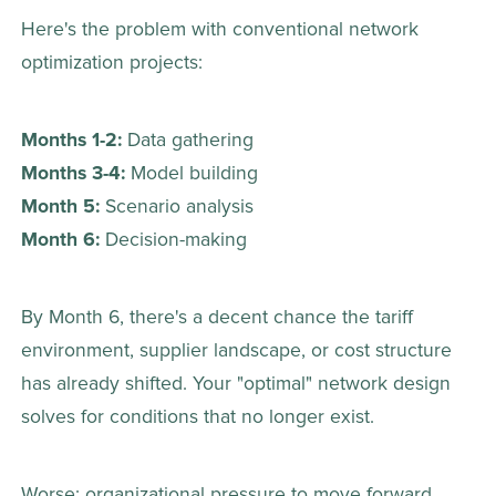
Here's the problem with conventional network 
optimization projects: 
Months 1-2:
 Data gathering 
Months 3-4:
 Model building 
Month 5:
 Scenario analysis 
Month 6:
 Decision-making 
By Month 6, there's a decent chance the tariff 
environment, supplier landscape, or cost structure 
has already shifted. Your "optimal" network design 
solves for conditions that no longer exist. 
Worse: organizational pressure to move forward 