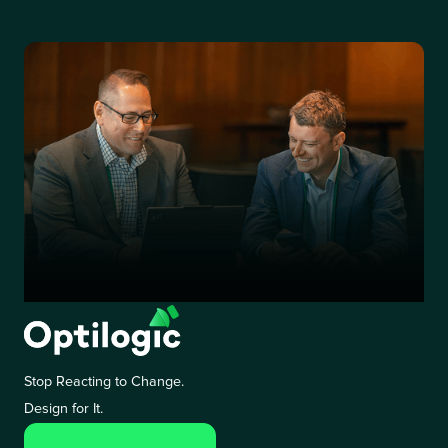
Stop Reacting to Change.
Design for It.