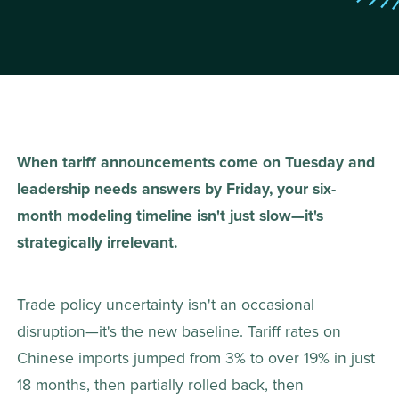
When tariff announcements come on Tuesday and 
leadership needs answers by Friday, your six-
month modeling timeline isn't just slow—it's 
strategically irrelevant.
Trade policy uncertainty isn't an occasional 
disruption—it's the new baseline. Tariff rates on 
Chinese imports jumped from 3% to over 19% in just 
18 months, then partially rolled back, then 