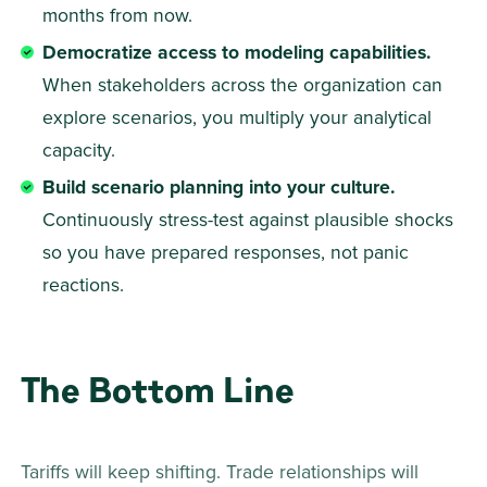
months from now. 
Democratize access to modeling capabilities.
When stakeholders across the organization can 
explore scenarios, you multiply your analytical 
capacity. 
Build scenario planning into your culture.
Continuously stress-test against plausible shocks 
so you have prepared responses, not panic 
reactions. 
The Bottom Line
Tariffs will keep shifting. Trade relationships will 