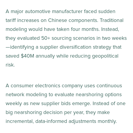
A major automotive manufacturer faced sudden 
tariff increases on Chinese components. Traditional 
modeling would have taken four months. Instead, 
they evaluated 50+ sourcing scenarios in two weeks
—identifying a supplier diversification strategy that 
saved $40M annually while reducing geopolitical 
risk. 
A consumer electronics company uses continuous 
network modeling to evaluate nearshoring options 
weekly as new supplier bids emerge. Instead of one 
big nearshoring decision per year, they make 
incremental, data-informed adjustments monthly. 