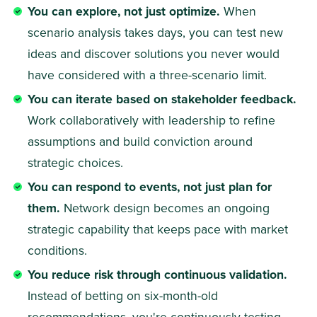
You can explore, not just optimize.
 When 
scenario analysis takes days, you can test new 
ideas and discover solutions you never would 
have considered with a three-scenario limit. 
You can iterate based on stakeholder feedback.
Work collaboratively with leadership to refine 
assumptions and build conviction around 
strategic choices. 
You can respond to events, not just plan for 
them.
 Network design becomes an ongoing 
strategic capability that keeps pace with market 
conditions. 
You reduce risk through continuous validation.
Instead of betting on six-month-old 