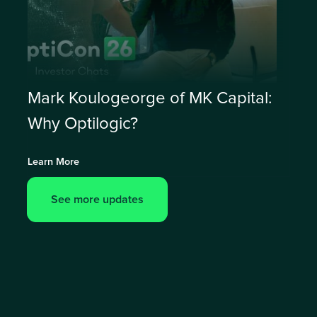
Mark Koulogeorge of MK Capital:
Why Optilogic?
Learn More
See more updates