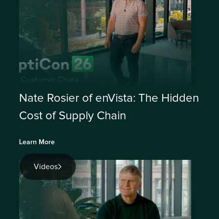
Nate Rosier of enVista: The Hidden
Cost of Supply Chain
Learn More
Videos