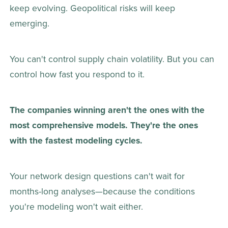
keep evolving. Geopolitical risks will keep 
emerging. 
You can't control supply chain volatility. But you can 
control how fast you respond to it. 
The companies winning aren't the ones with the 
most comprehensive models. They're the ones 
with the fastest modeling cycles.
Your network design questions can't wait for 
months-long analyses—because the conditions 
you're modeling won't wait either. 