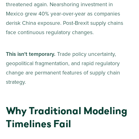
threatened again. Nearshoring investment in 
Mexico grew 40% year-over-year as companies 
derisk China exposure. Post-Brexit supply chains 
face continuous regulatory changes. 
This isn't temporary.
 Trade policy uncertainty, 
geopolitical fragmentation, and rapid regulatory 
change are permanent features of supply chain 
strategy. 
Why Traditional Modeling 
Timelines Fail