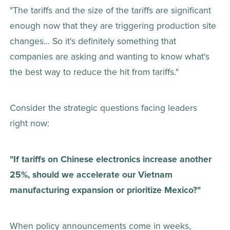
"The tariffs and the size of the tariffs are significant 
enough now that they are triggering production site 
changes... So it's definitely something that 
companies are asking and wanting to know what's 
the best way to reduce the hit from tariffs."
Consider the strategic questions facing leaders 
right now: 
"If tariffs on Chinese electronics increase another 
25%, should we accelerate our Vietnam 
manufacturing expansion or prioritize Mexico?"
When policy announcements come in weeks, 