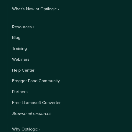
What's New at Optilogic ›
Resources ›
Blog
Training
Webinars
Help Center
Frogger Pond Community
Partners
Free LLamasoft Converter
Browse all resources
Why Optilogic ›