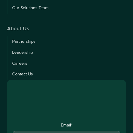
Our Solutions Team
About Us
Partnerships
Leadership
Careers
Contact Us
Email
*