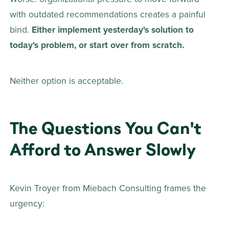
with outdated recommendations creates a painful 
bind. 
Either implement yesterday's solution to 
today's problem, or start over from scratch.
Neither option is acceptable. 
The Questions You Can't 
Afford to Answer Slowly
Kevin Troyer from Miebach Consulting frames the 
urgency: 