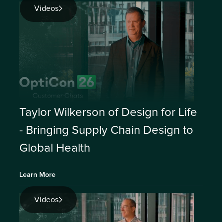
Videos
Taylor Wilkerson of Design for Life
- Bringing Supply Chain Design to
Global Health
Learn More
Videos