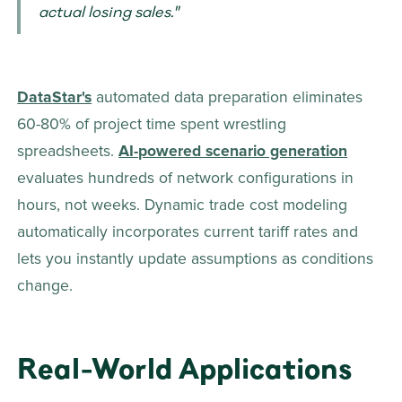
actual losing sales." 
DataStar's
 automated data preparation eliminates 
60-80% of project time spent wrestling 
spreadsheets. 
AI-powered scenario generation
evaluates hundreds of network configurations in 
hours, not weeks. Dynamic trade cost modeling 
automatically incorporates current tariff rates and 
lets you instantly update assumptions as conditions 
change.
Real-World Applications