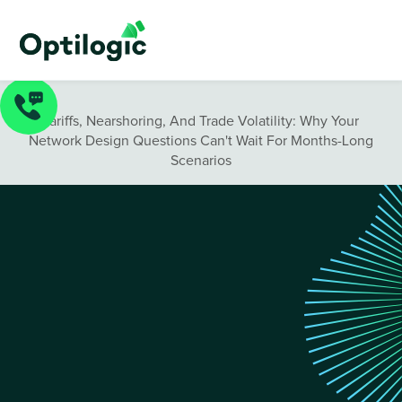
Blog
/
Tariffs, Nearshoring, And Trade Volatility: Why Your
Network Design Questions Can't Wait For Months-Long
Scenarios