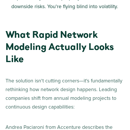
downside risks. You're flying blind into volatility. 
What Rapid Network 
Modeling Actually Looks 
Like
The solution isn't cutting corners—it's fundamentally 
rethinking how network design happens. Leading 
companies shift from annual modeling projects to 
continuous design capabilities: 
Andrea Paciaroni from Accenture describes the 