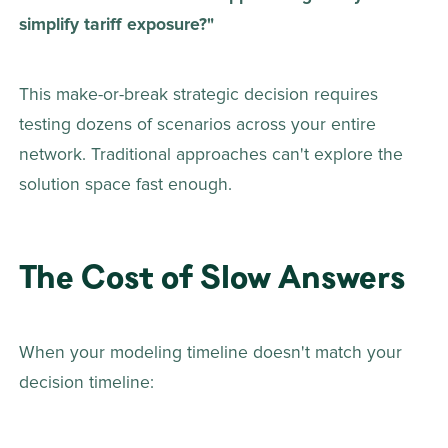
simplify tariff exposure?"
This make-or-break strategic decision requires 
testing dozens of scenarios across your entire 
network. Traditional approaches can't explore the 
solution space fast enough.
The Cost of Slow Answers
When your modeling timeline doesn't match your 
decision timeline: 