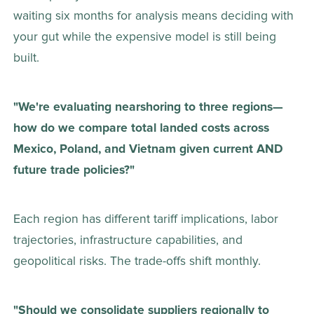
waiting six months for analysis means deciding with 
your gut while the expensive model is still being 
built. 
"We're evaluating nearshoring to three regions—
how do we compare total landed costs across 
Mexico, Poland, and Vietnam given current AND 
future trade policies?"
Each region has different tariff implications, labor 
trajectories, infrastructure capabilities, and 
geopolitical risks. The trade-offs shift monthly. 
"Should we consolidate suppliers regionally to 