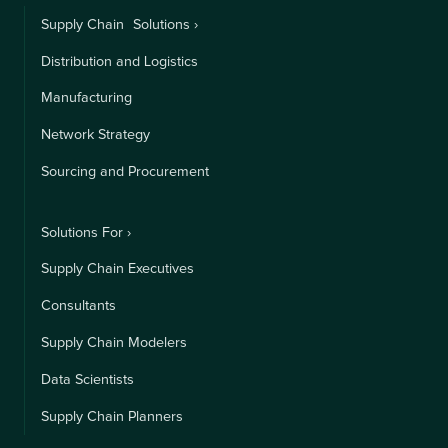
Supply Chain Solutions ›
Distribution and Logistics
Manufacturing
Network Strategy
Sourcing and Procurement
Solutions For ›
Supply Chain Executives
Consultants
Supply Chain Modelers
Data Scientists
Supply Chain Planners