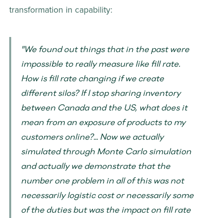
transformation in capability: 
"We found out things that in the past were 
impossible to really measure like fill rate. 
How is fill rate changing if we create 
different silos? If I stop sharing inventory 
between Canada and the US, what does it 
mean from an exposure of products to my 
customers online?... Now we actually 
simulated through Monte Carlo simulation 
and actually we demonstrate that the 
number one problem in all of this was not 
necessarily logistic cost or necessarily some 
of the duties but was the impact on fill rate 