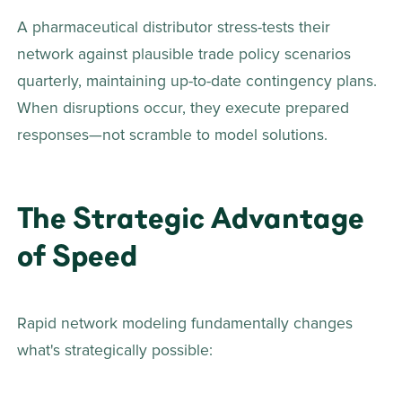
A pharmaceutical distributor stress-tests their 
network against plausible trade policy scenarios 
quarterly, maintaining up-to-date contingency plans. 
When disruptions occur, they execute prepared 
responses—not scramble to model solutions. 
The Strategic Advantage 
of Speed
Rapid network modeling fundamentally changes 
what's strategically possible: 