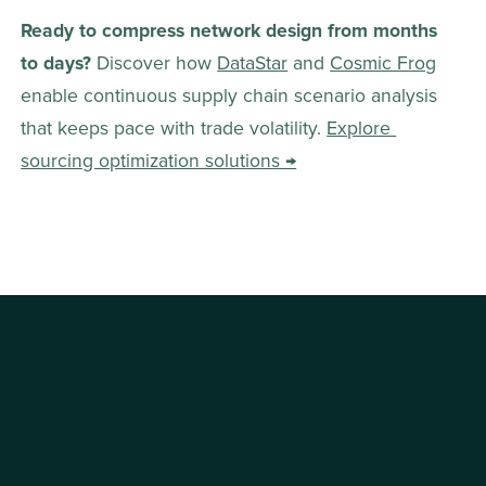
Ready to compress network design from months 
to days?
 Discover how 
DataStar
 and 
Cosmic Frog
enable continuous supply chain scenario analysis 
that keeps pace with trade volatility. 
Explore 
sourcing optimization solutions →