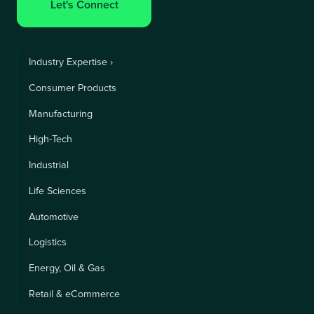
Let's Connect
Industry Expertise ›
Consumer Products
Manufacturing
High-Tech
Industrial
Life Sciences
Automotive
Logistics
Energy, Oil & Gas
Retail & eCommerce