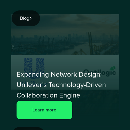
Blog
Expanding Network Design:
Unilever’s Technology-Driven
Collaboration Engine
Learn more