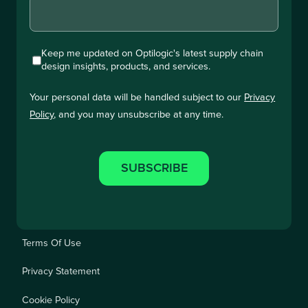
Keep me updated on Optilogic's latest supply chain
design insights, products, and services.
Your personal data will be handled subject to our
Privacy
Policy
, and you may unsubscribe at any time.
Terms Of Use
Privacy Statement
Cookie Policy