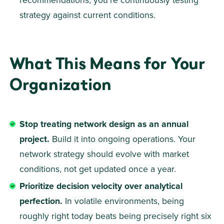
recommendations, you're continuously testing 
strategy against current conditions. 
What This Means for Your 
Organization
Stop treating network design as an annual 
project.
 Build it into ongoing operations. Your 
network strategy should evolve with market 
conditions, not get updated once a year. 
Prioritize decision velocity over analytical 
perfection.
 In volatile environments, being 
roughly right today beats being precisely right six 