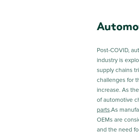
Automot
Post-COVID, aut
industry is expl
supply chains t
challenges for t
increase. As the
of automotive c
parts
.As manufac
OEMs are consid
and the need for