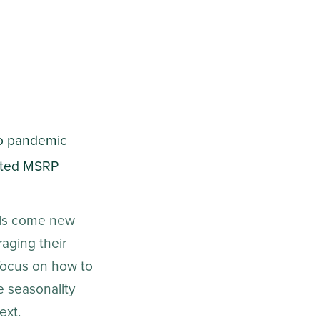
to pandemic
lated MSRP
els come new
aging their
focus on how to
e seasonality
ext.