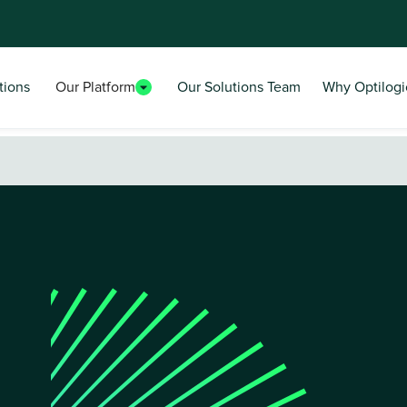
tions
Our Platform
Our Solutions Team
Why Optilogi