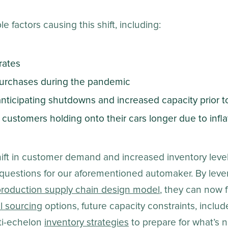
e factors causing this shift, including:
rates
 purchases during the pandemic
ticipating shutdowns and increased capacity prior 
 customers holding onto their cars longer due to inf
hift in customer demand and increased inventory lev
questions for our aforementioned automaker. By lever
roduction supply chain design model
, they can now 
l sourcing
options, future capacity constraints, includ
ti-echelon
inventory strategies
to prepare for what’s n