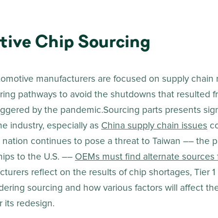
ive Chip Sourcing
omotive manufacturers are focused on supply chain r
oring pathways to avoid the shutdowns that resulted 
riggered by the pandemic.Sourcing parts presents sign
he industry, especially as
China supply chain issues
co
 nation continues to pose a threat to Taiwan –– the p
hips to the U.S. ––
OEMs must find alternate sources f
turers reflect on the results of chip shortages, Tier 1
ering sourcing and how various factors will affect th
 its redesign.