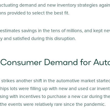
luctuating demand and new inventory strategies agains
ns provided to select the best fit.
stimates savings in the tens of millions, and kept ne
and satisfied during this disruption.
in Consumer Demand for Aut
trikes another shift in the automotive market started
ships lots were filling up with new and used car inven
ising with incentives to purchase a new car during th
the events were relatively rare since the pandemic.