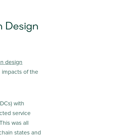
n Design
in design
l impacts of the
(DCs) with
cted service
This was all
 chain states and