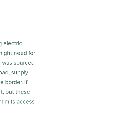
 electric
rnight need for
ed was sourced
oad, supply
 border. If
rt, but these
 limits access