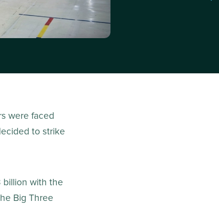
rs were faced
ecided to strike
billion with the
the Big Three