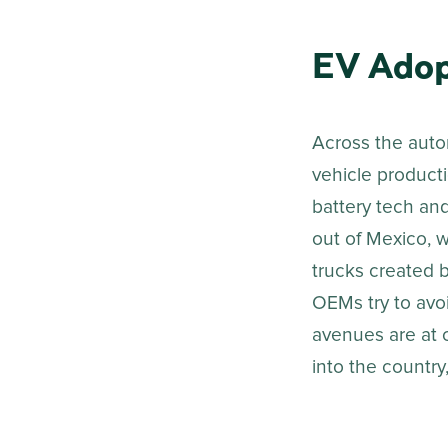
EV Adop
Across the auto
vehicle producti
battery tech and
out of Mexico, w
trucks created b
OEMs try to avoi
avenues are at c
into the country,