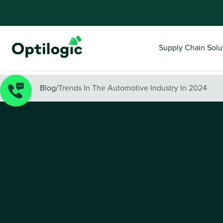
Supply Chain Solu
Blog
/
Trends In The Automotive Industry In 2024