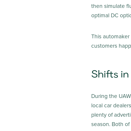
then simulate f
optimal DC optio
This automaker e
customers happy 
Shifts 
During the UAW s
local car dealer
plenty of advert
season. Both of 