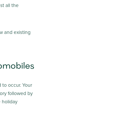
t all the
w and existing
omobiles
 to occur. Your
tory followed by
e holiday