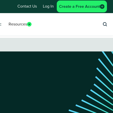
Contact Us
Log In
Create a Free Account
c
Resources
Sea