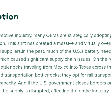
tion
motive industry, many OEMs are strategically adopting
on. This shift has created a massive and virtually ove
 suppliers.In the past, much of the U.S.’s battery ne
hich caused significant supply chain issues. On the r
ottlenecks traveling from Mexico into Texas across the
d transportation bottlenecks, they opt for rail transpo
apacity. And if the U.S. government closes borders or
 the supply is disrupted, affecting the entire industry.