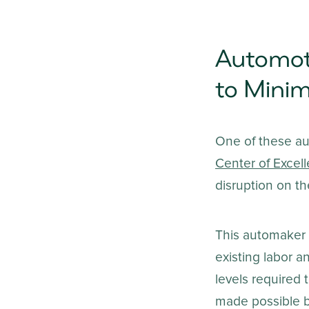
Automot
to Minim
One of these a
Center of Excel
disruption on th
This automaker c
existing labor 
levels required 
made possible by