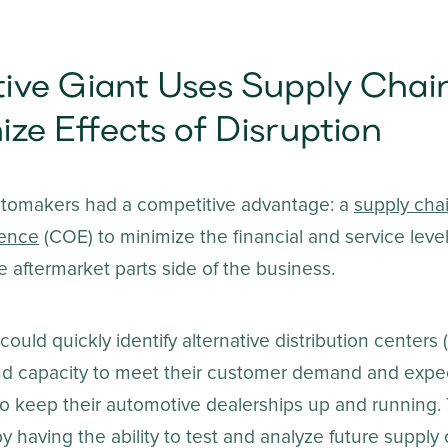
ive Giant Uses Supply Chai
ize Effects of Disruption
utomakers had a competitive advantage: a
supply cha
lence
(COE) to minimize the financial and service leve
e aftermarket parts side of the business.
ould quickly identify alternative distribution centers 
and capacity to meet their customer demand and expe
to keep their automotive dealerships up and running. 
 having the ability to test and analyze future supply