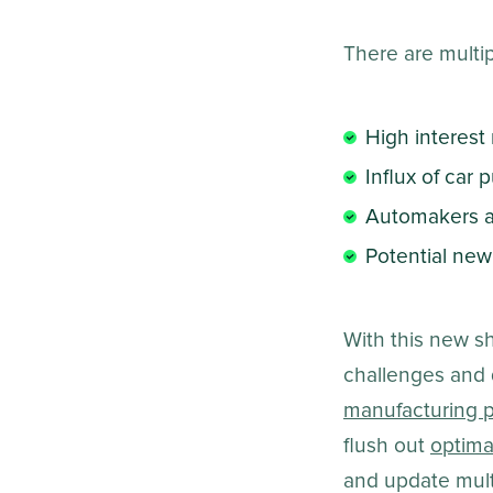
There are multipl
High interest 
Influx of car
Automakers an
Potential new
With this new s
challenges and 
manufacturing p
flush out
optima
and update mul