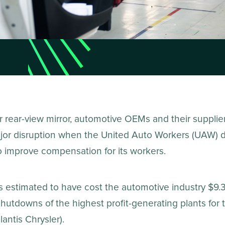
r rear-view mirror, automotive OEMs and their supplie
jor disruption when the United Auto Workers (UAW) d
o improve compensation for its workers.
is estimated to have cost the automotive industry $9.3 
hutdowns of the highest profit-generating plants for 
antis Chrysler).