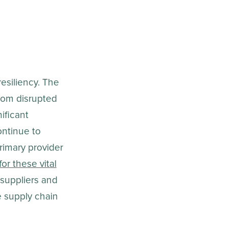
esiliency. The
from disrupted
ificant
ntinue to
rimary provider
or these vital
 suppliers and
e supply chain