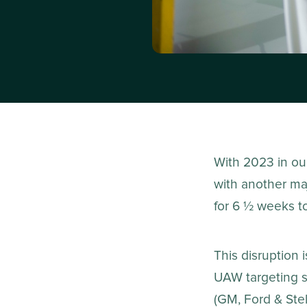
With 2023 in ou
with another ma
for 6 ½ weeks t
This disruption 
UAW targeting s
(GM, Ford & Stell