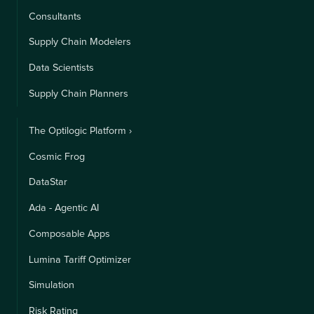
Consultants
Supply Chain Modelers
Data Scientists
Supply Chain Planners
The Optilogic Platform ›
Cosmic Frog
DataStar
Ada - Agentic AI
Composable Apps
Lumina Tariff Optimizer
Simulation
Risk Rating