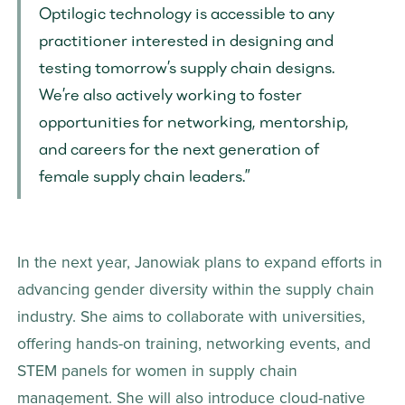
Optilogic technology is accessible to any 
practitioner interested in designing and 
testing tomorrow’s supply chain designs. 
We’re also actively working to foster 
opportunities for networking, mentorship, 
and careers for the next generation of 
female supply chain leaders.”
In the next year, Janowiak plans to expand efforts in 
advancing gender diversity within the supply chain 
industry. She aims to collaborate with universities, 
offering hands-on training, networking events, and 
STEM panels for women in supply chain 
management. She will also introduce cloud-native 