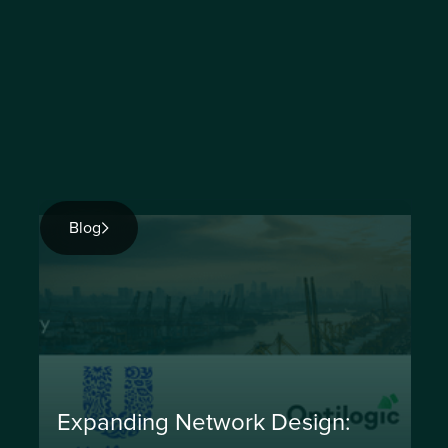
Blog
Expanding Network Design: