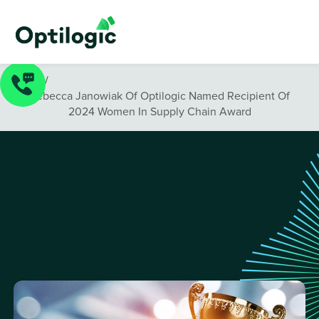
News
/
Rebecca Janowiak Of Optilogic Named Recipient Of
2024 Women In Supply Chain Award