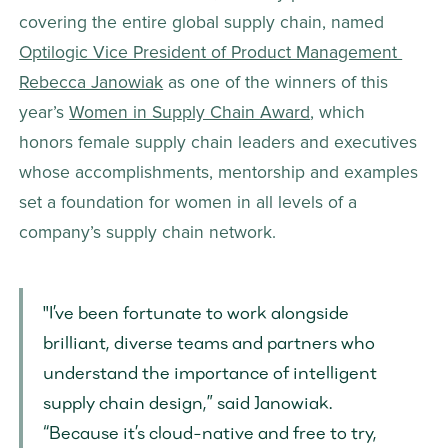
covering the entire global supply chain, named 
Optilogic Vice President of Product Management 
Rebecca Janowiak
 as one of the winners of this 
year’s 
Women in Supply Chain Award
, which 
honors female supply chain leaders and executives 
whose accomplishments, mentorship and examples 
set a foundation for women in all levels of a 
company’s supply chain network.
"I’ve been fortunate to work alongside 
brilliant, diverse teams and partners who 
understand the importance of intelligent 
supply chain design,” said Janowiak. 
“Because it’s cloud-native and free to try, 