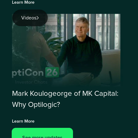
Learn More
Videos
Mark Koulogeorge of MK Capital:
Why Optilogic?
Learn More
See more updates