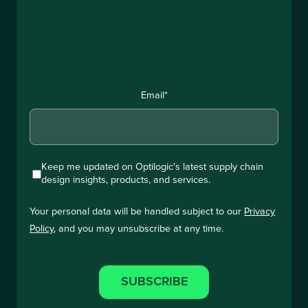
Email
*
Keep me updated on Optilogic's latest supply chain
design insights, products, and services.
Your personal data will be handled subject to our
Privacy
Policy
, and you may unsubscribe at any time.