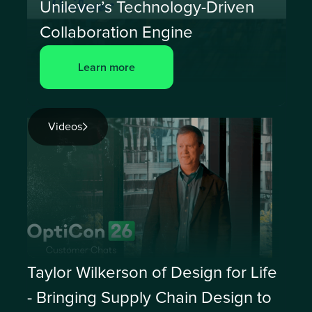
Unilever’s Technology-Driven
Collaboration Engine
Learn more
Videos
Taylor Wilkerson of Design for Life
- Bringing Supply Chain Design to