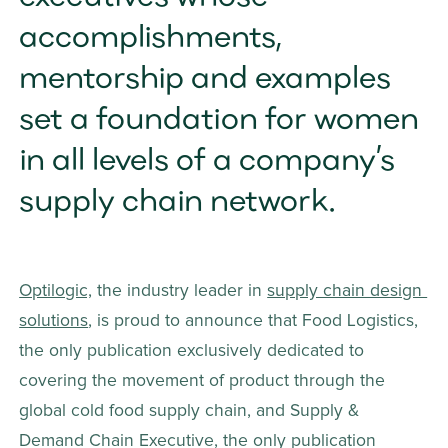
accomplishments, 
mentorship and examples 
set a foundation for women 
in all levels of a company’s 
supply chain network.
Optilogic,
 the industry leader in 
supply chain design 
solutions
, is proud to announce that Food Logistics, 
the only publication exclusively dedicated to 
covering the movement of product through the 
global cold food supply chain, and Supply & 
Demand Chain Executive, the only publication 