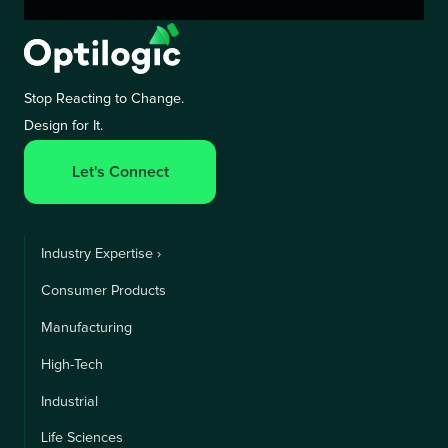
Stop Reacting to Change.
Design for It.
Let's Connect
Industry Expertise ›
Consumer Products
Manufacturing
High-Tech
Industrial
Life Sciences