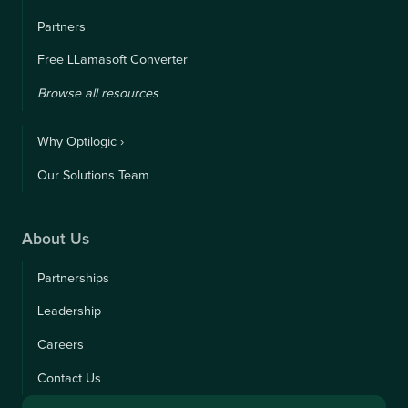
Partners
Free LLamasoft Converter
Browse all resources
Why Optilogic ›
Our Solutions Team
About Us
Partnerships
Leadership
Careers
Contact Us