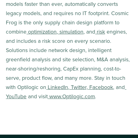
models faster than ever, automatically converts 
legacy models, and requires no IT footprint. Cosmic 
Frog is the only supply chain design platform to 
combine
 optimization
,
 simulation
, and
 risk
 engines, 
and includes a risk score on every scenario. 
Solutions include network design, intelligent 
greenfield analysis and site selection, M&A analysis, 
near-shoring/reshoring, CapEx planning, cost-to-
serve, product flow, and many more. Stay in touch 
with Optilogic on
 LinkedIn
,
 Twitter,
 Facebook
, and
YouTube
 and visit
 www.Optilogic.com
.