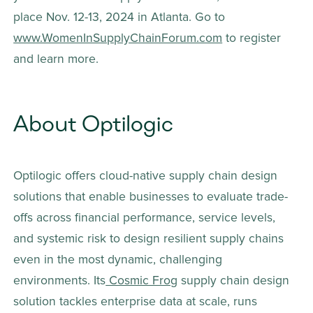
place Nov. 12-13, 2024 in Atlanta. Go to 
www.WomenInSupplyChainForum.com
 to register 
and learn more. 
About Optilogic
Optilogic offers cloud-native supply chain design 
solutions that enable businesses to evaluate trade-
offs across financial performance, service levels, 
and systemic risk to design resilient supply chains 
even in the most dynamic, challenging 
environments. Its
 Cosmic Frog
 supply chain design 
solution tackles enterprise data at scale, runs 