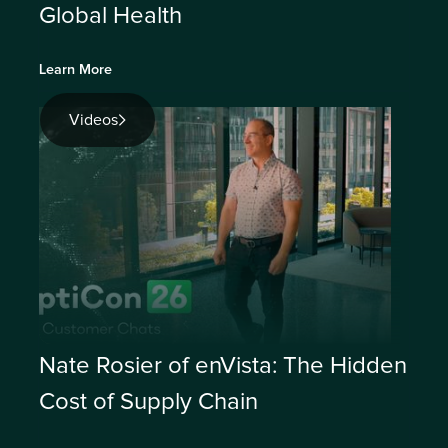
Global Health
Learn More
Videos
Nate Rosier of enVista: The Hidden
Cost of Supply Chain