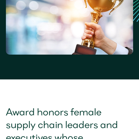
Award honors female 
supply chain leaders and 
executives whose 