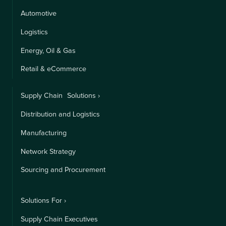
Automotive
Logistics
Energy, Oil & Gas
Retail & eCommerce
Supply Chain Solutions ›
Distribution and Logistics
Manufacturing
Network Strategy
Sourcing and Procurement
Solutions For ›
Supply Chain Executives