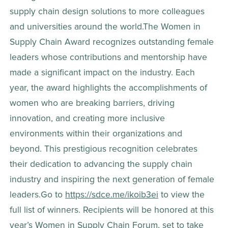
supply chain design solutions to more colleagues 
and universities around the world.The Women in 
Supply Chain Award recognizes outstanding female 
leaders whose contributions and mentorship have 
made a significant impact on the industry. Each 
year, the award highlights the accomplishments of 
women who are breaking barriers, driving 
innovation, and creating more inclusive 
environments within their organizations and 
beyond. This prestigious recognition celebrates 
their dedication to advancing the supply chain 
industry and inspiring the next generation of female 
leaders.Go to 
https://sdce.me/ikoib3ei
 to view the 
full list of winners. Recipients will be honored at this 
year’s Women in Supply Chain Forum, set to take 