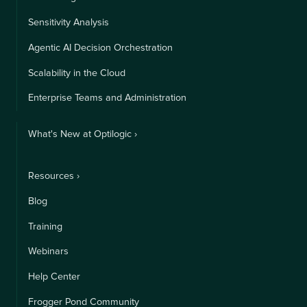
Sensitivity Analysis
Agentic AI Decision Orchestration
Scalability in the Cloud
Enterprise Teams and Administration
What's New at Optilogic ›
Resources ›
Blog
Training
Webinars
Help Center
Frogger Pond Community