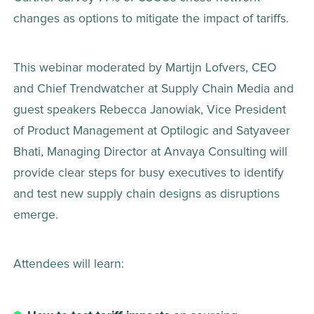
changes as options to mitigate the impact of tariffs.
This webinar moderated by Martijn Lofvers, CEO 
and Chief Trendwatcher at Supply Chain Media and 
guest speakers Rebecca Janowiak, Vice President 
of Product Management at Optilogic and Satyaveer 
Bhati, Managing Director at Anvaya Consulting will 
provide clear steps for busy executives to identify 
and test new supply chain designs as disruptions 
emerge.
Attendees will learn: