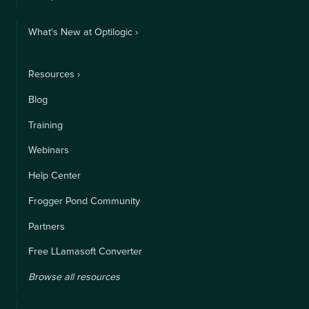
What's New at Optilogic ›
Resources ›
Blog
Training
Webinars
Help Center
Frogger Pond Community
Partners
Free LLamasoft Converter
Browse all resources