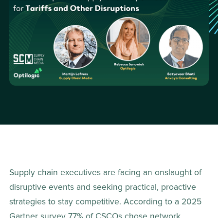
Supply chain executives are facing an onslaught of 
disruptive events and seeking practical, proactive 
strategies to stay competitive. According to a 2025 
Gartner survey 77% of CSCOs chose network 