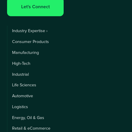
Let's Connect
Industry Expertise ›
Consumer Products
Manufacturing
High-Tech
Industrial
Life Sciences
Automotive
Logistics
Energy, Oil & Gas
Retail & eCommerce