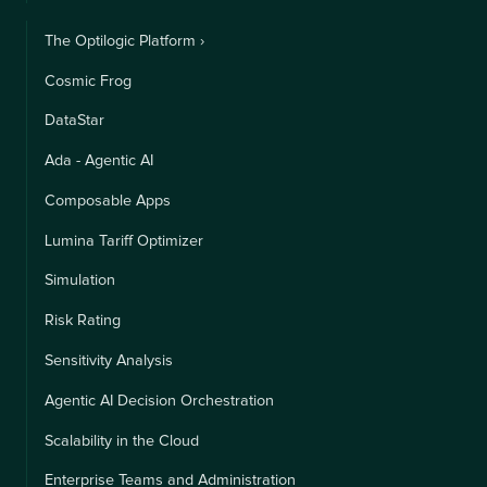
The Optilogic Platform ›
Cosmic Frog
DataStar
Ada - Agentic AI
Composable Apps
Lumina Tariff Optimizer
Simulation
Risk Rating
Sensitivity Analysis
Agentic AI Decision Orchestration
Scalability in the Cloud
Enterprise Teams and Administration