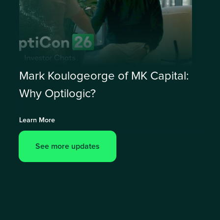
Mark Koulogeorge of MK Capital:
Why Optilogic?
Learn More
See more updates