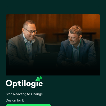
Stop Reacting to Change.
Design for It.