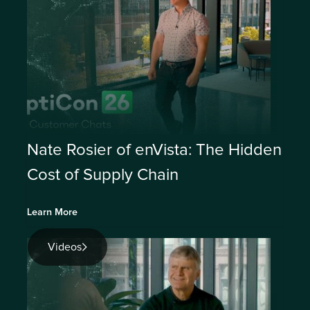
Nate Rosier of enVista: The Hidden
Cost of Supply Chain
Learn More
Videos