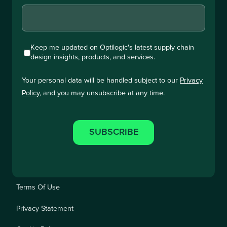
Keep me updated on Optilogic's latest supply chain
design insights, products, and services.
Your personal data will be handled subject to our
Privacy
Policy
, and you may unsubscribe at any time.
Terms Of Use
Privacy Statement