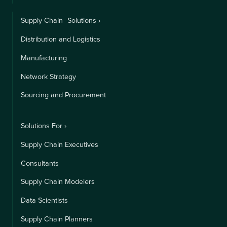
Supply Chain Solutions ›
Distribution and Logistics
Manufacturing
Network Strategy
Sourcing and Procurement
Solutions For ›
Supply Chain Executives
Consultants
Supply Chain Modelers
Data Scientists
Supply Chain Planners