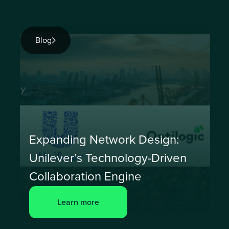
Blog
Expanding Network Design:
Unilever’s Technology-Driven
Collaboration Engine
Learn more