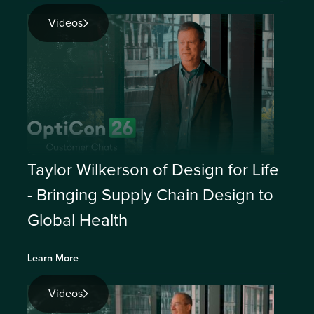
Videos
Taylor Wilkerson of Design for Life
- Bringing Supply Chain Design to
Global Health
Learn More
Videos