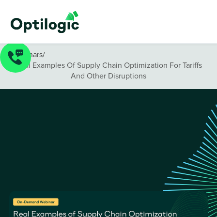
Webinars
/
Real Examples Of Supply Chain Optimization For Tariffs
And Other Disruptions