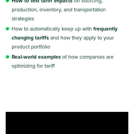
How to test tariff impacts
 on sourcing, 
production, inventory, and transportation 
strategies
How to automatically keep up with 
frequently 
changing tariffs
 and how they apply to your 
product portfolio
Real-world examples
 of how companies are 
optimizing for tariff