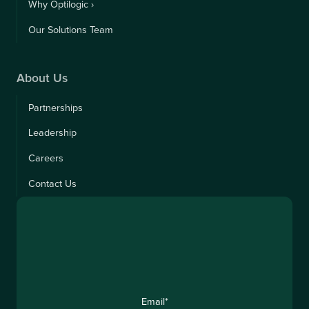
Why Optilogic ›
Our Solutions Team
About Us
Partnerships
Leadership
Careers
Contact Us
Email
*