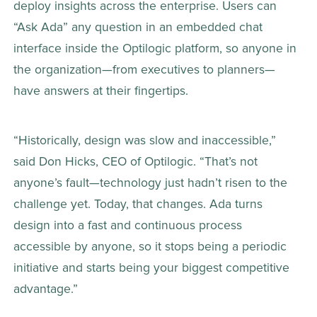
deploy insights across the enterprise. Users can 
“Ask Ada” any question in an embedded chat 
interface inside the Optilogic platform, so anyone in 
the organization—from executives to planners—
have answers at their fingertips.  
“Historically, design was slow and inaccessible,” 
said Don Hicks, CEO of Optilogic. “That’s not 
anyone’s fault—technology just hadn’t risen to the 
challenge yet. Today, that changes. Ada turns 
design into a fast and continuous process 
accessible by anyone, so it stops being a periodic 
initiative and starts being your biggest competitive 
advantage.” 