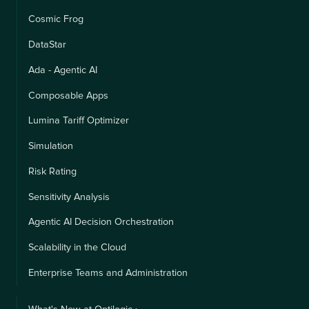
Cosmic Frog
DataStar
Ada - Agentic AI
Composable Apps
Lumina Tariff Optimizer
Simulation
Risk Rating
Sensitivity Analysis
Agentic AI Decision Orchestration
Scalability in the Cloud
Enterprise Teams and Administration