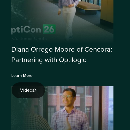
Diana Orrego-Moore of Cencora:
Partnering with Optilogic
Learn More
Videos