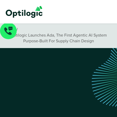
News
/
Optilogic Launches Ada, The First Agentic AI System
Purpose-Built For Supply Chain Design