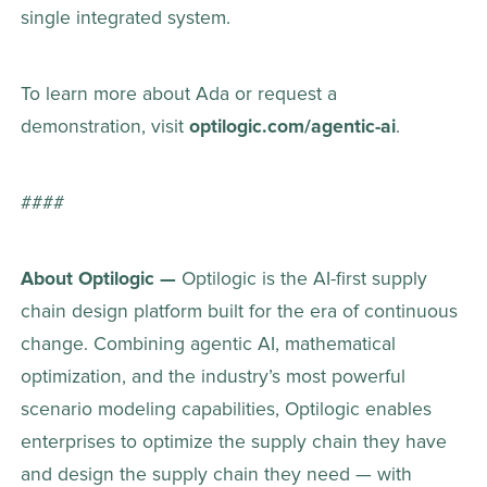
single integrated system.  
To learn more about Ada or request a 
demonstration, visit 
optilogic.com/agentic-ai
. 
#### 
About Optilogic — 
Optilogic is the AI-first supply 
chain design platform built for the era of continuous 
change. Combining agentic AI, mathematical 
optimization, and the industry’s most powerful 
scenario modeling capabilities, Optilogic enables 
enterprises to optimize the supply chain they have 
and design the supply chain they need — with 