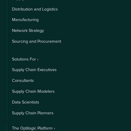
Distribution and Logistics
Manufacturing
Network Strategy
Sourcing and Procurement
Solutions For ›
Supply Chain Executives
Consultants
Supply Chain Modelers
Data Scientists
Supply Chain Planners
The Optilogic Platform ›