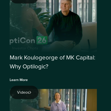
Mark Koulogeorge of MK Capital:
Why Optilogic?
Learn More
Videos