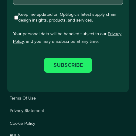
Keep me updated on Optilogic's latest supply chain
design insights, products, and services.
Your personal data will be handled subject to our
Privacy
Policy
, and you may unsubscribe at any time.
Terms Of Use
Privacy Statement
Cookie Policy
EULA