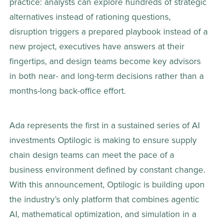
practice: analysts can explore hundreds of strategic 
alternatives instead of rationing questions, 
disruption triggers a prepared playbook instead of a 
new project, executives have answers at their 
fingertips, and design teams become key advisors 
in both near- and long-term decisions rather than a 
months-long back-office effort. 
Ada represents the first in a sustained series of AI 
investments Optilogic is making to ensure supply 
chain design teams can meet the pace of a 
business environment defined by constant change. 
With this announcement, Optilogic is building upon 
the industry’s only platform that combines agentic 
AI, mathematical optimization, and simulation in a 