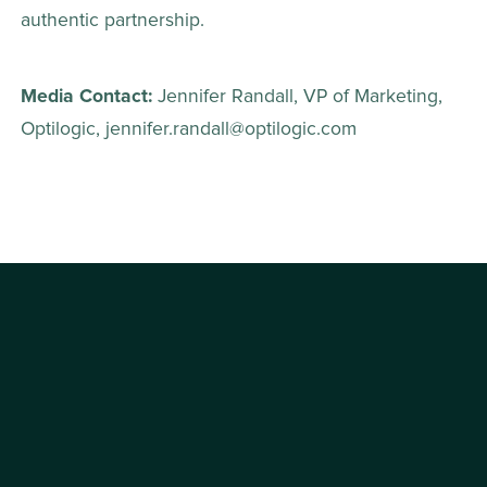
authentic partnership. 
Media Contact: 
Jennifer Randall, VP of Marketing, 
Optilogic, jennifer.randall@optilogic.com 