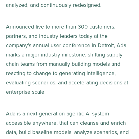
analyzed, and continuously redesigned.  
Announced live to more than 300 customers, 
partners, and industry leaders today at the 
company’s annual user conference in Detroit, Ada 
marks a major industry milestone: shifting supply 
chain teams from manually building models and 
reacting to change to generating intelligence, 
evaluating scenarios, and accelerating decisions at 
enterprise scale. 
Ada is a next-generation agentic AI system 
accessible anywhere, that can cleanse and enrich 
data, build baseline models, analyze scenarios, and 