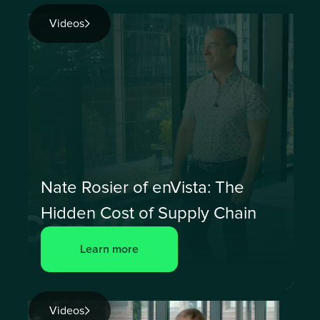
Videos
Nate Rosier of enVista: The
Hidden Cost of Supply Chain
Learn more
Videos