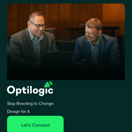
Stop Reacting to Change.
Design for It.
Let's Connect