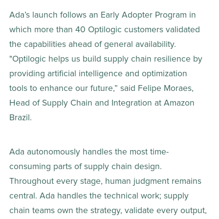
Ada’s launch follows an Early Adopter Program in 
which more than 40 Optilogic customers validated 
the capabilities ahead of general availability. 
"Optilogic helps us build supply chain resilience by 
providing artificial intelligence and optimization 
tools to enhance our future,” said Felipe Moraes, 
Head of Supply Chain and Integration at Amazon 
Brazil. 
Ada autonomously handles the most time-
consuming parts of supply chain design. 
Throughout every stage, human judgment remains 
central. Ada handles the technical work; supply 
chain teams own the strategy, validate every output, 