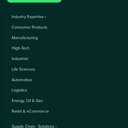
Industry Expertise ›
Consumer Products
Manufacturing
High-Tech
Industrial
Life Sciences
Automotive
Logistics
Energy, Oil & Gas
Retail & eCommerce
Supply Chain Solutions ›