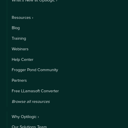
What's New at Optilogic ›
Resources ›
Blog
Training
Webinars
Help Center
Frogger Pond Community
Partners
Free LLamasoft Converter
Browse all resources
Why Optilogic ›
Our Solutions Team