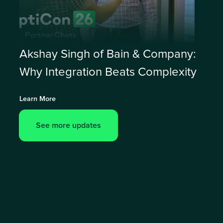
Akshay Singh of Bain & Company:
Why Integration Beats Complexity
Learn More
See more updates