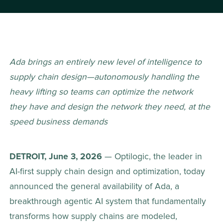
Ada brings an entirely new level of intelligence to 
supply chain design—autonomously handling the 
heavy lifting so teams can optimize the network 
they have and design the network they need, at the 
speed business demands
DETROIT, June 3, 2026
 — Optilogic, the leader in 
AI-first supply chain design and optimization, today 
announced the general availability of Ada, a 
breakthrough agentic AI system that fundamentally 
transforms how supply chains are modeled, 