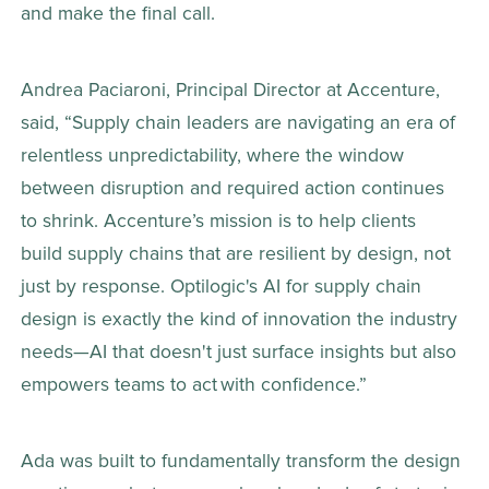
and make the final call.  
Andrea Paciaroni, Principal Director at Accenture, 
said, “Supply chain leaders are navigating an era of 
relentless unpredictability, where the window 
between disruption and required action continues 
to shrink. Accenture’s mission is to help clients 
build supply chains that are resilient by design, not 
just by response. Optilogic's AI for supply chain 
design is exactly the kind of innovation the industry 
needs—AI that doesn't just surface insights but also 
empowers teams to act with confidence.” 
Ada was built to fundamentally transform the design 