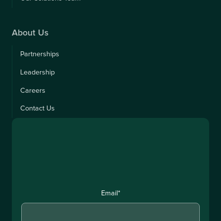
About Us
Partnerships
Leadership
Careers
Contact Us
Email
*