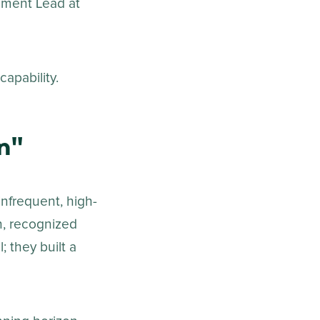
ement Lead at
apability.
n"
infrequent, high-
n, recognized
; they built a