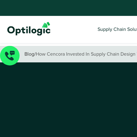
Supply Chain Solu
Blog
/
How Cencora Invested In Supply Chain Design 