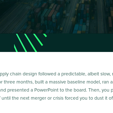
ply chain design followed a predictable, albeit slow,
r three months, built a massive baseline model, ran a
and presented a PowerPoint to the board. Then, you 
f until the next merger or crisis forced you to dust it of