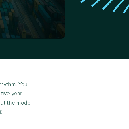
 rhythm. You
 five-year
put the model
f.