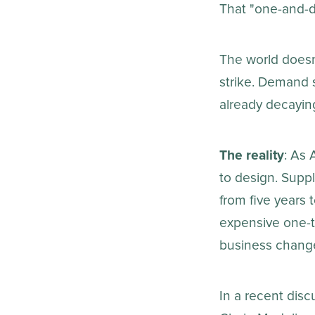
That "one-and-d
The world doesn'
strike. Demand su
already decayin
The reality
: As 
to design. Supp
from five year
expensive one-ti
business chang
In a recent dis