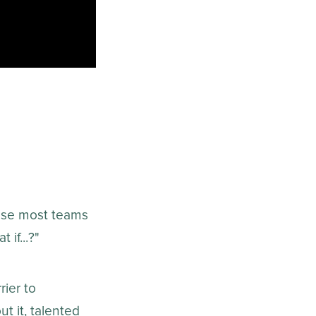
ause most teams
if...?"
rier to
t it, talented