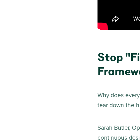
Stop "Fi
Framew
Why does every 
tear down the ho
Sarah Butler, Op
continuous desig