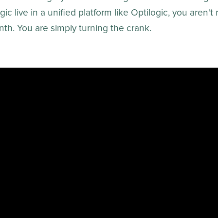
ic live in a unified platform like Optilogic, you aren't
th. You are simply turning the crank.