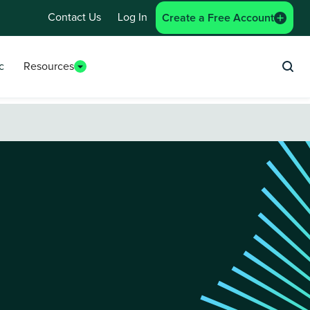
Contact Us
Log In
Create a Free Account
c
Resources
Sea