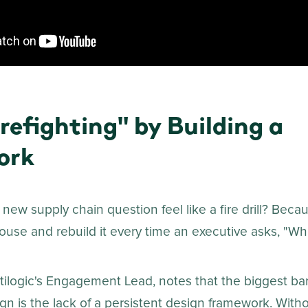
refighting" by Building a
ork
new supply chain question feel like a fire drill? Bec
use and rebuild it every time an executive asks, "What 
tilogic's Engagement Lead, notes that the biggest bar
n is the lack of a persistent design framework. Withou