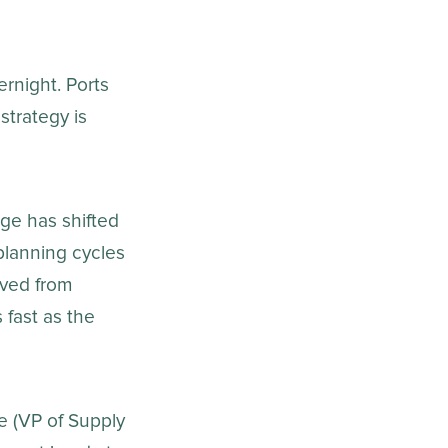
ernight. Ports
strategy is
ge has shifted
planning cycles
ved from
 fast as the
e (VP of Supply