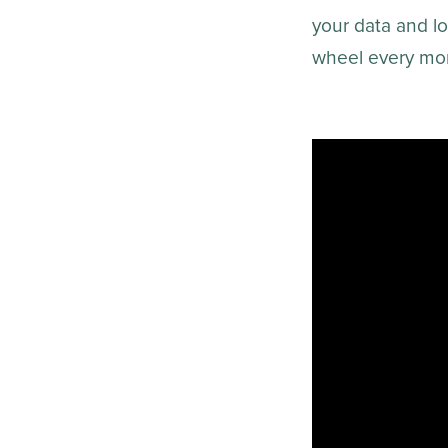
your data and log
wheel every mon