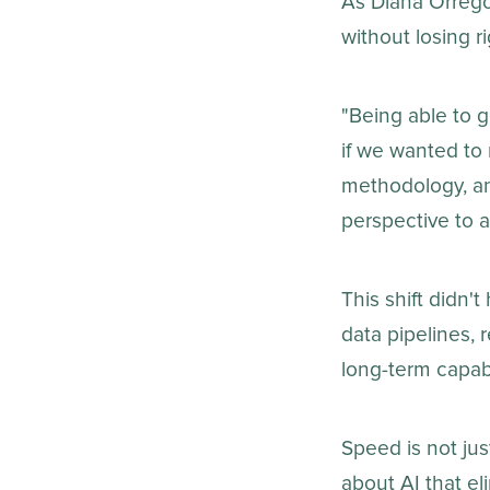
As Diana Orrego
without losing 
"Being able to g
if we wanted to 
methodology, an
perspective to a
This shift didn't
data pipelines,
long-term capabi
Speed is not ju
about AI that e