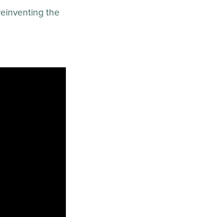
 reinventing the