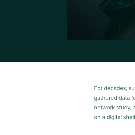
For decades, sup
gathered data fo
network study, 
on a digital shel