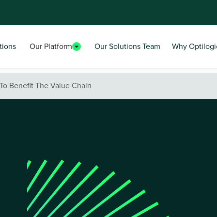
tions
Our Platform
Our Solutions Team
Why Optilogi
To Benefit The Value Chain