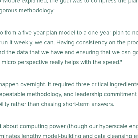
-Moore explained, the goal was to compress the pla
rigorous methodology:
o from a five-year plan model to a one-year plan to 
run it weekly, we can. Having consistency on the pro
d the data that we have and ensuring that we can g
 micro perspective really helps with the speed."
 happen overnight. It required three critical ingredient
 repeatable methodology, and leadership commitment 
lity rather than chasing short-term answers.
st about computing power (though our hyperscale engin
liminates lengthy model-building and data cleansing e