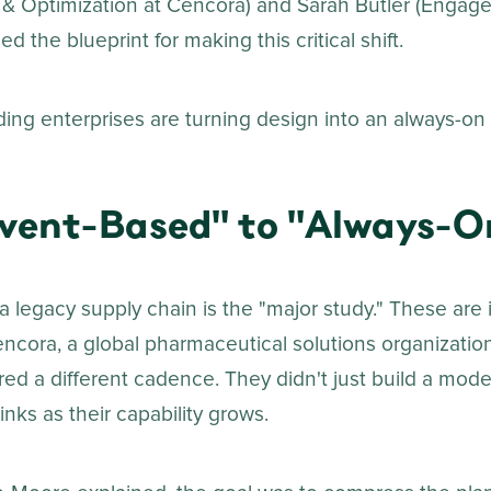
& Optimization at Cencora) and Sarah Butler (Engag
ed the blueprint for making this critical shift.
ing enterprises are turning design into an always-on c
vent-Based" to "Always-O
a legacy supply chain is the "major study." These are 
encora, a global pharmaceutical solutions organizatio
ired a different cadence. They didn't just build a model
inks as their capability grows.