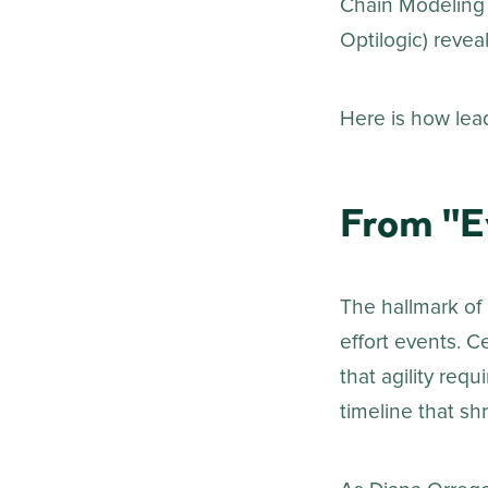
Chain Modeling 
Optilogic) reveal
Here is how lead
From "E
The hallmark of 
effort events. C
that agility requ
timeline that shr