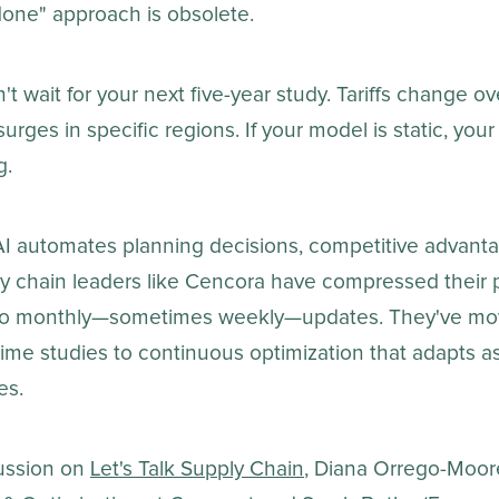
one" approach is obsolete.
t wait for your next five-year study. Tariffs change ov
rges in specific regions. If your model is static, your 
g.
AI automates planning decisions, competitive advanta
ly chain leaders like Cencora have compressed their 
s to monthly—sometimes weekly—updates. They've mo
me studies to continuous optimization that adapts as
es.
cussion on
Let's Talk Supply Chain
, Diana Orrego-Moor