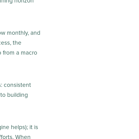
nning horizon
now monthly, and
cess, the
o from a macro
s: consistent
to building
e helps); it is
fforts. When