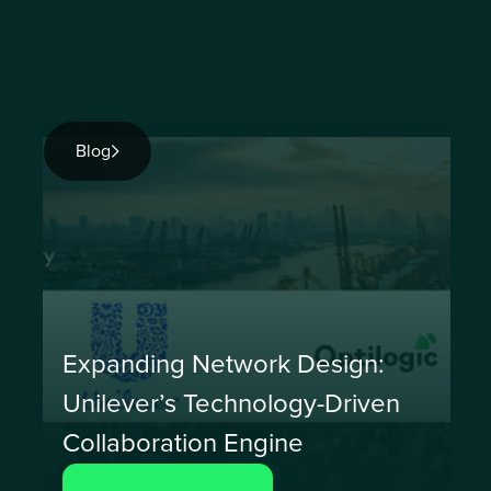
Blog
Expanding Network Design:
Unilever’s Technology-Driven
Collaboration Engine