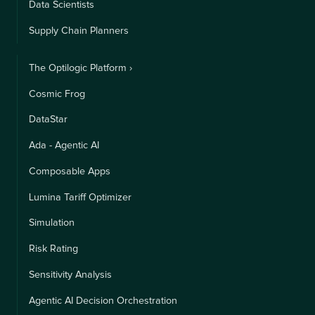
Data Scientists
Supply Chain Planners
The Optilogic Platform ›
Cosmic Frog
DataStar
Ada - Agentic AI
Composable Apps
Lumina Tariff Optimizer
Simulation
Risk Rating
Sensitivity Analysis
Agentic AI Decision Orchestration