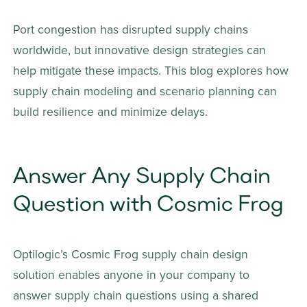
Port congestion has disrupted supply chains 
worldwide, but innovative design strategies can 
help mitigate these impacts. This blog explores how 
supply chain modeling and scenario planning can 
build resilience and minimize delays.
Answer Any Supply Chain 
Question with Cosmic Frog
Optilogic’s Cosmic Frog supply chain design 
solution enables anyone in your company to 
answer supply chain questions using a shared 