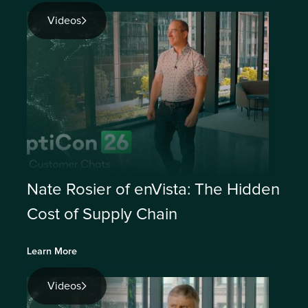
Videos
Nate Rosier of enVista: The Hidden
Cost of Supply Chain
Learn More
Videos