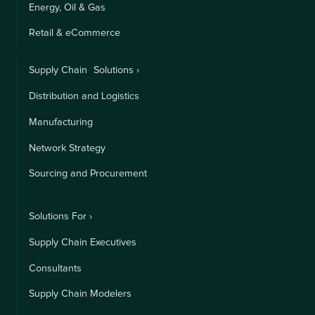
Energy, Oil & Gas
Retail & eCommerce
Supply Chain Solutions ›
Distribution and Logistics
Manufacturing
Network Strategy
Sourcing and Procurement
Solutions For ›
Supply Chain Executives
Consultants
Supply Chain Modelers