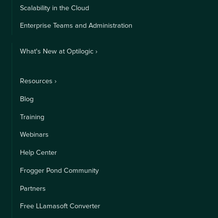
Scalability in the Cloud
Enterprise Teams and Administration
What's New at Optilogic ›
Resources ›
Blog
Training
Webinars
Help Center
Frogger Pond Community
Partners
Free LLamasoft Converter