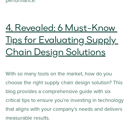
performance.
4. Revealed: 6 Must-Know 
Tips for Evaluating Supply 
Chain Design Solutions
With so many tools on the market, how do you 
choose the right supply chain design solution? This 
blog provides a comprehensive guide with six 
critical tips to ensure you’re investing in technology 
that aligns with your company’s needs and delivers 
measurable results.