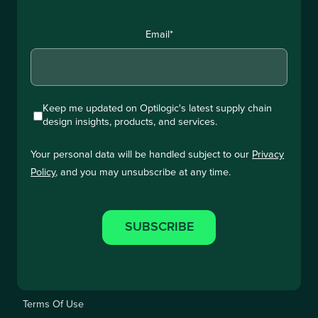
Email
*
Keep me updated on Optilogic's latest supply chain
design insights, products, and services.
Your personal data will be handled subject to our
Privacy
Policy
, and you may unsubscribe at any time.
Terms Of Use