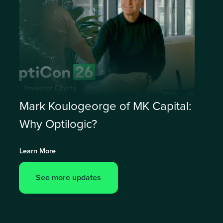
Mark Koulogeorge of MK Capital:
Why Optilogic?
Learn More
See more updates