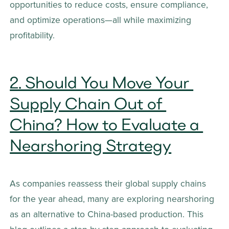
opportunities to reduce costs, ensure compliance, 
and optimize operations—all while maximizing 
profitability.
2. Should You Move Your 
Supply Chain Out of 
China? How to Evaluate a 
Nearshoring Strategy
As companies reassess their global supply chains 
for the year ahead, many are exploring nearshoring 
as an alternative to China-based production. This 