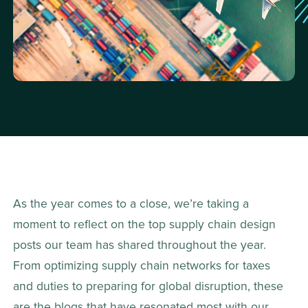
As the year comes to a close, we’re taking a 
moment to reflect on the top supply chain design 
posts our team has shared throughout the year. 
From optimizing supply chain networks for taxes 
and duties to preparing for global disruption, these 
are the blogs that have resonated most with our 