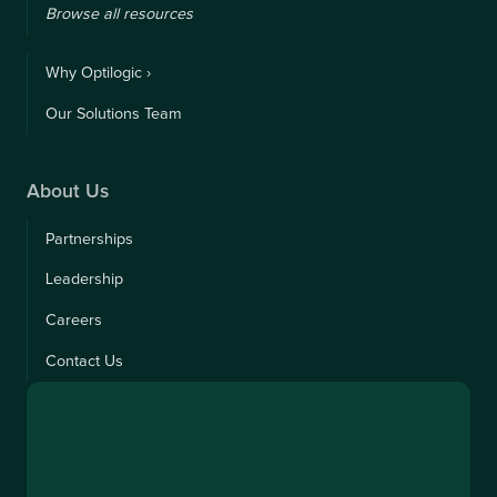
Browse all resources
Why Optilogic ›
Our Solutions Team
About Us
Partnerships
Leadership
Careers
Contact Us