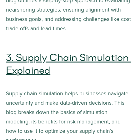
blog outlines a step-by-step approach to evaluating 
nearshoring strategies, ensuring alignment with 
business goals, and addressing challenges like cost 
trade-offs and lead times.
3. Supply Chain Simulation 
Explained
Supply chain simulation helps businesses navigate 
uncertainty and make data-driven decisions. This 
blog breaks down the basics of simulation 
modeling, its benefits for risk management, and 
how to use it to optimize your supply chain’s 