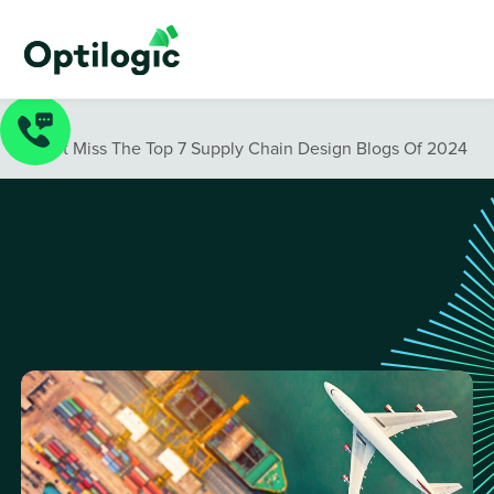
Blog
/
Don’t Miss The Top 7 Supply Chain Design Blogs Of 2024