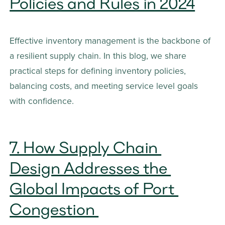
Policies and Rules in 2024
Effective inventory management is the backbone of 
a resilient supply chain. In this blog, we share 
practical steps for defining inventory policies, 
balancing costs, and meeting service level goals 
with confidence.
7. How Supply Chain 
Design Addresses the 
Global Impacts of Port 
Congestion 