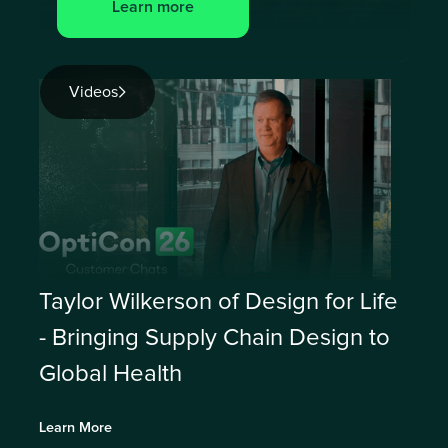
Learn more
Videos
Taylor Wilkerson of Design for Life
- Bringing Supply Chain Design to
Global Health
Learn More