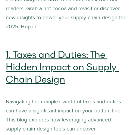
readers. Grab a hot cocoa and revisit or discover 
new insights to power your supply chain design for 
2025. Hop in!
1. Taxes and Duties: The 
Hidden Impact on Supply 
Chain Design
Navigating the complex world of taxes and duties 
can have a significant impact on your bottom line. 
This blog explores how leveraging advanced 
supply chain design tools can uncover 