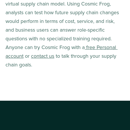
virtual supply chain model. Using Cosmic Frog, 
analysts can test how future supply chain changes 
would perform in terms of cost, service, and risk, 
and business users can answer role-specific 
questions with no specialized training required. 
Anyone can try Cosmic Frog with a
 free Personal 
account
 or 
contact us
 to talk through your supply 
chain goals.