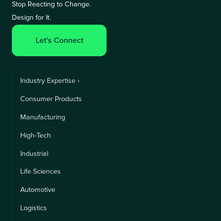
Stop Reacting to Change.
Design for It.
Let's Connect
Industry Expertise ›
Consumer Products
Manufacturing
High-Tech
Industrial
Life Sciences
Automotive
Logistics