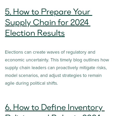
5. How to Prepare Your 
Supply Chain for 2024 
Election Results
Elections can create waves of regulatory and 
economic uncertainty. This timely blog outlines how 
supply chain leaders can proactively mitigate risks, 
model scenarios, and adjust strategies to remain 
agile during political shifts.
6. How to Define Inventory 