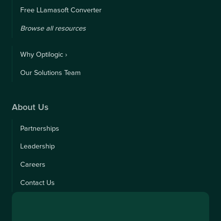
Free LLamasoft Converter
Browse all resources
Why Optilogic ›
Our Solutions Team
About Us
Partnerships
Leadership
Careers
Contact Us