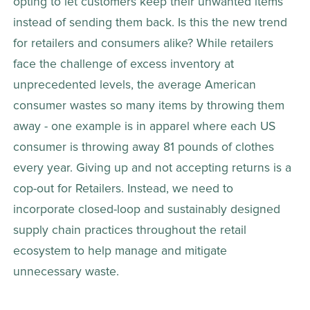
opting to let customers keep their unwanted items 
instead of sending them back. Is this the new trend 
for retailers and consumers alike? While retailers 
face the challenge of excess inventory at 
unprecedented levels, the average American 
consumer wastes so many items by throwing them 
away - one example is in apparel where each US 
consumer is throwing away 81 pounds of clothes 
every year. Giving up and not accepting returns is a 
cop-out for Retailers. Instead, we need to 
incorporate closed-loop and sustainably designed 
supply chain practices throughout the retail 
ecosystem to help manage and mitigate 
unnecessary waste.