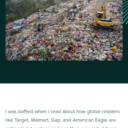
I was baffled when I read about how global retailers 
like Target, Walmart, Gap, and American Eagle are 