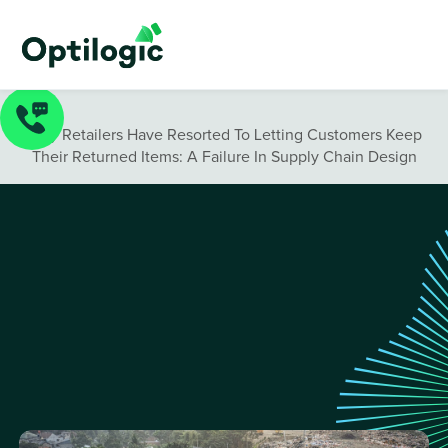
Blog
/
Why Retailers Have Resorted To Letting Customers Keep
Their Returned Items: A Failure In Supply Chain Design