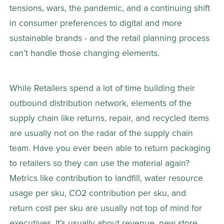
tensions, wars, the pandemic, and a continuing shift 
in consumer preferences to digital and more 
sustainable brands - and the retail planning process 
can’t handle those changing elements.
While Retailers spend a lot of time building their 
outbound distribution network, elements of the 
supply chain like returns, repair, and recycled items 
are usually not on the radar of the supply chain 
team. Have you ever been able to return packaging 
to retailers so they can use the material again? 
Metrics like contribution to landfill, water resource 
usage per sku, CO2 contribution per sku, and 
return cost per sku are usually not top of mind for 
executives. It’s usually about revenue, new store 