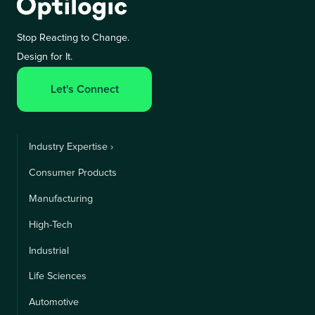
Stop Reacting to Change.
Design for It.
Let's Connect
Industry Expertise ›
Consumer Products
Manufacturing
High-Tech
Industrial
Life Sciences
Automotive