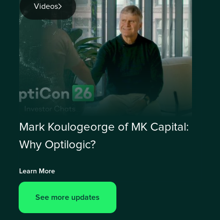
Videos
Mark Koulogeorge of MK Capital:
Why Optilogic?
Learn More
See more updates