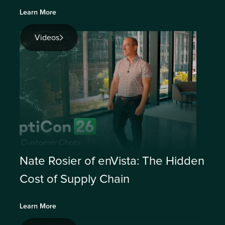
Learn More
Videos
Nate Rosier of enVista: The Hidden
Cost of Supply Chain
Learn More