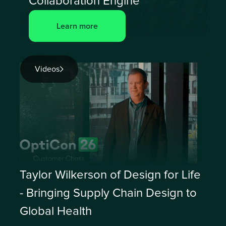
Collaboration Engine
Learn more
Videos
Taylor Wilkerson of Design for Life
- Bringing Supply Chain Design to
Global Health