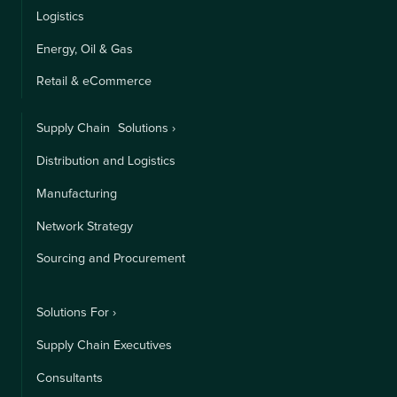
Logistics
Energy, Oil & Gas
Retail & eCommerce
Supply Chain Solutions ›
Distribution and Logistics
Manufacturing
Network Strategy
Sourcing and Procurement
Solutions For ›
Supply Chain Executives
Consultants