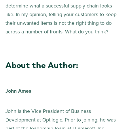
determine what a successful supply chain looks 
like. In my opinion, telling your customers to keep 
their unwanted items is not the right thing to do 
across a number of fronts. What do you think?
About the Author:
John Ames
John is the Vice President of Business 
Development at Optilogic. Prior to joining, he was 
part of the leadership team at LLamasoft, Inc. 