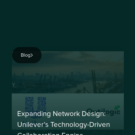
Blog
Expanding Network Design:
Unilever’s Technology-Driven