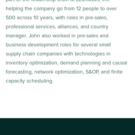
helping the company go from 12 people to over 
500 across 10 years, with roles in pre-sales, 
professional services, alliances, and country 
manager. John also worked in pre-sales and 
business development roles for several small 
supply chain companies with technologies in 
inventory optimization, demand planning and causal 
forecasting, network optimization, S&OP, and finite 
capacity scheduling.