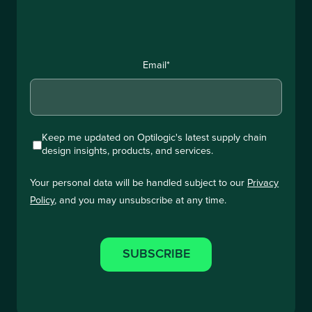
Email
*
Keep me updated on Optilogic's latest supply chain
design insights, products, and services.
Your personal data will be handled subject to our
Privacy
Policy
, and you may unsubscribe at any time.