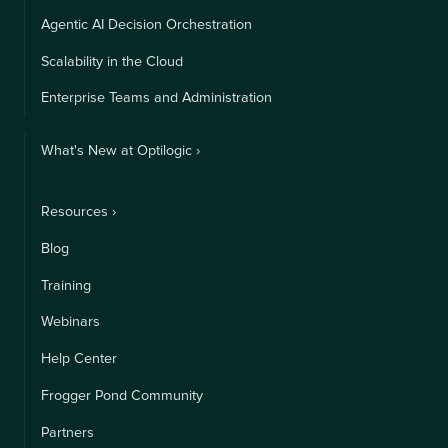
Agentic AI Decision Orchestration
Scalability in the Cloud
Enterprise Teams and Administration
What's New at Optilogic ›
Resources ›
Blog
Training
Webinars
Help Center
Frogger Pond Community
Partners