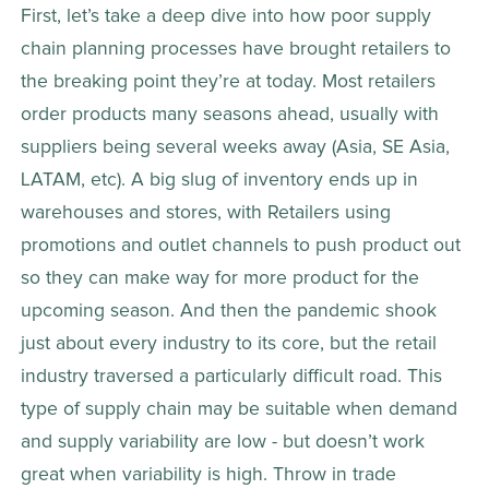
First, let’s take a deep dive into how poor supply 
chain planning processes have brought retailers to 
the breaking point they’re at today. Most retailers 
order products many seasons ahead, usually with 
suppliers being several weeks away (Asia, SE Asia, 
LATAM, etc). A big slug of inventory ends up in 
warehouses and stores, with Retailers using 
promotions and outlet channels to push product out 
so they can make way for more product for the 
upcoming season. And then the pandemic shook 
just about every industry to its core, but the retail 
industry traversed a particularly difficult road. This 
type of supply chain may be suitable when demand 
and supply variability are low - but doesn’t work 
great when variability is high. Throw in trade 