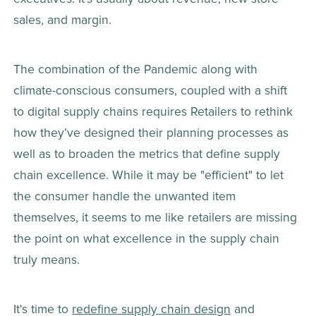
sales, and margin.
The combination of the Pandemic along with 
climate-conscious consumers, coupled with a shift 
to digital supply chains requires Retailers to rethink 
how they’ve designed their planning processes as 
well as to broaden the metrics that define supply 
chain excellence. While it may be "efficient" to let 
the consumer handle the unwanted item 
themselves, it seems to me like retailers are missing 
the point on what excellence in the supply chain 
truly means.
It's time to 
redefine supply chain design
 and 