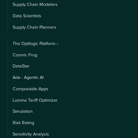
Supply Chain Modelers
Data Scientists
Supply Chain Planners
The Optilogic Platform ›
Cosmic Frog
DataStar
Ada - Agentic AI
Composable Apps
Lumina Tariff Optimizer
Simulation
Risk Rating
Sensitivity Analysis