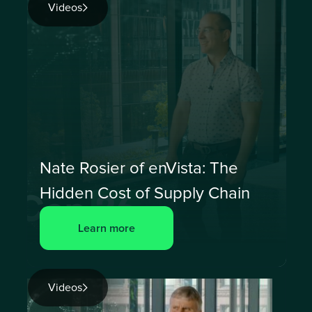
Videos
Nate Rosier of enVista: The
Hidden Cost of Supply Chain
Learn more
Videos