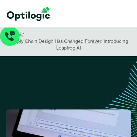
Videos
/
Supply Chain Design Has Changed Forever: Introducing
Leapfrog AI