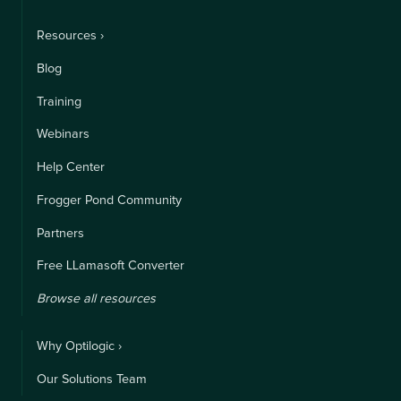
Resources ›
Blog
Training
Webinars
Help Center
Frogger Pond Community
Partners
Free LLamasoft Converter
Browse all resources
Why Optilogic ›
Our Solutions Team