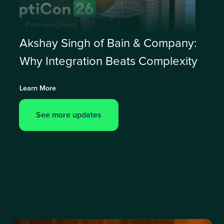
Akshay Singh of Bain & Company:
Why Integration Beats Complexity
Learn More
See more updates