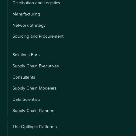
Distribution and Logistics
Manufacturing
Network Strategy
Sourcing and Procurement
Solutions For ›
Supply Chain Executives
Consultants
Supply Chain Modelers
Data Scientists
Supply Chain Planners
The Optilogic Platform ›