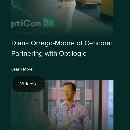
Diana Orrego-Moore of Cencora:
Partnering with Optilogic
Learn More
Videos