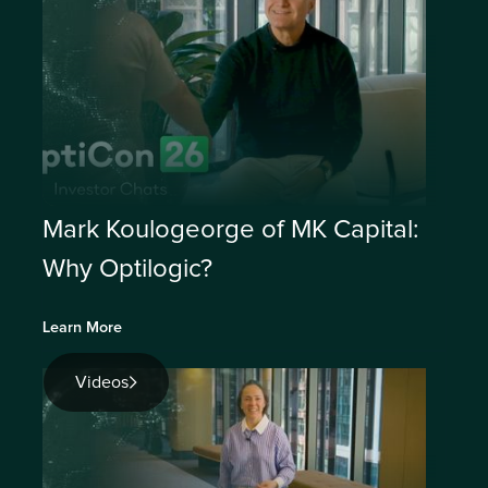
Mark Koulogeorge of MK Capital:
Why Optilogic?
Learn More
Videos