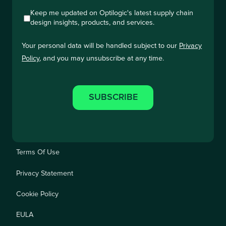
Keep me updated on Optilogic's latest supply chain
design insights, products, and services.
Your personal data will be handled subject to our
Privacy
Policy
, and you may unsubscribe at any time.
Terms Of Use
Privacy Statement
Cookie Policy
EULA