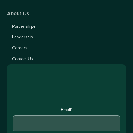
About Us
Partnerships
Leadership
Careers
Contact Us
Email
*