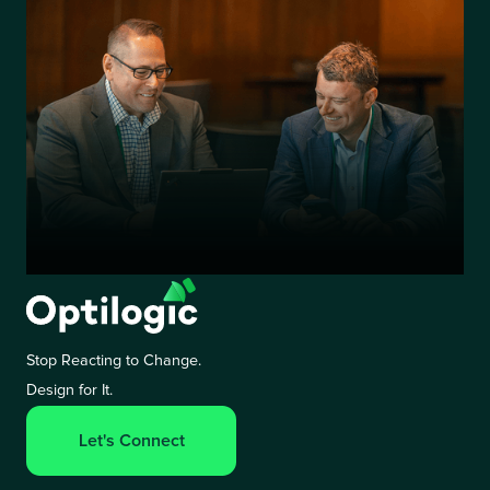
Stop Reacting to Change.
Design for It.
Let's Connect