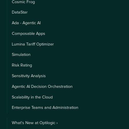
Cosmic Frog
DataStar
Ada - Agentic AI
Composable Apps
Lumina Tariff Optimizer
Simulation
Risk Rating
Sensitivity Analysis
Agentic AI Decision Orchestration
Scalability in the Cloud
Enterprise Teams and Administration
What's New at Optilogic ›