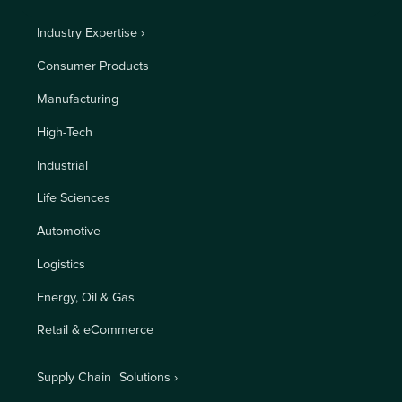
Industry Expertise ›
Consumer Products
Manufacturing
High-Tech
Industrial
Life Sciences
Automotive
Logistics
Energy, Oil & Gas
Retail & eCommerce
Supply Chain Solutions ›