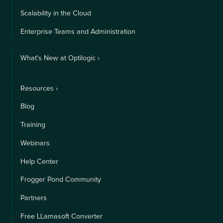
Scalability in the Cloud
Enterprise Teams and Administration
What's New at Optilogic ›
Resources ›
Blog
Training
Webinars
Help Center
Frogger Pond Community
Partners
Free LLamasoft Converter