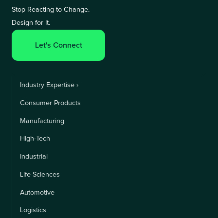
Stop Reacting to Change.
Design for It.
Let's Connect
Industry Expertise ›
Consumer Products
Manufacturing
High-Tech
Industrial
Life Sciences
Automotive
Logistics