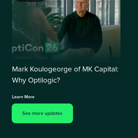
Mark Koulogeorge of MK Capital:
Why Optilogic?
Learn More
See more updates