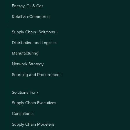
Energy, Oil & Gas
Retail & eCommerce
Supply Chain Solutions ›
Distribution and Logistics
Manufacturing
Network Strategy
Sourcing and Procurement
Solutions For ›
Supply Chain Executives
Consultants
Supply Chain Modelers