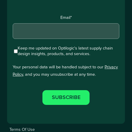
Email
*
Keep me updated on Optilogic's latest supply chain
design insights, products, and services.
Your personal data will be handled subject to our
Privacy
Policy
, and you may unsubscribe at any time.
Terms Of Use