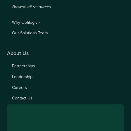
Browse all resources
Why Optilogic ›
Our Solutions Team
About Us
Partnerships
Leadership
Careers
Contact Us