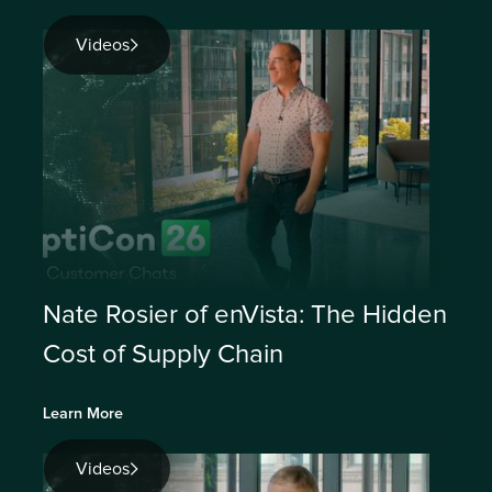
Videos
Nate Rosier of enVista: The Hidden
Cost of Supply Chain
Learn More
Videos