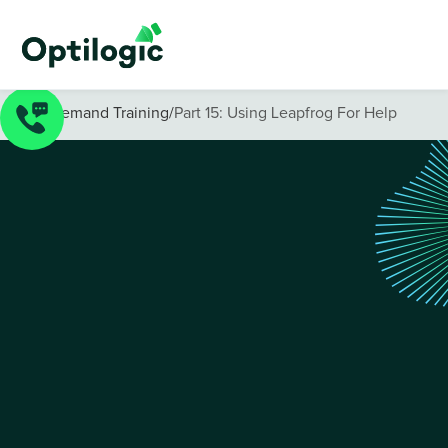
On-Demand Training
/
Part 15: Using Leapfrog For Help