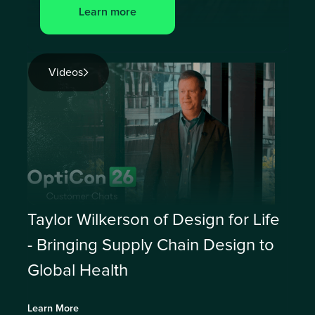
Learn more
Videos
Taylor Wilkerson of Design for Life
- Bringing Supply Chain Design to
Global Health
Learn More