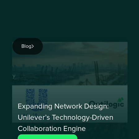
Blog
Expanding Network Design:
Unilever’s Technology-Driven
Collaboration Engine