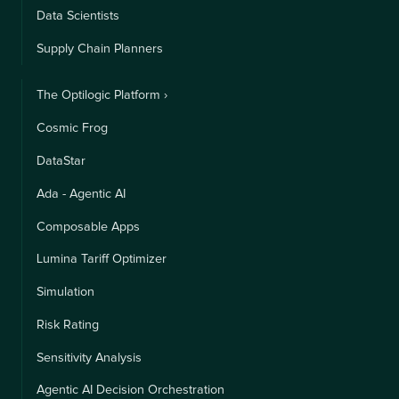
Data Scientists
Supply Chain Planners
The Optilogic Platform ›
Cosmic Frog
DataStar
Ada - Agentic AI
Composable Apps
Lumina Tariff Optimizer
Simulation
Risk Rating
Sensitivity Analysis
Agentic AI Decision Orchestration