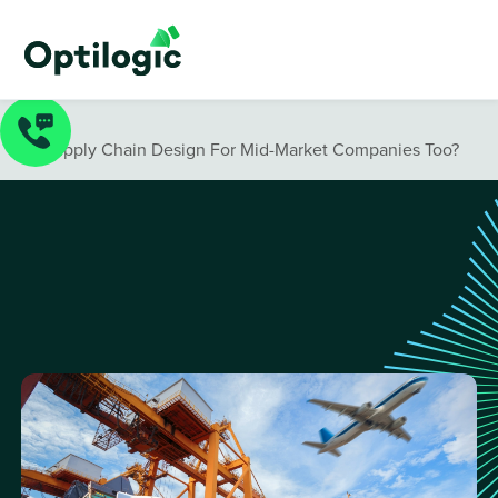
Blog
/
Is Supply Chain Design For Mid-Market Companies Too?