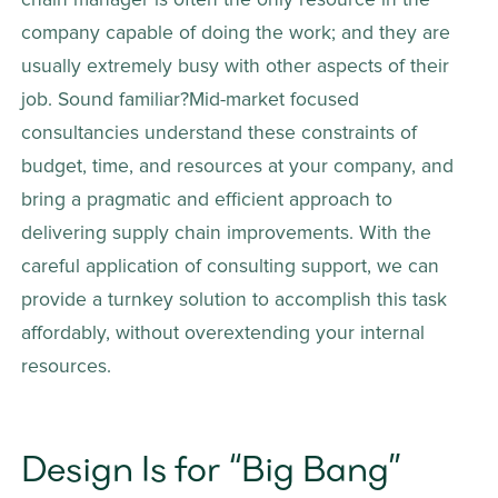
chain manager is often the only resource in the 
company capable of doing the work; and they are 
usually extremely busy with other aspects of their 
job. Sound familiar?Mid-market focused 
consultancies understand these constraints of 
budget, time, and resources at your company, and 
bring a pragmatic and efficient approach to 
delivering supply chain improvements. With the 
careful application of consulting support, we can 
provide a turnkey solution to accomplish this task 
affordably, without overextending your internal 
resources.
Design Is for “Big Bang” 