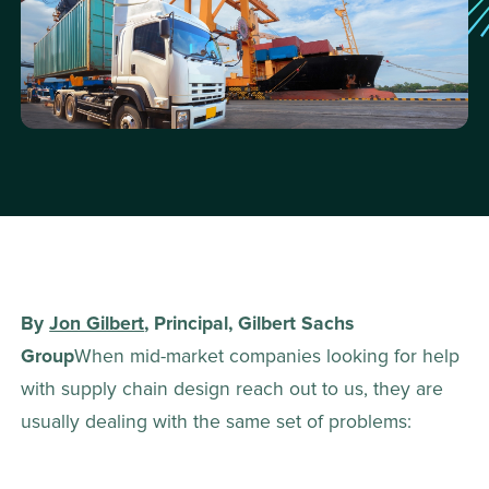
By 
Jon Gilbert
, Principal, Gilbert Sachs 
Group
When mid-market companies looking for help 
with supply chain design reach out to us, they are 
usually dealing with the same set of problems: 