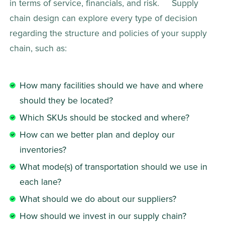
in terms of service, financials, and risk.     Supply 
chain design can explore every type of decision 
regarding the structure and policies of your supply 
chain, such as:   
How many facilities should we have and where 
should they be located?
Which SKUs should be stocked and where?
How can we better plan and deploy our 
inventories?
What mode(s) of transportation should we use in 
each lane?
What should we do about our suppliers?
How should we invest in our supply chain?