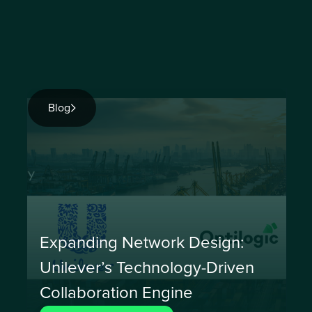
Blog
Expanding Network Design:
Unilever’s Technology-Driven
Collaboration Engine