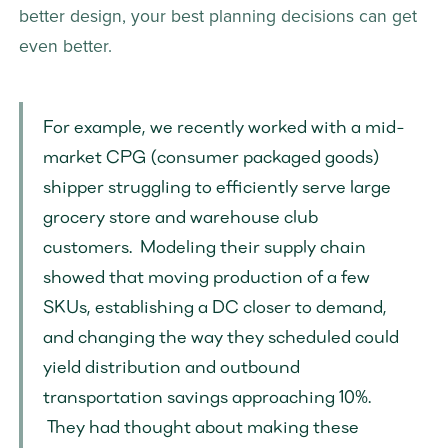
better design, your best planning decisions can get 
even better. 
For example, we recently worked with a mid-
market CPG (consumer packaged goods) 
shipper struggling to efficiently serve large 
grocery store and warehouse club 
customers.  Modeling their supply chain 
showed that moving production of a few 
SKUs, establishing a DC closer to demand, 
and changing the way they scheduled could 
yield distribution and outbound 
transportation savings approaching 10%. 
 They had thought about making these 