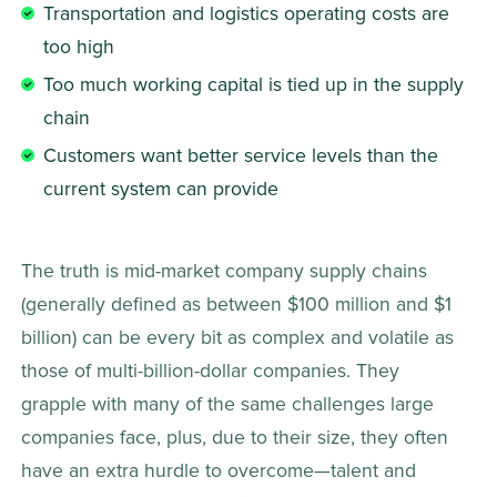
Transportation and logistics operating costs are 
too high
Too much working capital is tied up in the supply 
chain
Customers want better service levels than the 
current system can provide 
The truth is mid-market company supply chains 
(generally defined as between $100 million and $1 
billion) can be every bit as complex and volatile as 
those of multi-billion-dollar companies. They 
grapple with many of the same challenges large 
companies face, plus, due to their size, they often 
have an extra hurdle to overcome—talent and 