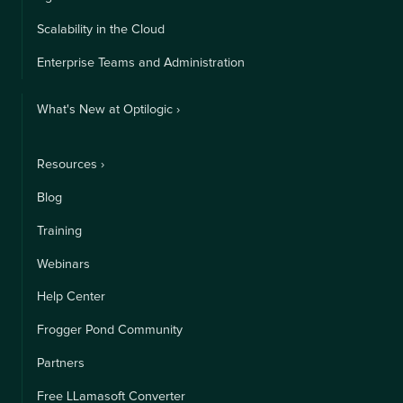
Scalability in the Cloud
Enterprise Teams and Administration
What's New at Optilogic ›
Resources ›
Blog
Training
Webinars
Help Center
Frogger Pond Community
Partners
Free LLamasoft Converter