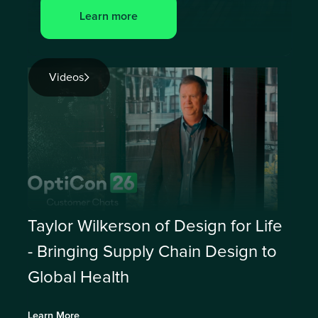
Learn more
Videos
Taylor Wilkerson of Design for Life
- Bringing Supply Chain Design to
Global Health
Learn More