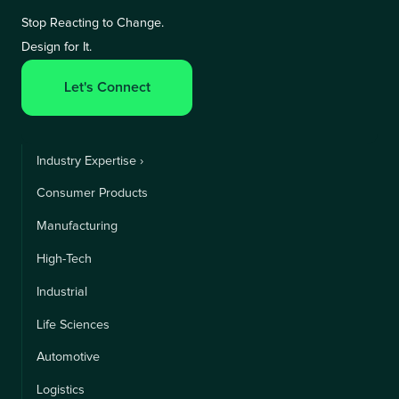
Stop Reacting to Change.
Design for It.
Let's Connect
Industry Expertise ›
Consumer Products
Manufacturing
High-Tech
Industrial
Life Sciences
Automotive
Logistics