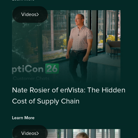
Videos
Nate Rosier of enVista: The Hidden
Cost of Supply Chain
Learn More
Videos