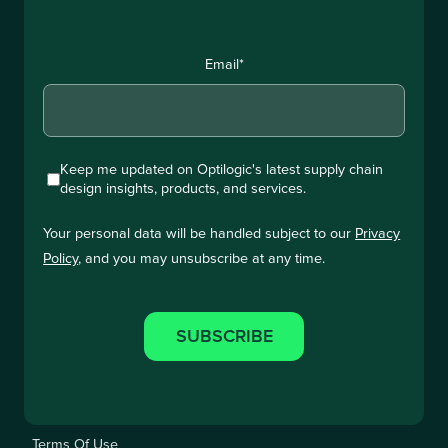
Email
*
Keep me updated on Optilogic's latest supply chain
design insights, products, and services.
Your personal data will be handled subject to our
Privacy
Policy
, and you may unsubscribe at any time.
Terms Of Use