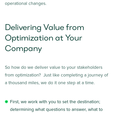
operational changes. 
Delivering Value from 
Optimization at Your 
Company
So how do we deliver value to your stakeholders 
from optimization?  Just like completing a journey of 
a thousand miles, we do it one step at a time.    
First, we work with you to set the destination; 
determining what questions to answer, what to 