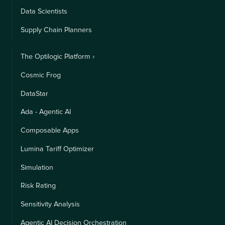
Data Scientists
Supply Chain Planners
The Optilogic Platform ›
Cosmic Frog
DataStar
Ada - Agentic AI
Composable Apps
Lumina Tariff Optimizer
Simulation
Risk Rating
Sensitivity Analysis
Agentic AI Decision Orchestration