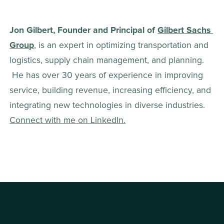
Jon Gilbert, Founder and Principal of 
Gilbert Sachs 
Group
, is an expert in optimizing transportation and 
logistics, supply chain management, and planning. 
 He has over 30 years of experience in improving 
service, building revenue, increasing efficiency, and 
integrating new technologies in diverse industries. 
Connect with me on LinkedIn.