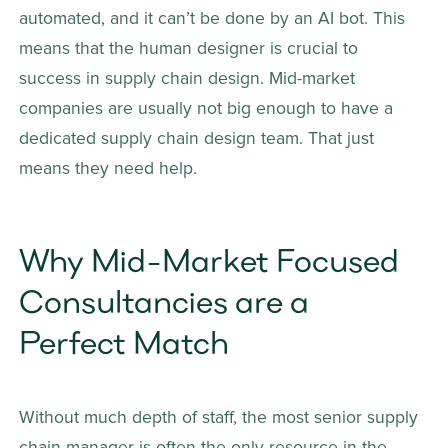
automated, and it can’t be done by an AI bot. This 
means that the human designer is crucial to 
success in supply chain design. Mid-market 
companies are usually not big enough to have a 
dedicated supply chain design team. That just 
means they need help.
Why Mid-Market Focused 
Consultancies are a 
Perfect Match 
Without much depth of staff, the most senior supply 