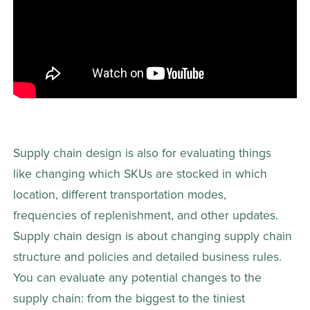
Supply chain design is also for evaluating things 
like changing which SKUs are stocked in which 
location, different transportation modes, 
frequencies of replenishment, and other updates.   
Supply chain design is about changing supply chain 
structure and policies and detailed business rules. 
You can evaluate any potential changes to the 
supply chain: from the biggest to the tiniest 