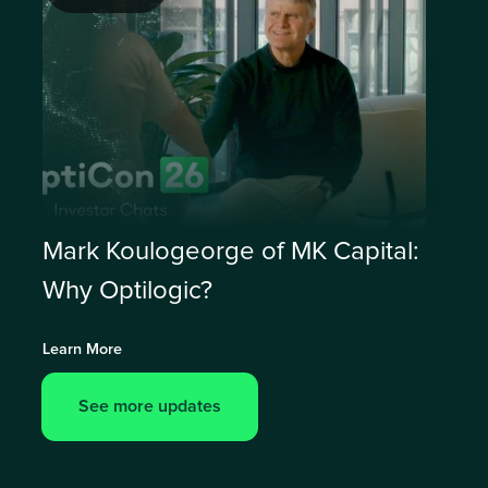
Mark Koulogeorge of MK Capital:
Why Optilogic?
Learn More
See more updates