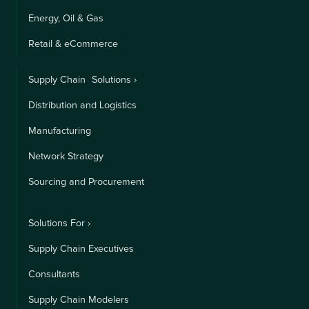
Energy, Oil & Gas
Retail & eCommerce
Supply Chain Solutions ›
Distribution and Logistics
Manufacturing
Network Strategy
Sourcing and Procurement
Solutions For ›
Supply Chain Executives
Consultants
Supply Chain Modelers