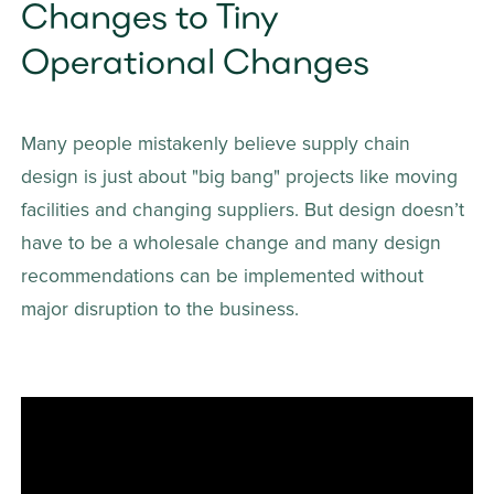
Changes to Tiny 
Operational Changes
Many people mistakenly believe supply chain 
design is just about "big bang" projects like moving 
facilities and changing suppliers. But design doesn’t 
have to be a wholesale change and many design 
recommendations can be implemented without 
major disruption to the business. 