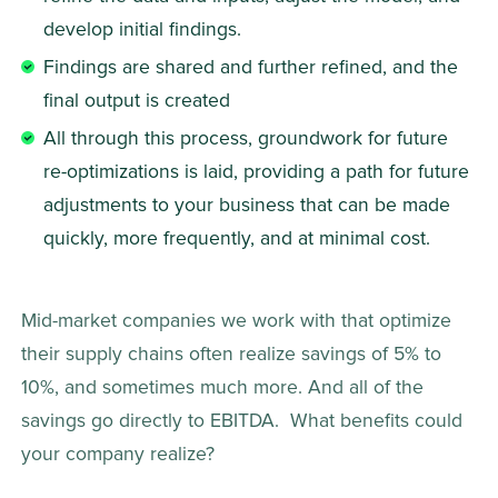
develop initial findings. 
Findings are shared and further refined, and the 
final output is created 
All through this process, groundwork for future 
re-optimizations is laid, providing a path for future 
adjustments to your business that can be made 
quickly, more frequently, and at minimal cost. 
Mid-market companies we work with that optimize 
their supply chains often realize savings of 5% to 
10%, and sometimes much more. And all of the 
savings go directly to EBITDA.  What benefits could 
your company realize? 