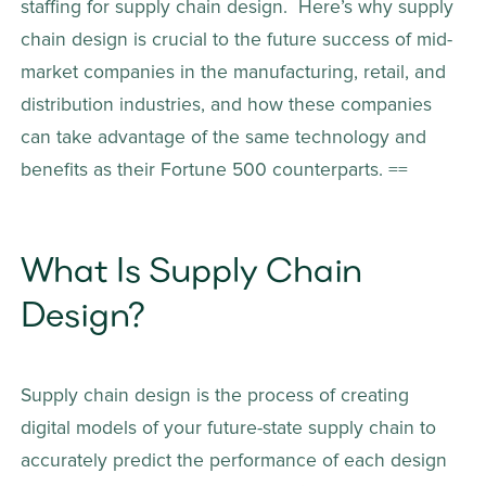
staffing for supply chain design.  Here’s why supply 
chain design is crucial to the future success of mid-
market companies in the manufacturing, retail, and 
distribution industries, and how these companies 
can take advantage of the same technology and 
benefits as their Fortune 500 counterparts. ==
What Is Supply Chain 
Design? 
Supply chain design is the process of creating 
digital models of your future-state supply chain to 
accurately predict the performance of each design 