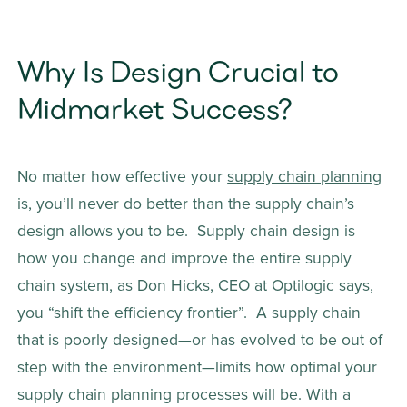
Why Is Design Crucial to 
Midmarket Success?
No matter how effective your 
supply chain planning
is, you’ll never do better than the supply chain’s 
design allows you to be.  Supply chain design is 
how you change and improve the entire supply 
chain system, as Don Hicks, CEO at Optilogic says, 
you “shift the efficiency frontier”.  A supply chain 
that is poorly designed—or has evolved to be out of 
step with the environment—limits how optimal your 
supply chain planning processes will be. With a 