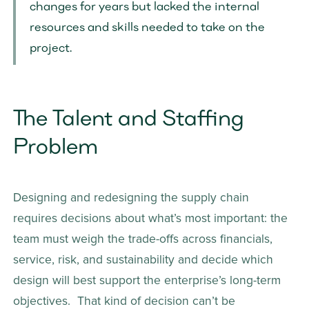
changes for years but lacked the internal 
resources and skills needed to take on the 
project.
The Talent and Staffing 
Problem
Designing and redesigning the supply chain 
requires decisions about what’s most important: the 
team must weigh the trade-offs across financials, 
service, risk, and sustainability and decide which 
design will best support the enterprise’s long-term 
objectives.  That kind of decision can’t be 