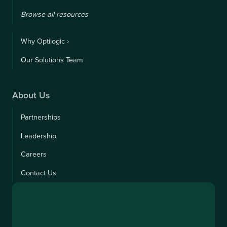
Browse all resources
Why Optilogic ›
Our Solutions Team
About Us
Partnerships
Leadership
Careers
Contact Us