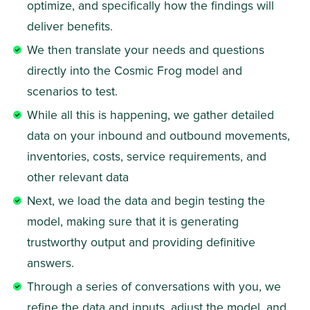
optimize, and specifically how the findings will 
deliver benefits.  
We then translate your needs and questions 
directly into the Cosmic Frog model and 
scenarios to test. 
While all this is happening, we gather detailed 
data on your inbound and outbound movements, 
inventories, costs, service requirements, and 
other relevant data  
Next, we load the data and begin testing the 
model, making sure that it is generating 
trustworthy output and providing definitive 
answers. 
Through a series of conversations with you, we 
refine the data and inputs, adjust the model, and 