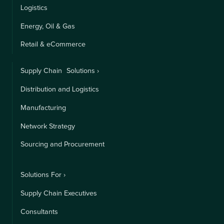
Logistics
Energy, Oil & Gas
Retail & eCommerce
Supply Chain Solutions ›
Distribution and Logistics
Manufacturing
Network Strategy
Sourcing and Procurement
Solutions For ›
Supply Chain Executives
Consultants