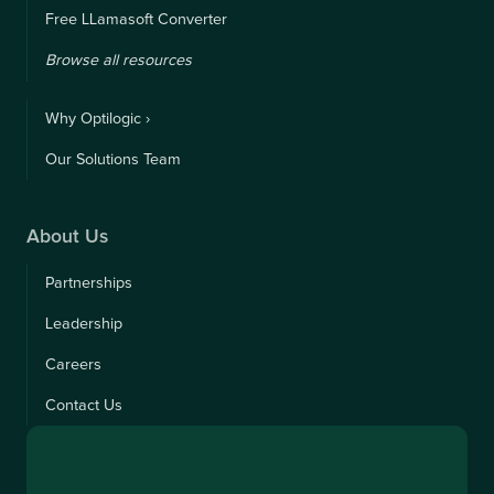
Free LLamasoft Converter
Browse all resources
Why Optilogic ›
Our Solutions Team
About Us
Partnerships
Leadership
Careers
Contact Us