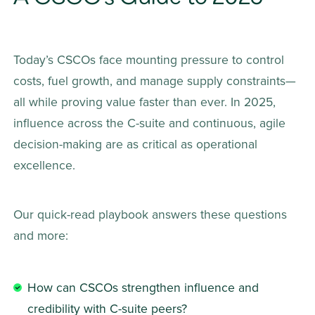
Today’s CSCOs face mounting pressure to control 
costs, fuel growth, and manage supply constraints—
all while proving value faster than ever. In 2025, 
influence across the C-suite and continuous, agile 
decision-making are as critical as operational 
excellence.
Our quick-read playbook answers these questions 
and more:
How can CSCOs strengthen influence and 
credibility with C-suite peers?