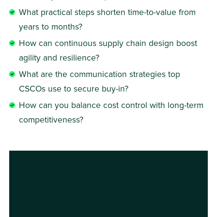
What practical steps shorten time-to-value from 
years to months?
How can continuous supply chain design boost 
agility and resilience?
What are the communication strategies top 
CSCOs use to secure buy-in?
How can you balance cost control with long-term 
competitiveness?