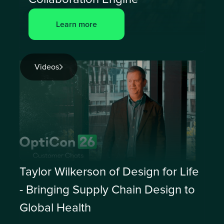
Learn more
Videos
Taylor Wilkerson of Design for Life
- Bringing Supply Chain Design to
Global Health