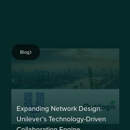
Blog
Expanding Network Design:
Unilever’s Technology-Driven
Collaboration Engine