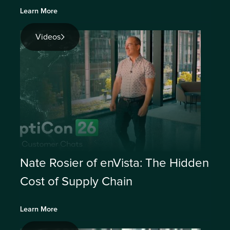
Learn More
Videos
Nate Rosier of enVista: The Hidden
Cost of Supply Chain
Learn More