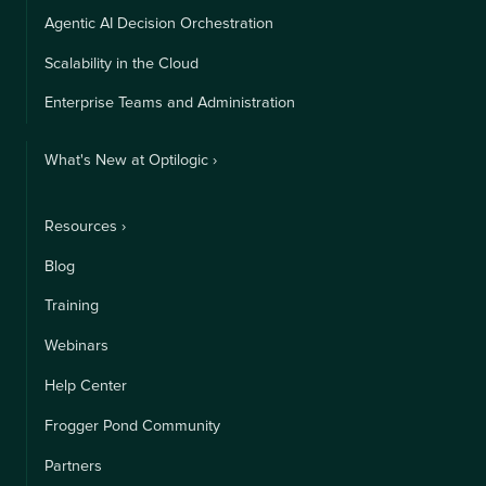
Agentic AI Decision Orchestration
Scalability in the Cloud
Enterprise Teams and Administration
What's New at Optilogic ›
Resources ›
Blog
Training
Webinars
Help Center
Frogger Pond Community
Partners