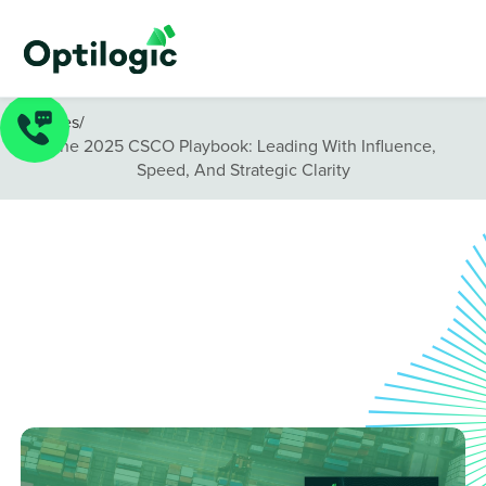
Guides
/
The 2025 CSCO Playbook: Leading With Influence,
Speed, And Strategic Clarity