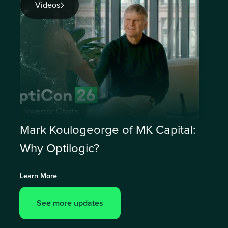
Videos
Mark Koulogeorge of MK Capital:
Why Optilogic?
Learn More
See more updates