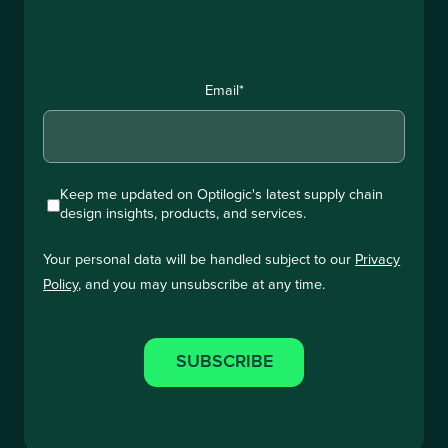
Email
*
Keep me updated on Optilogic's latest supply chain
design insights, products, and services.
Your personal data will be handled subject to our
Privacy
Policy
, and you may unsubscribe at any time.