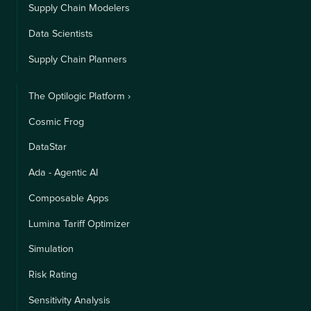
Supply Chain Modelers
Data Scientists
Supply Chain Planners
The Optilogic Platform ›
Cosmic Frog
DataStar
Ada - Agentic AI
Composable Apps
Lumina Tariff Optimizer
Simulation
Risk Rating
Sensitivity Analysis