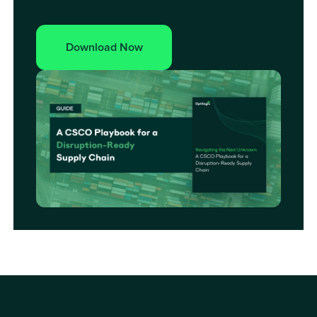
Download Now