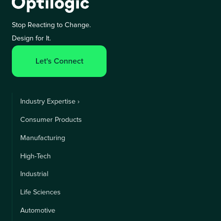
Stop Reacting to Change.
Design for It.
Let's Connect
Industry Expertise ›
Consumer Products
Manufacturing
High-Tech
Industrial
Life Sciences
Automotive