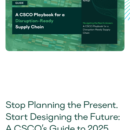
Stop Planning the Present. 
Start Designing the Future: 
A CSCO’s Guide to 2025