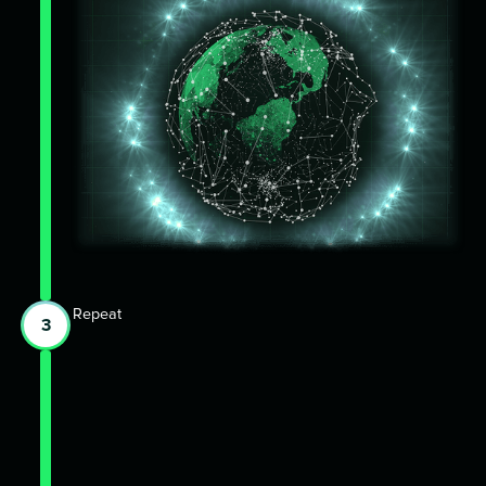
Repeat
3