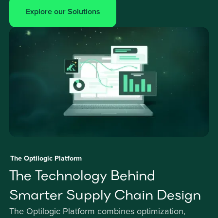
Explore our Solutions
The Optilogic Platform
The Technology Behind
Smarter Supply Chain Design
The Optilogic Platform combines optimization,