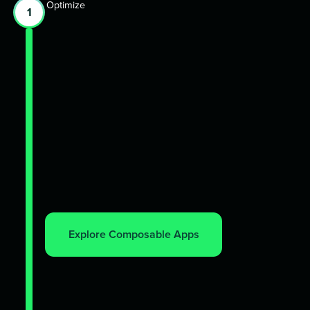
Optimize
1
Explore Composable Apps