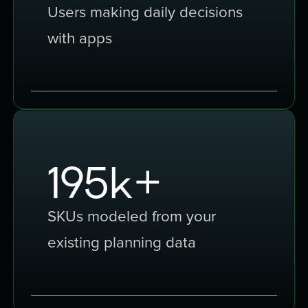
Users making daily decisions
with apps
300
k+
SKUs modeled from your
existing planning data