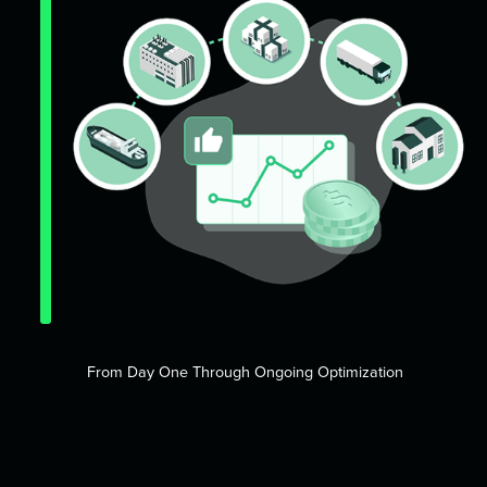
From Day One Through Ongoing Optimization