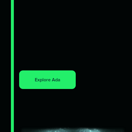
Explore Ada