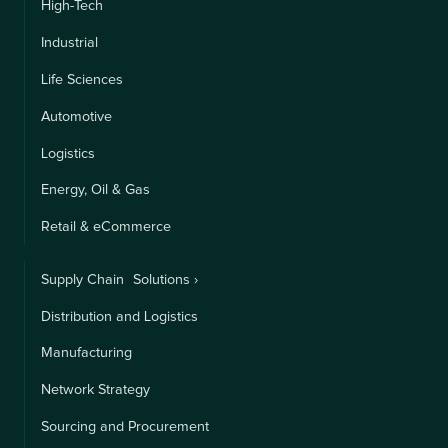
High-Tech
Industrial
Life Sciences
Automotive
Logistics
Energy, Oil & Gas
Retail & eCommerce
Supply Chain Solutions ›
Distribution and Logistics
Manufacturing
Network Strategy
Sourcing and Procurement