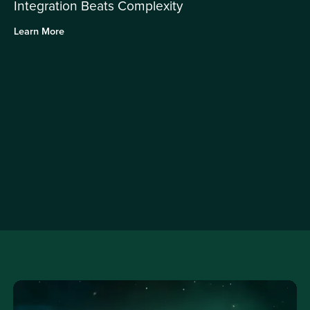
Integration Beats Complexity
Learn More