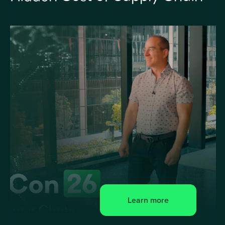
Learn more