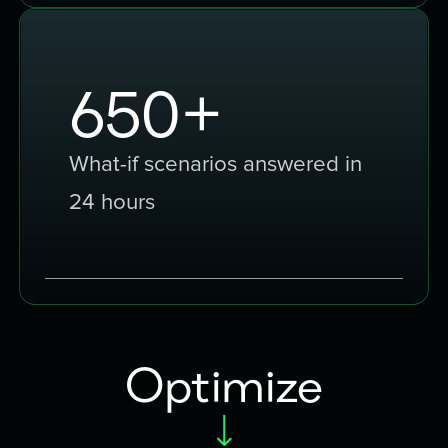
1000
+
What-if scenarios answered in
24 hours
Optimize