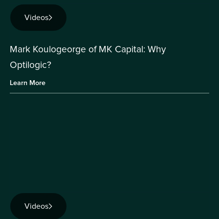
Videos
Mark Koulogeorge of MK Capital: Why
Optilogic?
Learn More
Videos