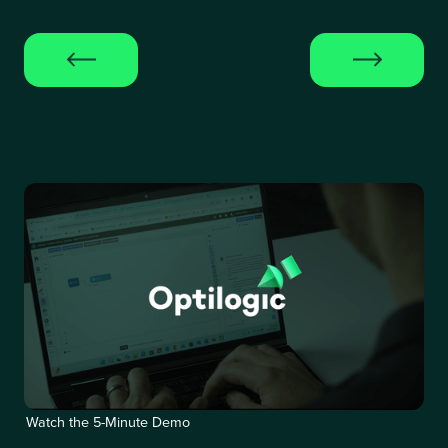
Watch the 5-Minute Demo