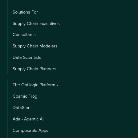
Solutions For ›
Supply Chain Executives
Consultants
Supply Chain Modelers
Data Scientists
Supply Chain Planners
The Optilogic Platform ›
Cosmic Frog
DataStar
Ada - Agentic AI
Composable Apps