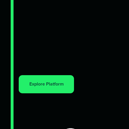
Explore Platform