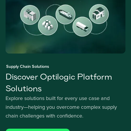
Supply Chain Solutions
Discover Optilogic Platform
Solutions
Explore solutions built for every use case and
industry—helping you overcome complex supply
chain challenges with confidence.