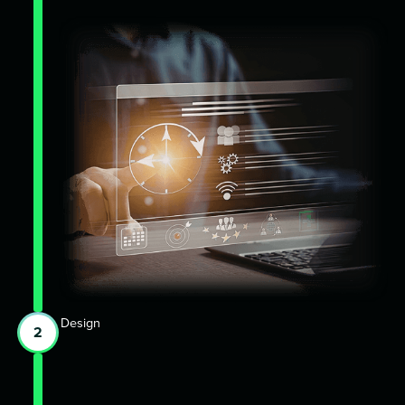
Design
2