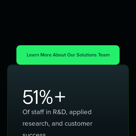
Learn More About Our Solutions Team
80
%+
Of staff in R&D, applied
research, and customer
success