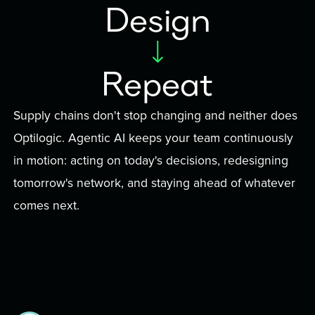
Design
Repeat
Supply chains don't stop changing and neither does
Optilogic. Agentic AI keeps your team continuously
in motion: acting on today's decisions, redesigning
tomorrow's network, and staying ahead of whatever
comes next.