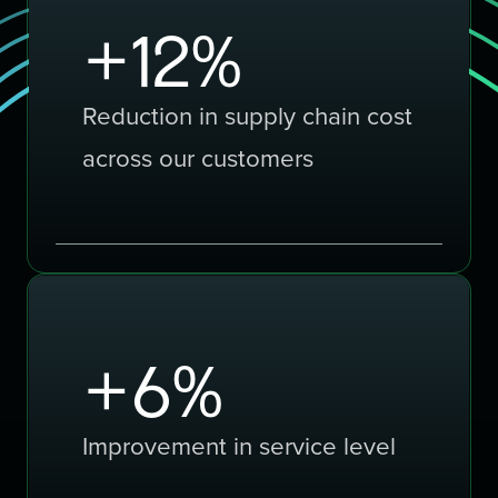
+
20
%
Reduction in supply chain cost
across our customers
+
10
%
Improvement in service level