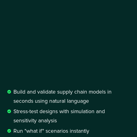
Build and validate supply chain models in 
seconds using natural language
Stress-test designs with simulation and 
sensitivity analysis 
Run "what if" scenarios instantly 