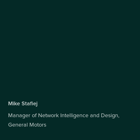
Mike Stafiej
Manager of Network Intelligence and Design,
General Motors