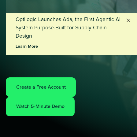
Optilogic Launches Ada, the First Agentic AI
System Purpose-Built for Supply Chain
Design
Learn More
Create a Free Account
Watch 5-Minute Demo