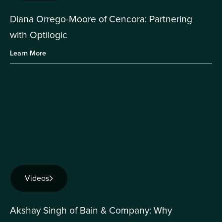
Diana Orrego-Moore of Cencora: Partnering
with Optilogic
Learn More
Videos
Akshay Singh of Bain & Company: Why