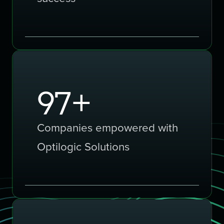
150
+
Companies empowered with
Optilogic Solutions