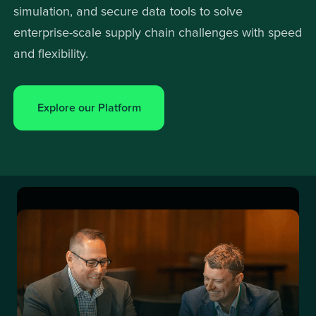
simulation, and secure data tools to solve
enterprise-scale supply chain challenges with speed
and flexibility.
Explore our Platform