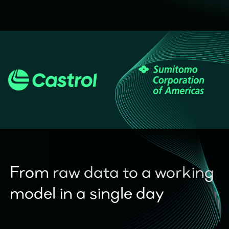
From raw data to a working
model in a single day