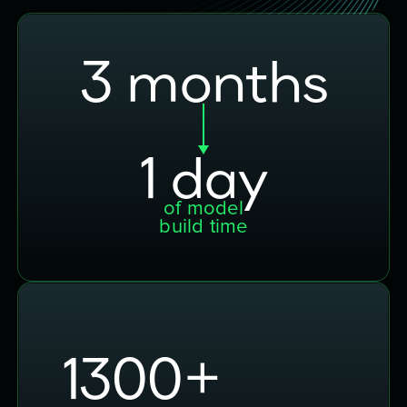
3 months
1 day
of model
build time
2000
+