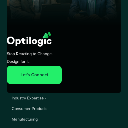
Stop Reacting to Change.
Design for It.
Let's Connect
Industry Expertise ›
Consumer Products
Manufacturing