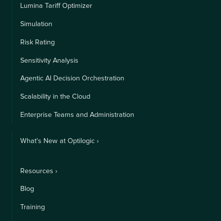
Lumina Tariff Optimizer
Simulation
Risk Rating
Sensitivity Analysis
Agentic AI Decision Orchestration
Scalability in the Cloud
Enterprise Teams and Administration
What's New at Optilogic ›
Resources ›
Blog
Training