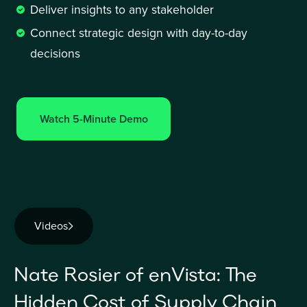
Deliver insights to any stakeholder 
Connect strategic design with day-to-day 
decisions
Watch 5-Minute Demo
Videos
Nate Rosier of enVista: The
Hidden Cost of Supply Chain