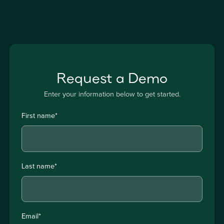
Request a Demo
Enter your information below to get started.
First name
*
Last name
*
Email
*