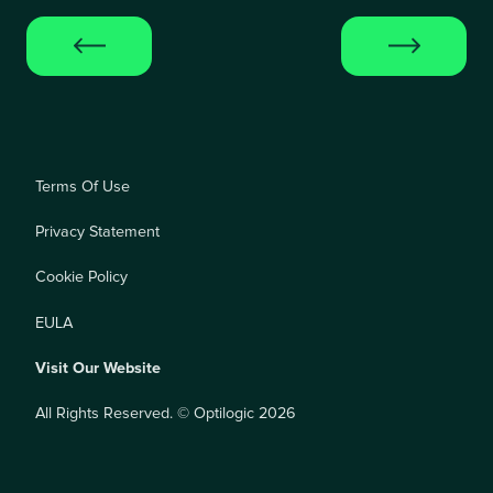
Terms Of Use
Privacy Statement
Cookie Policy
EULA
Visit Our Website
All Rights Reserved. © Optilogic 2026