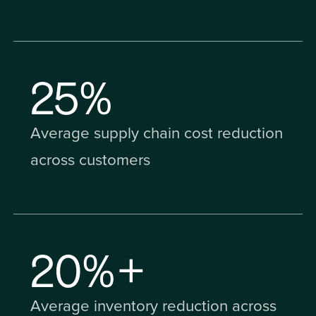
25
%
Average supply chain cost reduction
across customers
20
%+
Average inventory reduction across