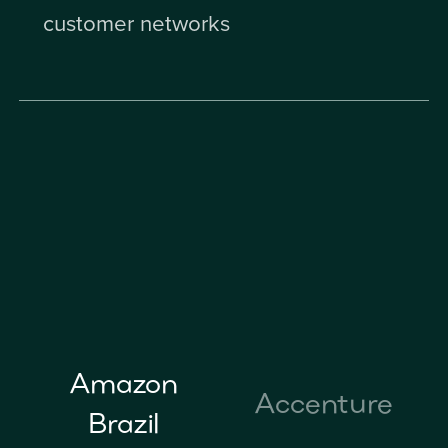
customer networks
Amazon
Accenture
Brazil