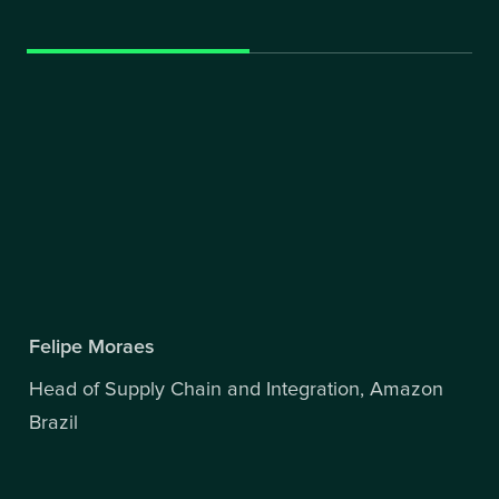
Felipe Moraes
Head of Supply Chain and Integration, Amazon
Brazil