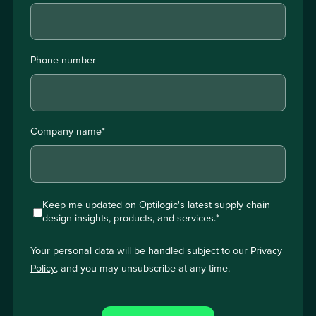
Phone number
Company name
*
Keep me updated on Optilogic's latest supply chain
design insights, products, and services.
*
Your personal data will be handled subject to our
Privacy
Policy
, and you may unsubscribe at any time.