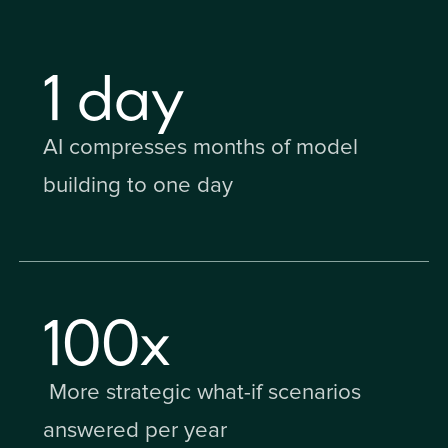
1
day
AI compresses months of model
building to one day
100
x
More strategic what-if scenarios
answered per year